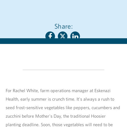
Share:
For Rachel White, farm operations manager at Eskenazi
Health, early summer is crunch time. It's always a rush to
seed frost-sensitive vegetables like peppers, cucumbers and
zucchini before Mother's Day, the traditional Hoosier
planting deadline. Soon, those vegetables will need to be