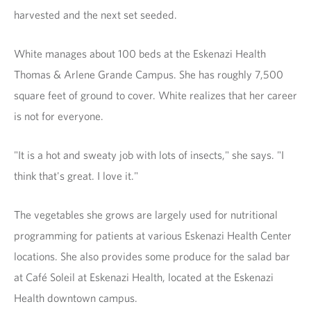
harvested and the next set seeded.
White manages about 100 beds at the Eskenazi Health
Thomas & Arlene Grande Campus. She has roughly 7,500
square feet of ground to cover. White realizes that her career
is not for everyone.
"It is a hot and sweaty job with lots of insects," she says. "I
think that's great. I love it."
The vegetables she grows are largely used for nutritional
programming for patients at various Eskenazi Health Center
locations. She also provides some produce for the salad bar
at Café Soleil at Eskenazi Health, located at the Eskenazi
Health downtown campus.