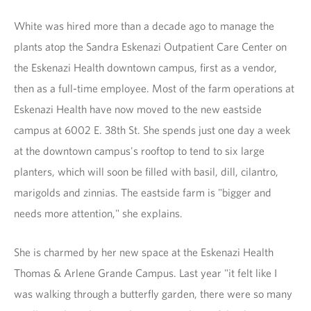
White was hired more than a decade ago to manage the
plants atop the Sandra Eskenazi Outpatient Care Center on
the Eskenazi Health downtown campus, first as a vendor,
then as a full-time employee. Most of the farm operations at
Eskenazi Health have now moved to the new eastside
campus at 6002 E. 38th St. She spends just one day a week
at the downtown campus's rooftop to tend to six large
planters, which will soon be filled with basil, dill, cilantro,
marigolds and zinnias. The eastside farm is "bigger and
needs more attention," she explains.
She is charmed by her new space at the Eskenazi Health
Thomas & Arlene Grande Campus. Last year "it felt like I
was walking through a butterfly garden, there were so many