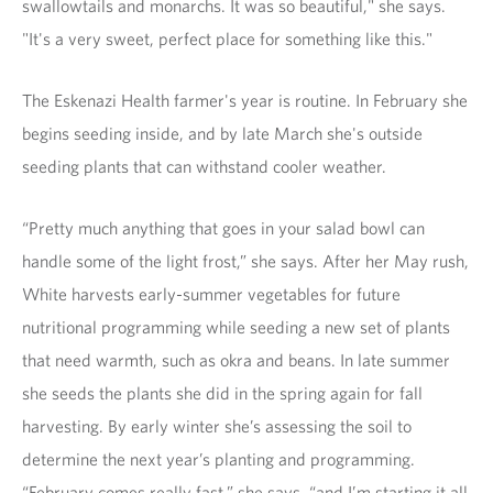
swallowtails and monarchs. It was so beautiful," she says.
"It's a very sweet, perfect place for something like this."
The Eskenazi Health farmer's year is routine. In February she
begins seeding inside, and by late March she's outside
seeding plants that can withstand cooler weather.
“Pretty much anything that goes in your salad bowl can
handle some of the light frost,” she says. After her May rush,
White harvests early-summer vegetables for future
nutritional programming while seeding a new set of plants
that need warmth, such as okra and beans. In late summer
she seeds the plants she did in the spring again for fall
harvesting. By early winter she’s assessing the soil to
determine the next year’s planting and programming.
“February comes really fast,” she says, “and I’m starting it all