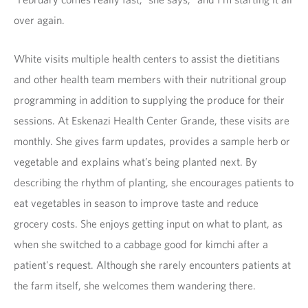
over again.
White visits multiple health centers to assist the dietitians
and other health team members with their nutritional group
programming in addition to supplying the produce for their
sessions. At Eskenazi Health Center Grande, these visits are
monthly. She gives farm updates, provides a sample herb or
vegetable and explains what’s being planted next. By
describing the rhythm of planting, she encourages patients to
eat vegetables in season to improve taste and reduce
grocery costs. She enjoys getting input on what to plant, as
when she switched to a cabbage good for kimchi after a
patient's request. Although she rarely encounters patients at
the farm itself, she welcomes them wandering there.