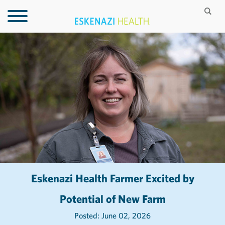
Eskenazi Health Farmer Excited by
Potential of New Farm
Posted: June 02, 2026