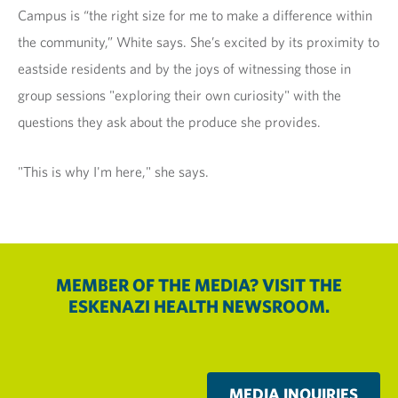
Campus is “the right size for me to make a difference within
the community,” White says. She’s excited by its proximity to
eastside residents and by the joys of witnessing those in
group sessions "exploring their own curiosity" with the
questions they ask about the produce she provides.
"This is why I'm here," she says.
MEMBER OF THE MEDIA? VISIT THE
ESKENAZI HEALTH NEWSROOM.
MEDIA INQUIRIES