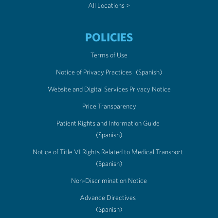
All Locations >
POLICIES
Terms of Use
Notice of Privacy Practices
(Spanish)
Website and Digital Services Privacy Notice
Price Transparency
Patient Rights and Information Guide
(Spanish)
Notice of Title VI Rights Related to Medical Transport
(Spanish)
Non-Discrimination Notice
Advance Directives
(Spanish)