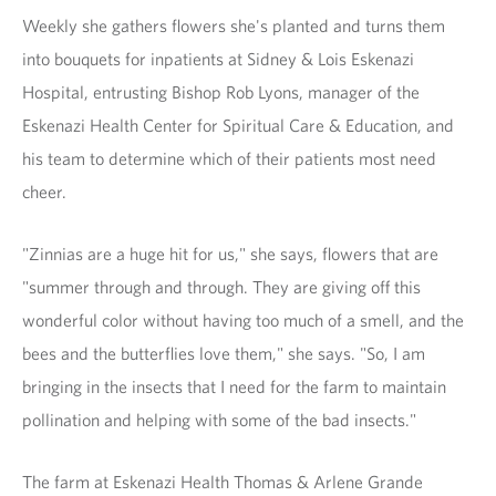
Weekly she gathers flowers she's planted and turns them
into bouquets for inpatients at Sidney & Lois Eskenazi
Hospital, entrusting Bishop Rob Lyons, manager of the
Eskenazi Health Center for Spiritual Care & Education, and
his team to determine which of their patients most need
cheer.
"Zinnias are a huge hit for us," she says, flowers that are
"summer through and through. They are giving off this
wonderful color without having too much of a smell, and the
bees and the butterflies love them," she says. "So, I am
bringing in the insects that I need for the farm to maintain
pollination and helping with some of the bad insects."
The farm at Eskenazi Health Thomas & Arlene Grande