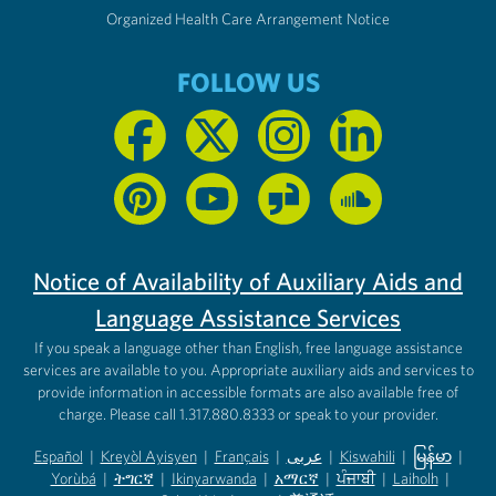
Organized Health Care Arrangement Notice
FOLLOW US
Notice of Availability of Auxiliary Aids and
Language Assistance Services
If you speak a language other than English, free language assistance
services are available to you. Appropriate auxiliary aids and services to
provide information in accessible formats are also available free of
charge. Please call 1.317.880.8333 or speak to your provider.
Español
|
Kreyòl Ayisyen
|
Français
|
عربى
|
Kiswahili
|
မြန်မာ
|
Yorùbá
(opens in new tab)
|
ትግርኛ
(opens in new tab)
|
Ikinyarwanda
(opens in new tab)
|
አማርኛ
(opens in new tab)
|
ਪੰਜਾਬੀ
(opens in new tab)
|
Laiholh
(opens in
|