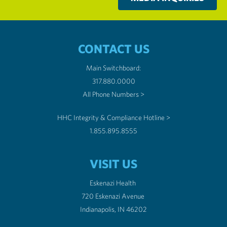
CONTACT US
Main Switchboard:
317.880.0000
All Phone Numbers >
HHC Integrity & Compliance Hotline >
1.855.895.8555
VISIT US
Eskenazi Health
720 Eskenazi Avenue
Indianapolis, IN 46202