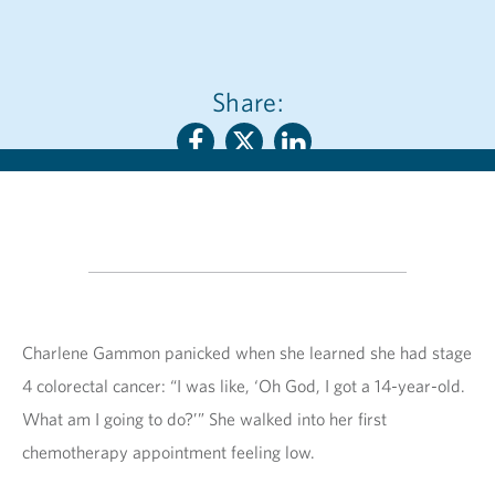
Share:
Charlene Gammon panicked when she learned she had stage
4 colorectal cancer: “I was like, ‘Oh God, I got a 14-year-old.
What am I going to do?’” She walked into her first
chemotherapy appointment feeling low.