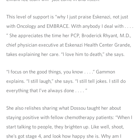
This level of support is “why I just praise Eskenazi, not just
with Oncology and EMBRACE. With anybody I deal with . . . .
” She appreciates the time her PCP, Broderick Rhyant, M.D.,
chief physician executive at Eskenazi Health Center Grande,
takes explaining her care. “I love him to death,” she says.
“I focus on the good things, you know . . . .” Gammon
explains. “I still laugh,” she says. “I still tell jokes. I still do
everything that I’ve always done . . . . ”
She also relishes sharing what Dossou taught her about
staying positive with fellow chemotherapy patients: “When I
start talking to people, they brighten up. Like well, shoot,
she’s got stage 4, and look how happy she is. Why am I