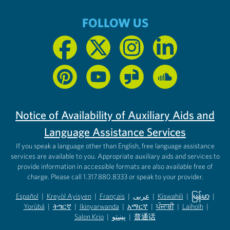
FOLLOW US
Notice of Availability of Auxiliary Aids and
Language Assistance Services
If you speak a language other than English, free language assistance
services are available to you. Appropriate auxiliary aids and services to
provide information in accessible formats are also available free of
charge. Please call 1.317.880.8333 or speak to your provider.
Español
|
Kreyòl Ayisyen
|
Français
|
عربى
|
Kiswahili
|
မြန်မာ
|
Yorùbá
(opens in new tab)
|
ትግርኛ
(opens in new tab)
|
Ikinyarwanda
(opens in new tab)
|
አማርኛ
(opens in new tab)
|
ਪੰਜਾਬੀ
(opens in new tab)
|
Laiholh
(opens in
|
(opens in new tab)
(opens in new tab)
Salon Krio
(opens in new tab)
|
پښتو
|
普通话
(opens in new tab)
(opens in new tab)
(opens in ne
(opens in new tab)
(opens in new tab)
(opens in new tab)