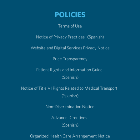
POLICIES
Terms of Use
Notice of Privacy Practices
(Spanish)
Website and Digital Services Privacy Notice
Price Transparency
Patient Rights and Information Guide
(Spanish)
Notice of Title VI Rights Related to Medical Transport
(Spanish)
Non-Discrimination Notice
Advance Directives
(Spanish)
Organized Health Care Arrangement Notice