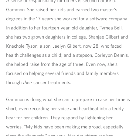
A sense of responsibility for others is second nature to
Gammon. She raised her kids and earned two master’s
degrees in the 17 years she worked for a software company.
In addition to her fourteen-year-old daughter, Tymea Bell,
she has two grown daughters in college, Shanjae Gilbert and
Knechole Tyson; a son, Jaelyn Gilbert, now 28, who faced
health challenges as a child; and a stepson, Corleyon Dennis,
she helped raise from the age of three. Even now, she’s
focused on helping several friends and family members
through
their
cancer treatments.
Gammon is doing what she can to prepare in case her time is
short, even recording her voice and heartbeat into a teddy
bear for her children. They respond by lightening her
worries. “My kids have been making me proud, especially
since the diagnosis,” she says. Her daughters are her