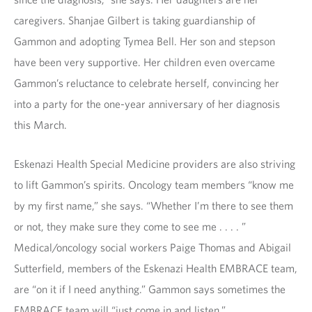
caregivers. Shanjae Gilbert is taking guardianship of
Gammon and adopting Tymea Bell. Her son and stepson
have been very supportive. Her children even overcame
Gammon’s reluctance to celebrate herself, convincing her
into a party for the one-year anniversary of her diagnosis
this March.
Eskenazi Health Special Medicine providers are also striving
to lift Gammon’s spirits. Oncology team members “know me
by my first name,” she says. “Whether I’m there to see them
or not, they make sure they come to see me . . . . ”
Medical/oncology social workers Paige Thomas and Abigail
Sutterfield, members of the Eskenazi Health EMBRACE team,
are “on it if I need anything.” Gammon says sometimes the
EMBRACE team will “just come in and listen.”