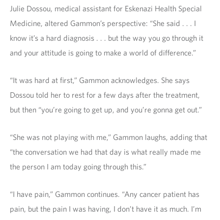
Julie Dossou, medical assistant for Eskenazi Health Special
Medicine, altered Gammon’s perspective: “She said . . . I
know it’s a hard diagnosis . . . but the way you go through it
and your attitude is going to make a world of difference.”
“It was hard at first,” Gammon acknowledges. She says
Dossou told her to rest for a few days after the treatment,
but then “you’re going to get up, and you’re gonna get out.”
“She was not playing with me,” Gammon laughs, adding that
“the conversation we had that day is what really made me
the person I am today going through this.”
“I have pain,” Gammon continues. “Any cancer patient has
pain, but the pain I was having, I don’t have it as much. I’m