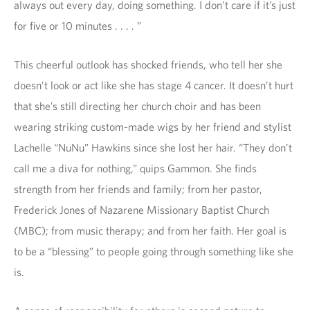
always out every day, doing something. I don’t care if it’s just
for five or 10 minutes . . . . ”
This cheerful outlook has shocked friends, who tell her she
doesn’t look or act like she has stage 4 cancer. It doesn’t hurt
that she’s still directing her church choir and has been
wearing striking custom-made wigs by her friend and stylist
Lachelle “NuNu” Hawkins since she lost her hair. “They don’t
call me a diva for nothing,” quips Gammon. She finds
strength from her friends and family; from her pastor,
Frederick Jones of Nazarene Missionary Baptist Church
(MBC); from music therapy; and from her faith. Her goal is
to be a “blessing” to people going through something like she
is.