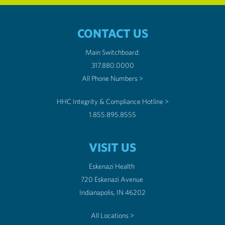
CONTACT US
Main Switchboard:
317.880.0000
All Phone Numbers >
HHC Integrity & Compliance Hotline >
1.855.895.8555
VISIT US
Eskenazi Health
720 Eskenazi Avenue
Indianapolis, IN 46202
All Locations >