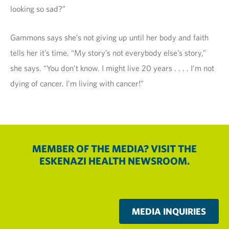
looking so sad?”
Gammons says she’s not giving up until her body and faith
tells her it’s time. “My story’s not everybody else’s story,”
she says. “You don’t know. I might live 20 years . . . . I’m not
dying of cancer. I’m living with cancer!”
MEMBER OF THE MEDIA? VISIT THE
ESKENAZI HEALTH NEWSROOM.
MEDIA INQUIRIES