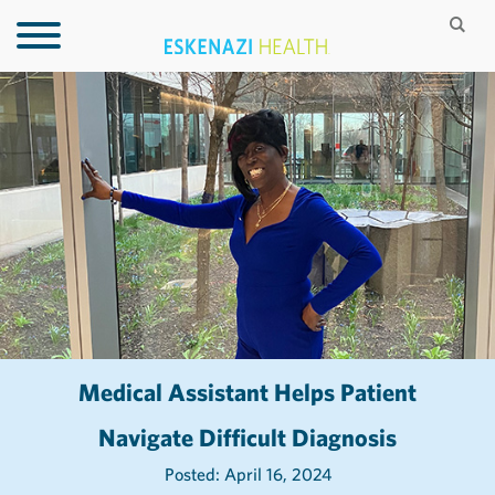
Medical Assistant Helps Patient
Navigate Difficult Diagnosis
Posted: April 16, 2024