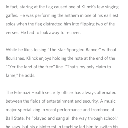
In fact, staring at the flag caused one of Klinck’s few singing
gaffes. He was performing the anthem in one of his earliest
solos when the flag distracted him into flipping two of the
verses. He had to look away to recover.
While he likes to sing “The Star-Spangled Banner” without
flourishes, Klinck enjoys holding the note at the end of the
“O’er the land of the free” line. “That’s my only claim to
fame,” he adds.
The Eskenazi Health security officer has always alternated
between the fields of entertainment and security. A music
major specializing in vocal performance and trombone at
Ball State, he “played and sang all the way through school,”
he says, but his disinterest in teaching led him to switch his