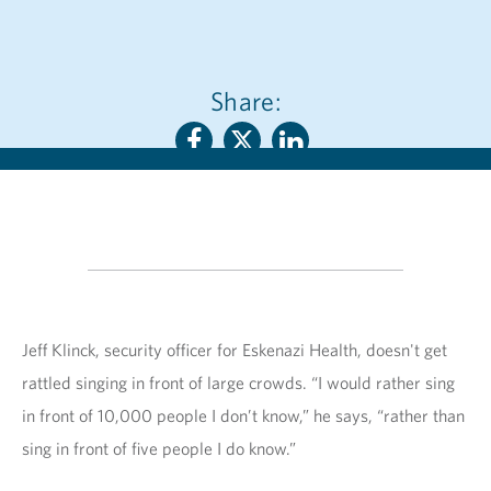
Share:
Jeff Klinck, security officer for Eskenazi Health, doesn't get
rattled singing in front of large crowds. “I would rather sing
in front of 10,000 people I don’t know,” he says, “rather than
sing in front of five people I do know.”