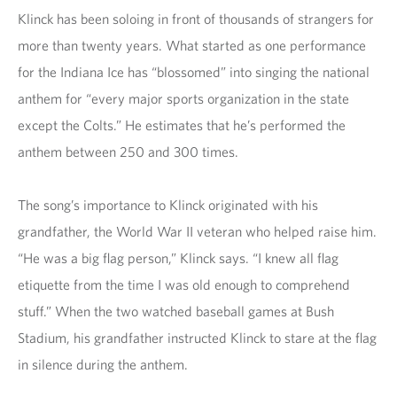
Klinck has been soloing in front of thousands of strangers for
more than twenty years. What started as one performance
for the Indiana Ice has “blossomed” into singing the national
anthem for “every major sports organization in the state
except the Colts.” He estimates that he’s performed the
anthem between 250 and 300 times.
The song’s importance to Klinck originated with his
grandfather, the World War II veteran who helped raise him.
“He was a big flag person,” Klinck says. “I knew all flag
etiquette from the time I was old enough to comprehend
stuff.” When the two watched baseball games at Bush
Stadium, his grandfather instructed Klinck to stare at the flag
in silence during the anthem.