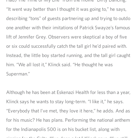
“It went way better than I thought it was going to,” he says,
describing “tons” of guests partnering up and trying to outdo
one another with their imitations of Patrick Swayze’s famous
lift of Jennifer Grey. Observers were skeptical a boy of five
or six could successfully catch the tall girl he’d paired with.
Instead, the little boy started running, and the tall girl caught
him. “We all lost it,” Klinck said. “He thought he was
Superman.”
Although he has been at Eskenazi Health for less than a year,
Klinck says he wants to stay long-term. “I like it,” he says.
“Everybody that I’ve met, they love it here,” he adds. And as
for his music? He has plans. Performing the national anthem
for the Indianapolis 500 is on his bucket list, along with