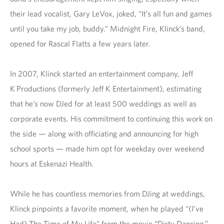
their lead vocalist, Gary LeVox, joked, “It’s all fun and games
until you take my job, buddy.” Midnight Fire, Klinck’s band,
opened for Rascal Flatts a few years later.
In 2007, Klinck started an entertainment company, Jeff
K Productions (formerly Jeff K Entertainment), estimating
that he’s now DJed for at least 500 weddings as well as
corporate events. His commitment to continuing this work on
the side — along with officiating and announcing for high
school sports — made him opt for weekday over weekend
hours at Eskenazi Health.
While he has countless memories from DJing at weddings,
Klinck pinpoints a favorite moment, when he played “(I’ve
Had) The Time of My Life” from the movie “Dirty Dancing.”