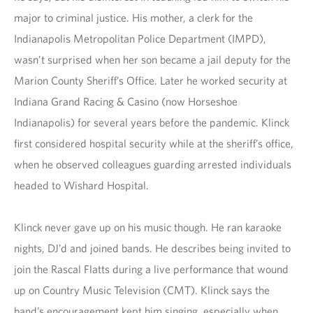
major to criminal justice. His mother, a clerk for the
Indianapolis Metropolitan Police Department (IMPD),
wasn’t surprised when her son became a jail deputy for the
Marion County Sheriff’s Office. Later he worked security at
Indiana Grand Racing & Casino (now Horseshoe
Indianapolis) for several years before the pandemic. Klinck
first considered hospital security while at the sheriff’s office,
when he observed colleagues guarding arrested individuals
headed to Wishard Hospital.
Klinck never gave up on his music though. He ran karaoke
nights, DJ’d and joined bands. He describes being invited to
join the Rascal Flatts during a live performance that wound
up on Country Music Television (CMT). Klinck says the
band’s encouragement kept him singing, especially when