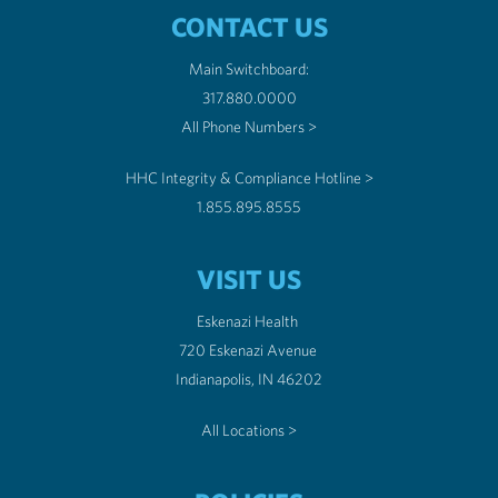
CONTACT US
Main Switchboard:
317.880.0000
All Phone Numbers >
HHC Integrity & Compliance Hotline >
1.855.895.8555
VISIT US
Eskenazi Health
720 Eskenazi Avenue
Indianapolis, IN 46202
All Locations >