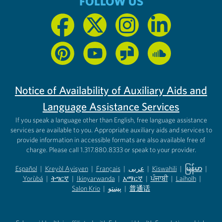
FOLLOW US
Notice of Availability of Auxiliary Aids and
Language Assistance Services
If you speak a language other than English, free language assistance
services are available to you. Appropriate auxiliary aids and services to
provide information in accessible formats are also available free of
charge. Please call 1.317.880.8333 or speak to your provider.
Español
|
Kreyòl Ayisyen
|
Français
|
عربى
|
Kiswahili
|
မြန်မာ
|
Yorùbá
(opens in new tab)
|
ትግርኛ
(opens in new tab)
|
Ikinyarwanda
(opens in new tab)
|
አማርኛ
(opens in new tab)
|
ਪੰਜਾਬੀ
(opens in new tab)
|
Laiholh
(opens in
|
(opens in new tab)
(opens in new tab)
Salon Krio
(opens in new tab)
|
پښتو
|
普通话
(opens in new tab)
(opens in new tab)
(opens in ne
(opens in new tab)
(opens in new tab)
(opens in new tab)