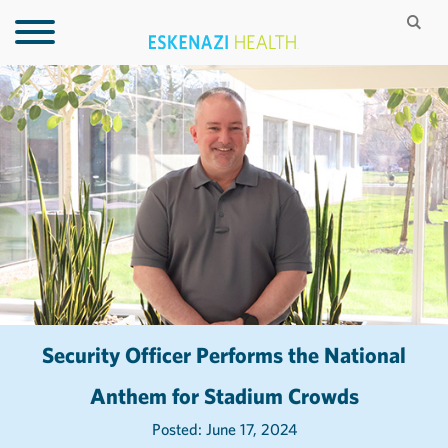
Security Officer Performs the National
Anthem for Stadium Crowds
Posted: June 17, 2024