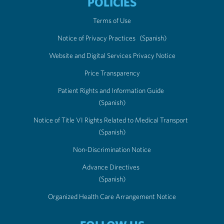
POLICIES
Terms of Use
Notice of Privacy Practices
(Spanish)
Website and Digital Services Privacy Notice
Price Transparency
Patient Rights and Information Guide
(Spanish)
Notice of Title VI Rights Related to Medical Transport
(Spanish)
Non-Discrimination Notice
Advance Directives
(Spanish)
Organized Health Care Arrangement Notice