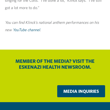
singing for the Colts. “I’ve done a lot,” Klinck says. “I’ve still
got a lot more to do.”
You can find Klinck’s national anthem performances on his
new
YouTube channel
.
MEMBER OF THE MEDIA? VISIT THE
ESKENAZI HEALTH NEWSROOM.
MEDIA INQUIRIES