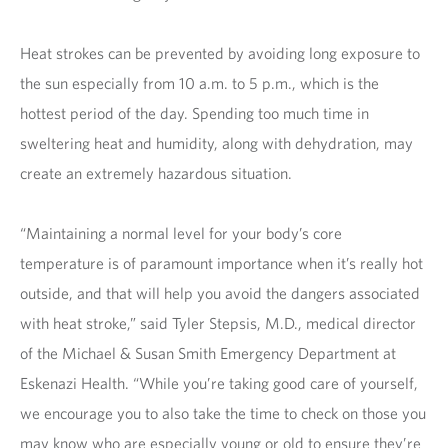
Heat strokes can be prevented by avoiding long exposure to
the sun especially from 10 a.m. to 5 p.m., which is the
hottest period of the day. Spending too much time in
sweltering heat and humidity, along with dehydration, may
create an extremely hazardous situation.
“Maintaining a normal level for your body’s core
temperature is of paramount importance when it’s really hot
outside, and that will help you avoid the dangers associated
with heat stroke,” said Tyler Stepsis, M.D., medical director
of the Michael & Susan Smith Emergency Department at
Eskenazi Health. “While you’re taking good care of yourself,
we encourage you to also take the time to check on those you
may know who are especially young or old to ensure they’re