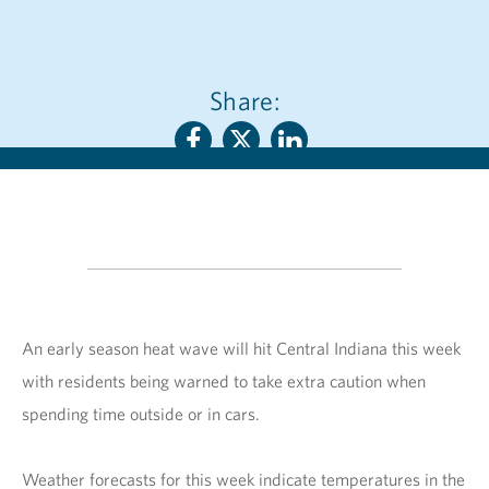
Share:
An early season heat wave will hit Central Indiana this week
with residents being warned to take extra caution when
spending time outside or in cars.
Weather forecasts for this week indicate temperatures in the