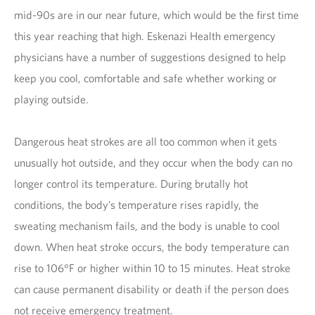
mid-90s are in our near future, which would be the first time
this year reaching that high. Eskenazi Health emergency
physicians have a number of suggestions designed to help
keep you cool, comfortable and safe whether working or
playing outside.
Dangerous heat strokes are all too common when it gets
unusually hot outside, and they occur when the body can no
longer control its temperature. During brutally hot
conditions, the body’s temperature rises rapidly, the
sweating mechanism fails, and the body is unable to cool
down. When heat stroke occurs, the body temperature can
rise to 106°F or higher within 10 to 15 minutes. Heat stroke
can cause permanent disability or death if the person does
not receive emergency treatment.