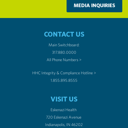
MEDIA INQUIRIES
CONTACT US
Main Switchboard:
317.880.0000
All Phone Numbers >
HHC Integrity & Compliance Hotline >
1.855.895.8555
VISIT US
Eskenazi Health
720 Eskenazi Avenue
Indianapolis, IN 46202