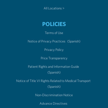
All Locations >
POLICIES
Terms of Use
Notice of Privacy Practices
(Spanish)
Privacy Policy
Price Transparency
Patient Rights and Information Guide
(Spanish)
Notice of Title VI Rights Related to Medical Transport
(Spanish)
Non-Discrimination Notice
Advance Directives