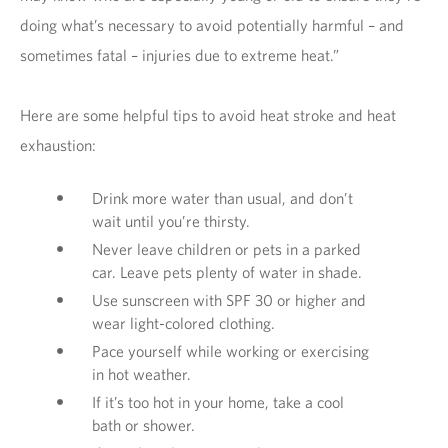
doing what’s necessary to avoid potentially harmful – and
sometimes fatal – injuries due to extreme heat.”
Here are some helpful tips to avoid heat stroke and heat
exhaustion:
Drink more water than usual, and don’t
wait until you’re thirsty.
Never leave children or pets in a parked
car. Leave pets plenty of water in shade.
Use sunscreen with SPF 30 or higher and
wear light-colored clothing.
Pace yourself while working or exercising
in hot weather.
If it’s too hot in your home, take a cool
bath or shower.