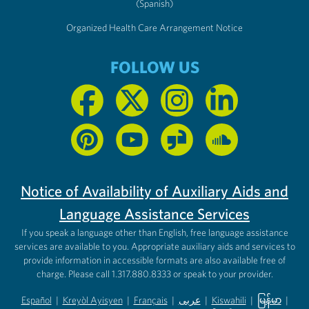
(Spanish)
Organized Health Care Arrangement Notice
FOLLOW US
Notice of Availability of Auxiliary Aids and
Language Assistance Services
If you speak a language other than English, free language assistance
services are available to you. Appropriate auxiliary aids and services to
provide information in accessible formats are also available free of
charge. Please call 1.317.880.8333 or speak to your provider.
Español
|
Kreyòl Ayisyen
|
Français
|
عربى
|
Kiswahili
|
မြန်မာ
|