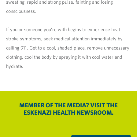
sweating, rapid and strong pulse, fainting and losing
consciousness.
If you or someone you’re with begins to experience heat
stroke symptoms, seek medical attention immediately by
calling 911. Get to a cool, shaded place, remove unnecessary
clothing, cool the body by spraying it with cool water and
hydrate.
MEMBER OF THE MEDIA? VISIT THE
ESKENAZI HEALTH NEWSROOM.