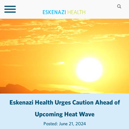
Eskenazi Health Urges Caution Ahead of
Upcoming Heat Wave
Posted: June 21, 2024