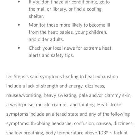
If you don’t have air conditioning, go to
the mall or library, or find a cooling
shelter.
Monitor those more likely to become ill
from the heat: babies, young children,
and older adults.
Check your local news for extreme heat
alerts and safety tips.
Dr. Stepsis said symptoms leading to heat exhaustion
include a lack of strength and energy, dizziness,
nausea/vomiting, heavy sweating, pale and/or clammy skin,
a weak pulse, muscle cramps, and fainting. Heat stroke
symptoms include an altered state and any of the following
symptoms: throbbing headache, confusion, nausea, dizziness,
shallow breathing, body temperature above 103° F, lack of