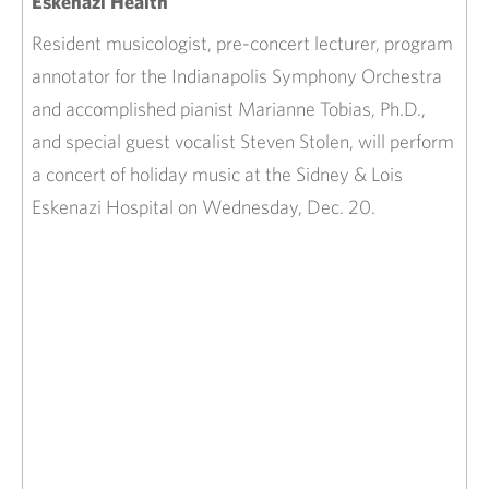
Eskenazi Health
Resident musicologist, pre-concert lecturer, program
annotator for the Indianapolis Symphony Orchestra
and accomplished pianist Marianne Tobias, Ph.D.,
and special guest vocalist Steven Stolen, will perform
a concert of holiday music at the Sidney & Lois
Eskenazi Hospital on Wednesday, Dec. 20.