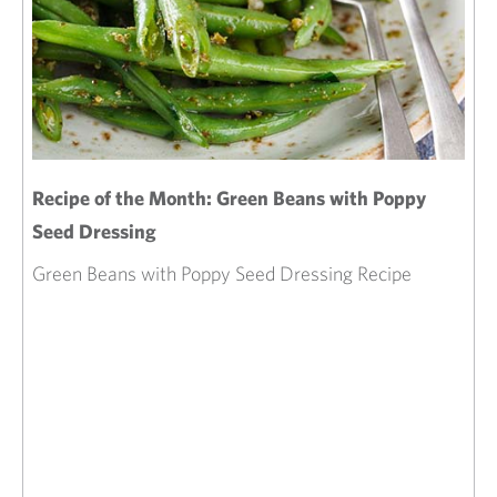
Recipe of the Month: Green Beans with Poppy
Seed Dressing
Green Beans with Poppy Seed Dressing Recipe