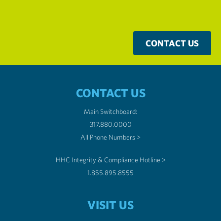
CONTACT US
CONTACT US
Main Switchboard:
317.880.0000
All Phone Numbers >
HHC Integrity & Compliance Hotline >
1.855.895.8555
VISIT US