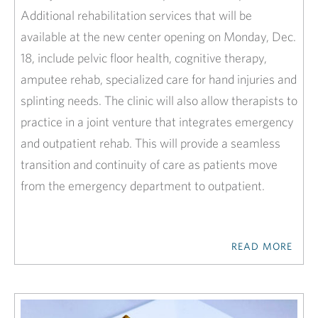
Additional rehabilitation services that will be
available at the new center opening on Monday, Dec.
18, include pelvic floor health, cognitive therapy,
amputee rehab, specialized care for hand injuries and
splinting needs. The clinic will also allow therapists to
practice in a joint venture that integrates emergency
and outpatient rehab. This will provide a seamless
transition and continuity of care as patients move
from the emergency department to outpatient.
READ MORE