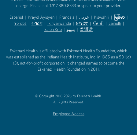
charge. Please call 1.317.880.8333 or speak to your provider.
Español
|
Kreyòl Ayisyen
|
Français
|
عربى
|
Kiswahili
|
မြန်မာ
|
Yorùbá
(opens in new tab)
|
ትግርኛ
(opens in new tab)
|
Ikinyarwanda
(opens in new tab)
|
አማርኛ
(opens in new tab)
|
ਪੰਜਾਬੀ
(opens in new tab)
|
Laiholh
(opens in
|
(opens in new tab)
(opens in new tab)
Salon Krio
(opens in new tab)
|
پښتو
|
普通话
(opens in new tab)
(opens in new tab)
(opens in ne
(opens in new tab)
(opens in new tab)
(opens in new tab)
Eskenazi Health is affiliated with Eskenazi Health Foundation, which
was established as the Indiana Health Institute, Inc. in 1985 as a 501(c)
(3), not-for-profit corporation. It changed names to become the
Eskenazi Health Foundation in 2011.
© Copyright 2016-2026 by Eskenazi Health.
All Rights Reserved.
Employee Access