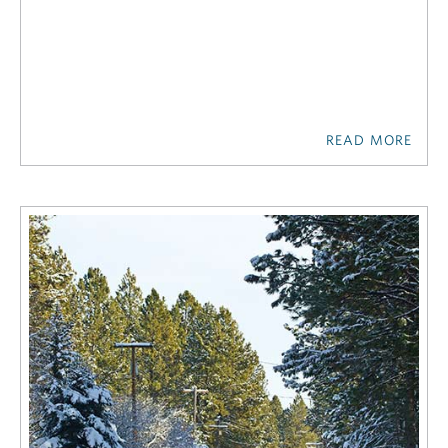
READ MORE