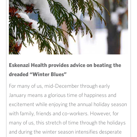
Eskenazi Health provides advice on beating the
dreaded “Winter Blues”
For many of us, mid-December through early
January means a glorious time of happiness and
excitement while enjoying the annual holiday season
with family, friends and co-workers. However, for
many of us, this stretch of time through the holidays
and during the winter season intensifies desperate