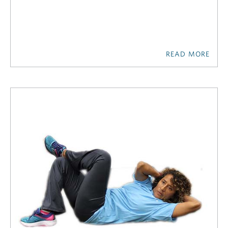
READ MORE