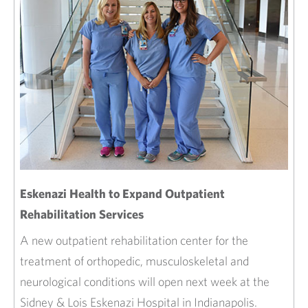
Eskenazi Health to Expand Outpatient
Rehabilitation Services
A new outpatient rehabilitation center for the
treatment of orthopedic, musculoskeletal and
neurological conditions will open next week at the
Sidney & Lois Eskenazi Hospital in Indianapolis.