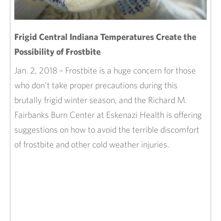
Frigid Central Indiana Temperatures Create the
Possibility of Frostbite
Jan. 2, 2018 – Frostbite is a huge concern for those
who don’t take proper precautions during this
brutally frigid winter season, and the Richard M.
Fairbanks Burn Center at Eskenazi Health is offering
suggestions on how to avoid the terrible discomfort
of frostbite and other cold weather injuries.