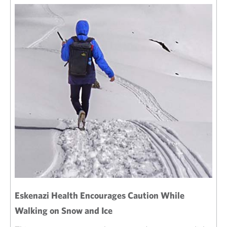
Eskenazi Health Encourages Caution While
Walking on Snow and Ice