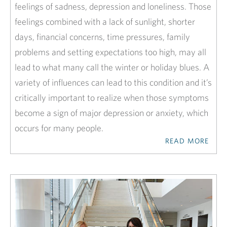
feelings of sadness, depression and loneliness. Those
feelings combined with a lack of sunlight, shorter
days, financial concerns, time pressures, family
problems and setting expectations too high, may all
lead to what many call the winter or holiday blues. A
variety of influences can lead to this condition and it’s
critically important to realize when those symptoms
become a sign of major depression or anxiety, which
occurs for many people.
READ MORE