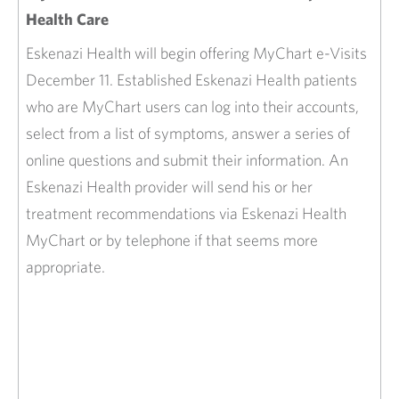
Health Care
Eskenazi Health will begin offering MyChart e-Visits
December 11. Established Eskenazi Health patients
who are MyChart users can log into their accounts,
select from a list of symptoms, answer a series of
online questions and submit their information. An
Eskenazi Health provider will send his or her
treatment recommendations via Eskenazi Health
MyChart or by telephone if that seems more
appropriate.