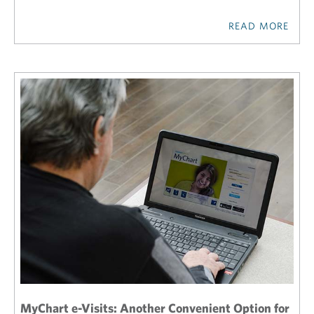
READ MORE
MyChart e-Visits: Another Convenient Option for