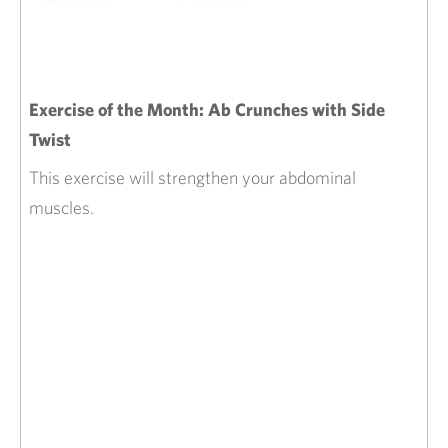
Exercise of the Month: Ab Crunches with Side
Twist
This exercise will strengthen your abdominal
muscles.