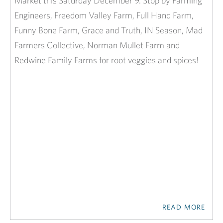
Market this Saturday December 9. Stop by Farming
Engineers, Freedom Valley Farm, Full Hand Farm,
Funny Bone Farm, Grace and Truth, IN Season, Mad
Farmers Collective, Norman Mullet Farm and
Redwine Family Farms for root veggies and spices!
READ MORE