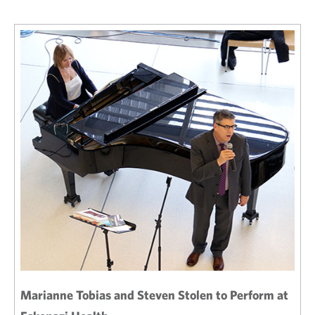
Marianne Tobias and Steven Stolen to Perform at