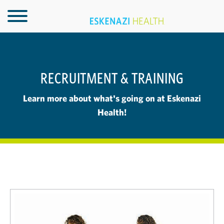
RECRUITMENT & TRAINING
Learn more about what's going on at Eskenazi
Health!