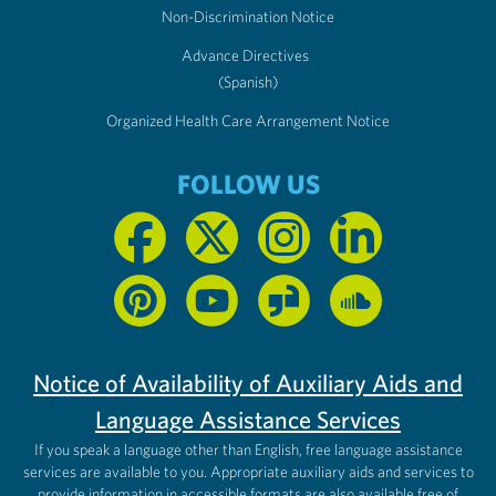
Non-Discrimination Notice
Advance Directives
(Spanish)
Organized Health Care Arrangement Notice
FOLLOW US
Notice of Availability of Auxiliary Aids and
Language Assistance Services
If you speak a language other than English, free language assistance
services are available to you. Appropriate auxiliary aids and services to
provide information in accessible formats are also available free of