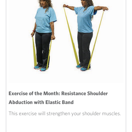
Exercise of the Month: Resistance Shoulder
Abduction with Elastic Band
This exercise will strengthen your shoulder muscles.