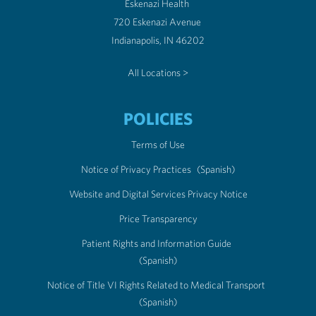
Eskenazi Health
720 Eskenazi Avenue
Indianapolis, IN 46202
All Locations >
POLICIES
Terms of Use
Notice of Privacy Practices
(Spanish)
Website and Digital Services Privacy Notice
Price Transparency
Patient Rights and Information Guide
(Spanish)
Notice of Title VI Rights Related to Medical Transport
(Spanish)