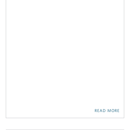
READ MORE