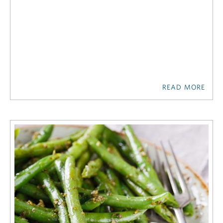
READ MORE