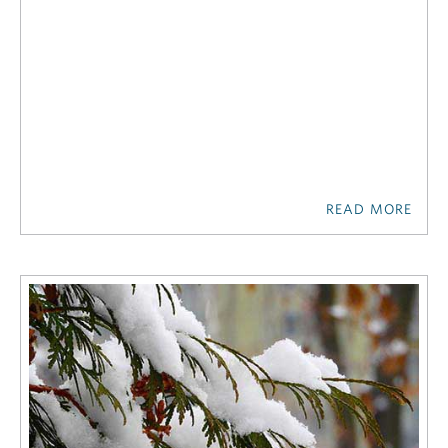
READ MORE