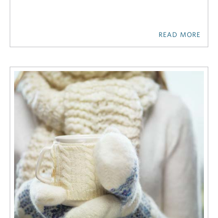
READ MORE