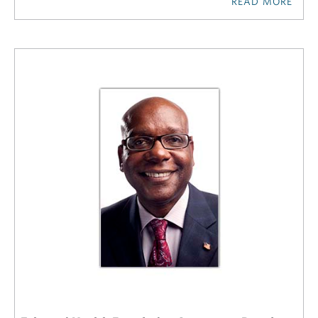
READ MORE