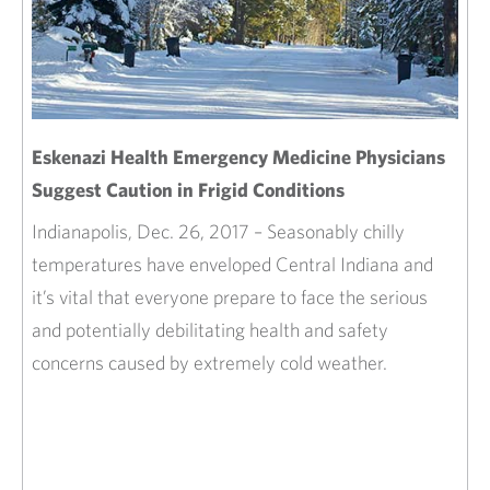
Eskenazi Health Emergency Medicine Physicians
Suggest Caution in Frigid Conditions
Indianapolis, Dec. 26, 2017 – Seasonably chilly
temperatures have enveloped Central Indiana and
it’s vital that everyone prepare to face the serious
and potentially debilitating health and safety
concerns caused by extremely cold weather.