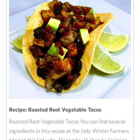
Recipe: Roasted Root Vegetable Tacos
Roasted Root Vegetable Tacos You can find several
ingredients in this recipe at the Indy Winter Farmers