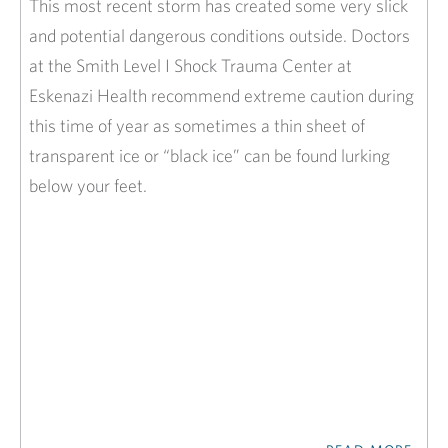
This most recent storm has created some very slick
and potential dangerous conditions outside. Doctors
at the Smith Level I Shock Trauma Center at
Eskenazi Health recommend extreme caution during
this time of year as sometimes a thin sheet of
transparent ice or “black ice” can be found lurking
below your feet.