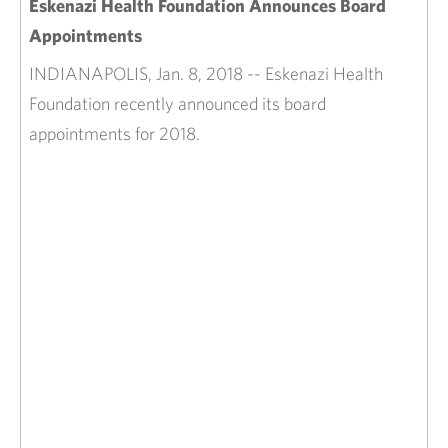
Eskenazi Health Foundation Announces Board
Appointments
INDIANAPOLIS, Jan. 8, 2018 -- Eskenazi Health
Foundation recently announced its board
appointments for 2018.