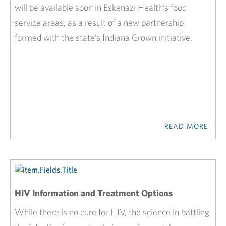
will be available soon in Eskenazi Health’s food
service areas, as a result of a new partnership
formed with the state’s Indiana Grown initiative.
READ MORE
HIV Information and Treatment Options
While there is no cure for HIV, the science in battling