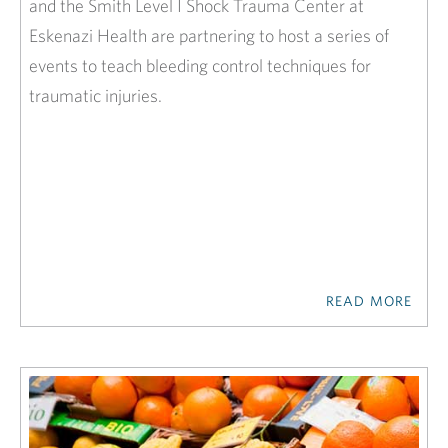
and the Smith Level I Shock Trauma Center at
Eskenazi Health are partnering to host a series of
events to teach bleeding control techniques for
traumatic injuries.
READ MORE