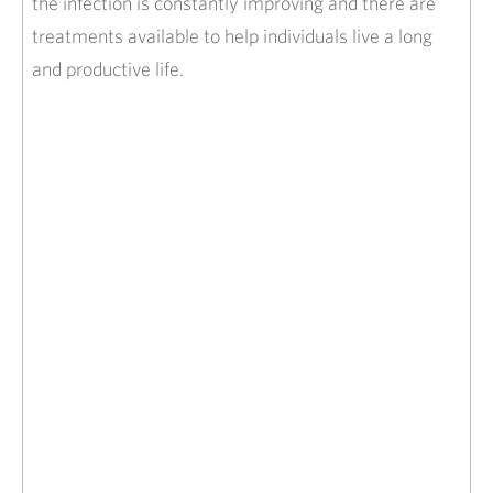
the infection is constantly improving and there are
treatments available to help individuals live a long
and productive life.