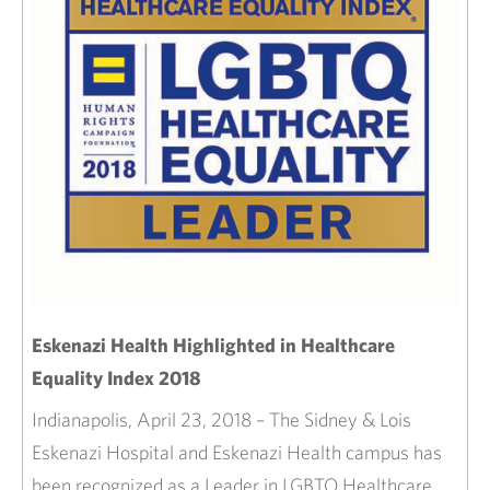
Eskenazi Health Highlighted in Healthcare
Equality Index 2018
Indianapolis, April 23, 2018 – The Sidney & Lois
Eskenazi Hospital and Eskenazi Health campus has
been recognized as a Leader in LGBTQ Healthcare