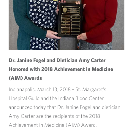
Dr. Janine Fogel and Dietician Amy Carter
Honored with 2018 Achievement in Medicine
(AIM) Awards
Indianapolis, March 13, 2018 – St. Margaret’s
Hospital Guild and the Indiana Blood Center
announced today that Dr. Janine Fogel and dietician
Amy Carter are the recipients of the 2018
Achievement in Medicine (AIM) Award.