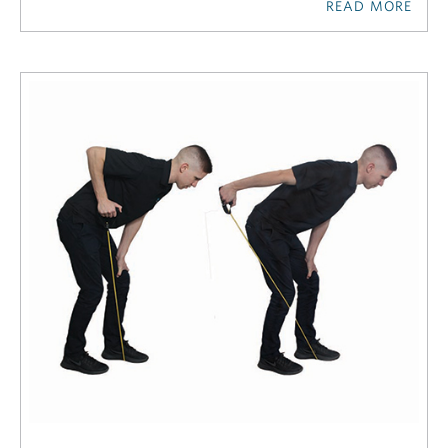
READ MORE