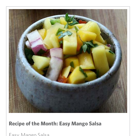
Recipe of the Month: Easy Mango Salsa
Easy Mango Salsa