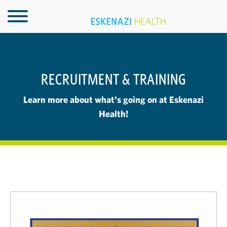
RECRUITMENT & TRAINING
Learn more about what's going on at Eskenazi
Health!