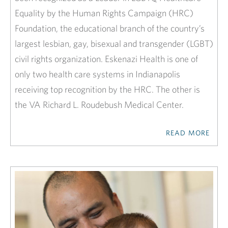
Equality by the Human Rights Campaign (HRC)
Foundation, the educational branch of the country’s
largest lesbian, gay, bisexual and transgender (LGBT)
civil rights organization. Eskenazi Health is one of
only two health care systems in Indianapolis
receiving top recognition by the HRC. The other is
the VA Richard L. Roudebush Medical Center.
READ MORE