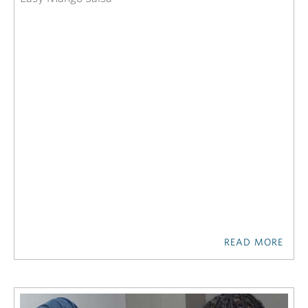
READ MORE