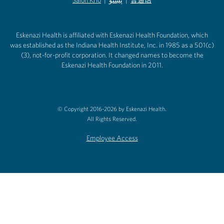
(opens in new tab)
(opens in new tab)
Salon Krio
(opens in new tab)
|
پښتو
|
普通话
(opens in new tab)
(opens in new tab)
(opens in ne
(opens in new tab)
(opens in new tab)
(opens in new tab)
Eskenazi Health is affiliated with Eskenazi Health Foundation, which
was established as the Indiana Health Institute, Inc. in 1985 as a 501(c)
(3), not-for-profit corporation. It changed names to become the
Eskenazi Health Foundation in 2011.
© Copyright 2016-2026 by Eskenazi Health.
All Rights Reserved.
Employee Access