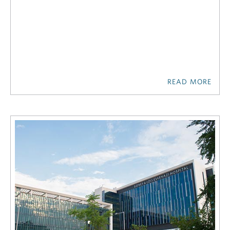
READ MORE