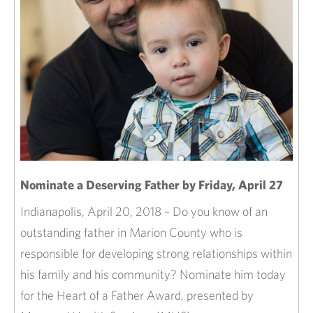
Nominate a Deserving Father by Friday, April 27
Indianapolis, April 20, 2018 – Do you know of an
outstanding father in Marion County who is
responsible for developing strong relationships within
his family and his community? Nominate him today
for the Heart of a Father Award, presented by