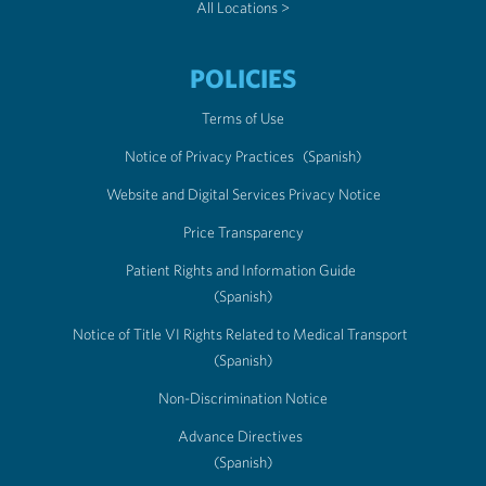
All Locations >
POLICIES
Terms of Use
Notice of Privacy Practices
(Spanish)
Website and Digital Services Privacy Notice
Price Transparency
Patient Rights and Information Guide
(Spanish)
Notice of Title VI Rights Related to Medical Transport
(Spanish)
Non-Discrimination Notice
Advance Directives
(Spanish)