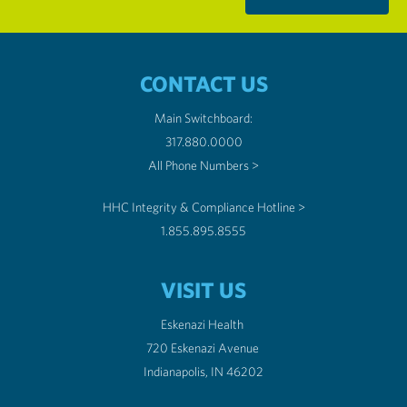
CONTACT US
Main Switchboard:
317.880.0000
All Phone Numbers >
HHC Integrity & Compliance Hotline >
1.855.895.8555
VISIT US
Eskenazi Health
720 Eskenazi Avenue
Indianapolis, IN 46202