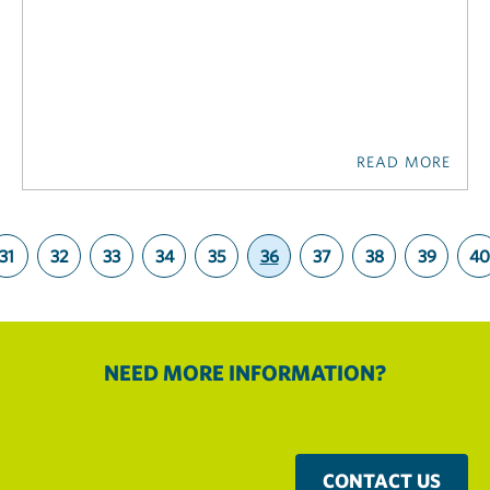
READ MORE
31
32
33
34
35
36
37
38
39
40
(current)
NEED MORE INFORMATION?
CONTACT US