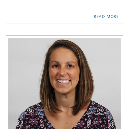
READ MORE