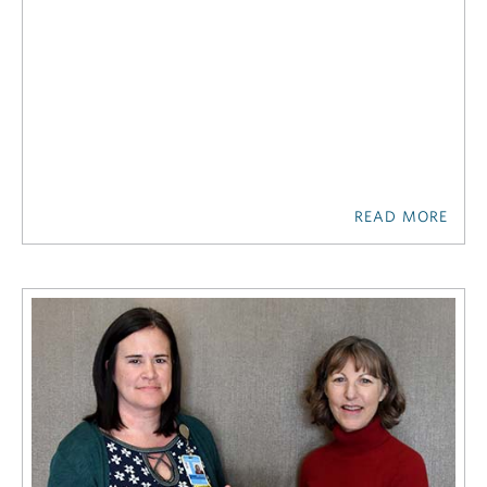
READ MORE