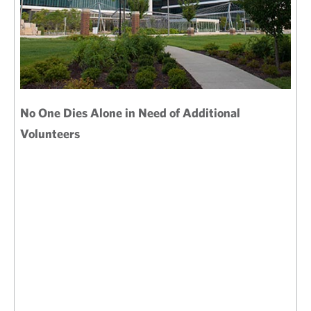
No One Dies Alone in Need of Additional
Volunteers