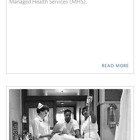
Managed Health Services (MHS).
READ MORE