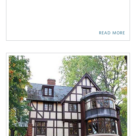
READ MORE