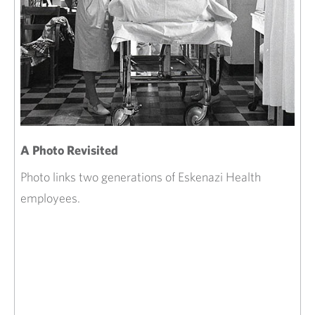
A Photo Revisited
Photo links two generations of Eskenazi Health
employees.