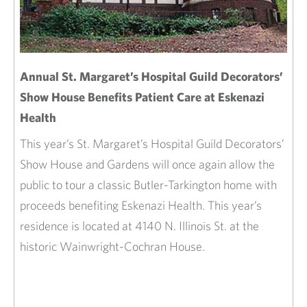
Annual St. Margaret’s Hospital Guild Decorators’
Show House Benefits Patient Care at Eskenazi
Health
This year’s St. Margaret’s Hospital Guild Decorators’
Show House and Gardens will once again allow the
public to tour a classic Butler-Tarkington home with
proceeds benefiting Eskenazi Health. This year’s
residence is located at 4140 N. Illinois St. at the
historic Wainwright-Cochran House.