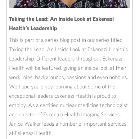
Taking the Lead: An Inside Look at Eskenazi
Health’s Leadership
This is part of a series blog post in our series titled
Taking the Lead: An Inside Look at Eskenazi Health's
Leadership. Different leaders throughout Eskenazi
Health will be featured, giving an inside look at their
work roles, backgrounds, passions and even hobbies.
We hope you enjoy learning about some of the
exceptional leaders Eskenazi Health is proud to
employ. As a certified nuclear medicine technologist
and director of Eskenazi Health Imaging Services,
Janice Walker leads a number of important services
at Eskenazi Health.