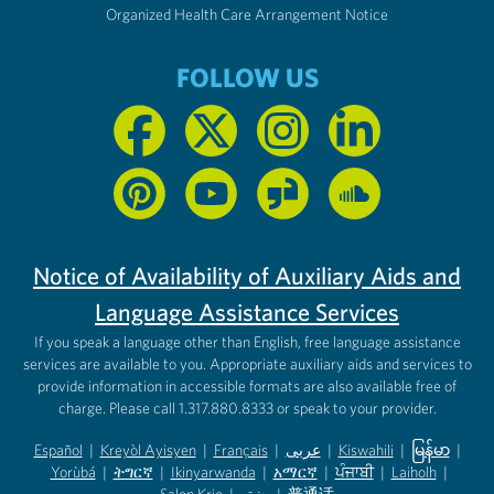
Organized Health Care Arrangement Notice
FOLLOW US
Notice of Availability of Auxiliary Aids and
Language Assistance Services
If you speak a language other than English, free language assistance
services are available to you. Appropriate auxiliary aids and services to
provide information in accessible formats are also available free of
charge. Please call 1.317.880.8333 or speak to your provider.
Español
|
Kreyòl Ayisyen
|
Français
|
عربى
|
Kiswahili
|
မြန်မာ
|
Yorùbá
(opens in new tab)
|
ትግርኛ
(opens in new tab)
|
Ikinyarwanda
(opens in new tab)
|
አማርኛ
(opens in new tab)
|
ਪੰਜਾਬੀ
(opens in new tab)
|
Laiholh
(opens in
|