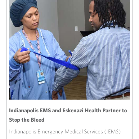
Indianapolis EMS and Eskenazi Health Partner to
Stop the Bleed
Indianapolis Emergency Medical Services (IEMS)