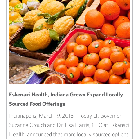
Eskenazi Health, Indiana Grown Expand Locally
Sourced Food Offerings
Indianapolis, March 19, 2018 – Today Lt. Governor
Suzanne Crouch and Dr. Lisa Harris, CEO at Eskenazi
Health, announced that more locally sourced options