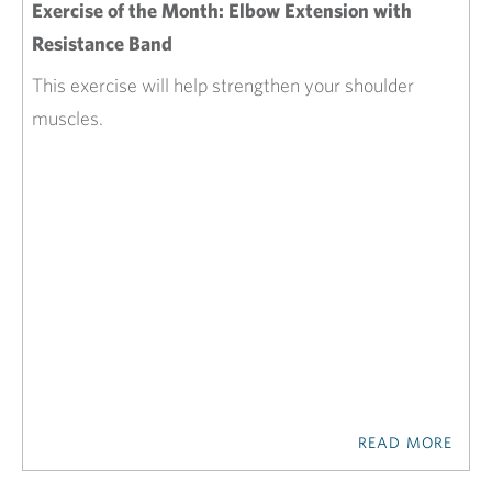
Exercise of the Month: Elbow Extension with
Resistance Band
This exercise will help strengthen your shoulder
muscles.
READ MORE