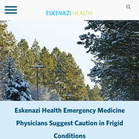
Eskenazi Health Emergency Medicine
Physicians Suggest Caution in Frigid
Conditions