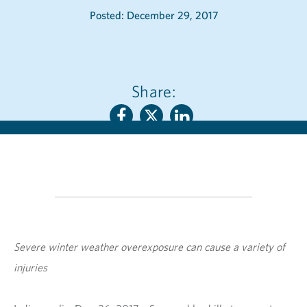
Posted: December 29, 2017
Share:
Severe winter weather overexposure can cause a variety of
injuries