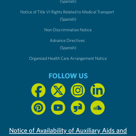
(Spanish)
Notice of Title VI Rights Related to Medical Transport
(Spanish)
Non-Discrimination Notice
Advance Directives
(Spanish)
Organized Health Care Arrangement Notice
FOLLOW US
Notice of Availability of Auxiliary Aids and