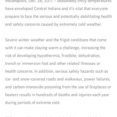
Indianapolis, Dec. 26, 2017 – Seasonably chilly temperatures
have enveloped Central Indiana and it’s vital that everyone
prepare to face the serious and potentially debilitating health
and safety concerns caused by extremely cold weather.
Severe winter weather and the frigid conditions that come
with it can make staying warm a challenge, increasing the
risk of developing hypothermia, frostbite, dehydration,
trench or immersion foot and other related illnesses or
health concerns. In addition, serious safety hazards such as
ice- and snow-covered roads and walkways, power failures,
and carbon-monoxide poisoning from the use of fireplaces or
heaters results in hundreds of deaths and injuries each year
during periods of extreme cold.