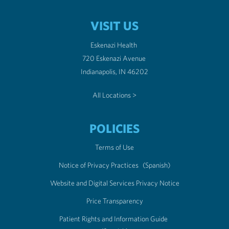
VISIT US
Eskenazi Health
720 Eskenazi Avenue
Indianapolis, IN 46202
All Locations >
POLICIES
Terms of Use
Notice of Privacy Practices
(Spanish)
Website and Digital Services Privacy Notice
Price Transparency
Patient Rights and Information Guide