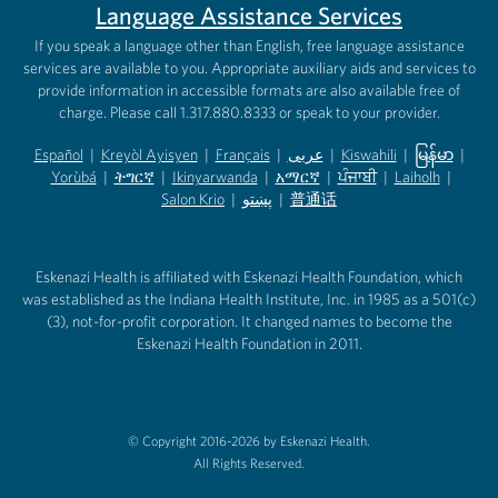
Language Assistance Services
If you speak a language other than English, free language assistance
services are available to you. Appropriate auxiliary aids and services to
provide information in accessible formats are also available free of
charge. Please call 1.317.880.8333 or speak to your provider.
Español
|
Kreyòl Ayisyen
|
Français
|
عربى
|
Kiswahili
|
မြန်မာ
|
Yorùbá
(opens in new tab)
|
ትግርኛ
(opens in new tab)
|
Ikinyarwanda
(opens in new tab)
|
አማርኛ
(opens in new tab)
|
ਪੰਜਾਬੀ
(opens in new tab)
|
Laiholh
(opens in
|
(opens in new tab)
(opens in new tab)
Salon Krio
(opens in new tab)
|
پښتو
|
普通话
(opens in new tab)
(opens in new tab)
(opens in ne
(opens in new tab)
(opens in new tab)
(opens in new tab)
Eskenazi Health is affiliated with Eskenazi Health Foundation, which
was established as the Indiana Health Institute, Inc. in 1985 as a 501(c)
(3), not-for-profit corporation. It changed names to become the
Eskenazi Health Foundation in 2011.
© Copyright 2016-2026 by Eskenazi Health.
All Rights Reserved.