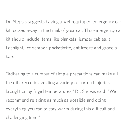
Dr. Stepsis suggests having a well-equipped emergency car
kit packed away in the trunk of your car. This emergency car
kit should include items like blankets, jumper cables, a
flashlight, ice scraper, pocketknife, antifreeze and granola
bars.
“Adhering to a number of simple precautions can make all
the difference in avoiding a variety of harmful injuries
brought on by frigid temperatures,” Dr. Stepsis said. “We
recommend relaxing as much as possible and doing
everything you can to stay warm during this difficult and
challenging time.”