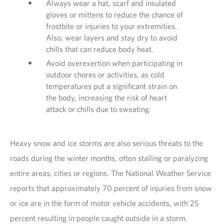
Always wear a hat, scarf and insulated
gloves or mittens to reduce the chance of
frostbite or injuries to your extremities.
Also, wear layers and stay dry to avoid
chills that can reduce body heat.
Avoid overexertion when participating in
outdoor chores or activities, as cold
temperatures put a significant strain on
the body, increasing the risk of heart
attack or chills due to sweating.
Heavy snow and ice storms are also serious threats to the
roads during the winter months, often stalling or paralyzing
entire areas, cities or regions. The National Weather Service
reports that approximately 70 percent of injuries from snow
or ice are in the form of motor vehicle accidents, with 25
percent resulting in people caught outside in a storm.