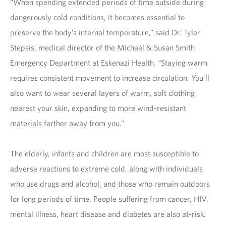
“When spending extended periods of time outside during
dangerously cold conditions, it becomes essential to
preserve the body’s internal temperature,” said Dr. Tyler
Stepsis, medical director of the Michael & Susan Smith
Emergency Department at Eskenazi Health. “Staying warm
requires consistent movement to increase circulation. You’ll
also want to wear several layers of warm, soft clothing
nearest your skin, expanding to more wind-resistant
materials farther away from you.”
The elderly, infants and children are most susceptible to
adverse reactions to extreme cold, along with individuals
who use drugs and alcohol, and those who remain outdoors
for long periods of time. People suffering from cancer, HIV,
mental illness, heart disease and diabetes are also at-risk.