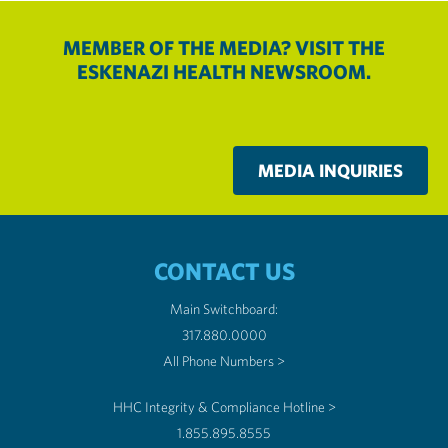
MEMBER OF THE MEDIA? VISIT THE
ESKENAZI HEALTH NEWSROOM.
MEDIA INQUIRIES
CONTACT US
Main Switchboard:
317.880.0000
All Phone Numbers >
HHC Integrity & Compliance Hotline >
1.855.895.8555