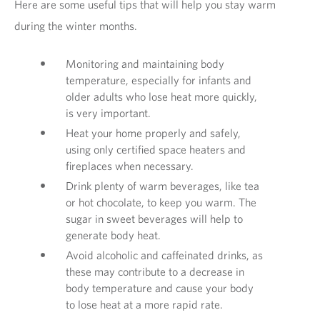
Here are some useful tips that will help you stay warm
during the winter months.
Monitoring and maintaining body
temperature, especially for infants and
older adults who lose heat more quickly,
is very important.
Heat your home properly and safely,
using only certified space heaters and
fireplaces when necessary.
Drink plenty of warm beverages, like tea
or hot chocolate, to keep you warm. The
sugar in sweet beverages will help to
generate body heat.
Avoid alcoholic and caffeinated drinks, as
these may contribute to a decrease in
body temperature and cause your body
to lose heat at a more rapid rate.