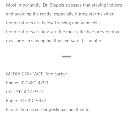
Most importantly, Dr. Stepsis stresses that staying indoors
and avoiding the roads, especially during storms when
temperatures are below freezing and wind chill
temperatures are low, are the most effective preventative
measures in staying healthy and safe this winter.
###
MEDIA CONTACT: Tom Surber
Phone: 317.880.4793
Cell: 317.402.9327
Pager: 317.310.5972
Email: thomas.surber@eskenazihealth.edu