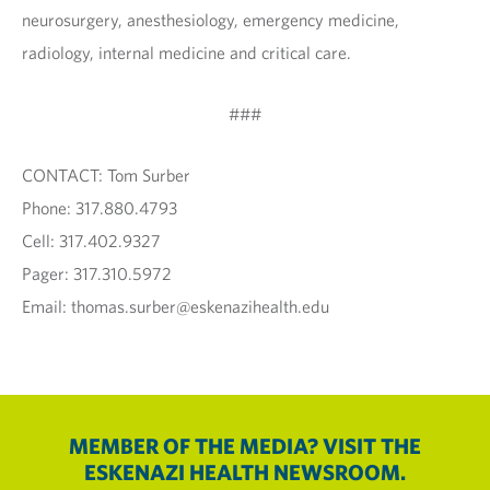
neurosurgery, anesthesiology, emergency medicine,
radiology, internal medicine and critical care.
###
CONTACT: Tom Surber
Phone: 317.880.4793
Cell: 317.402.9327
Pager: 317.310.5972
Email: thomas.surber@eskenazihealth.edu
MEMBER OF THE MEDIA? VISIT THE
ESKENAZI HEALTH NEWSROOM.