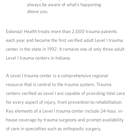
always be aware of what’s happening
above you.
Eskenazi Health treats more than 2,000 trauma patients
each year and became the first verified adult Level I trauma
center in the state in 1992. It remains one of only three adult
Level I trauma centers in Indiana.
A Level I trauma center is a comprehensive regional
resource that is central to the trauma system. Trauma
centers verified as Level I are capable of providing total care
for every aspect of injury, from prevention to rehabilitation.
Key elements of a Level I trauma center include 24-hour, in-
house coverage by trauma surgeons and prompt availability
of care in specialties such as orthopedic surgery,