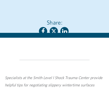
Share:
Specialists at the Smith Level I Shock Trauma Center provide
helpful tips for negotiating slippery wintertime surfaces