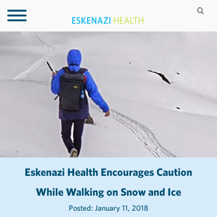
Eskenazi Health Encourages Caution
While Walking on Snow and Ice
Posted: January 11, 2018