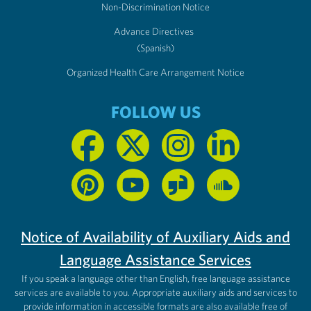
Non-Discrimination Notice
Advance Directives
(Spanish)
Organized Health Care Arrangement Notice
FOLLOW US
Notice of Availability of Auxiliary Aids and
Language Assistance Services
If you speak a language other than English, free language assistance
services are available to you. Appropriate auxiliary aids and services to
provide information in accessible formats are also available free of