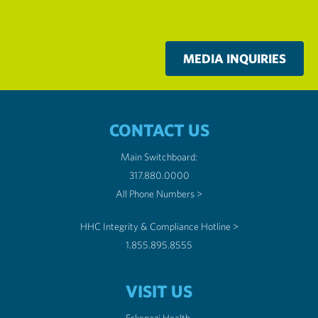
MEDIA INQUIRIES
CONTACT US
Main Switchboard:
317.880.0000
All Phone Numbers >
HHC Integrity & Compliance Hotline >
1.855.895.8555
VISIT US