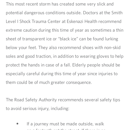
This most recent storm has created some very slick and
potential dangerous conditions outside. Doctors at the Smith
Level I Shock Trauma Center at Eskenazi Health recommend
extreme caution during this time of year as sometimes a thin
sheet of transparent ice or “black ice” can be found lurking
below your feet. They also recommend shoes with non-skid
soles and good traction, in addition to wearing gloves to help
protect the hands in case of a fall. Elderly people should be
especially careful during this time of year since injuries to
them could be of much greater consequence.
The Road Safety Authority recommends several safety tips
to avoid serious injury, including:
If a journey must be made outside, walk