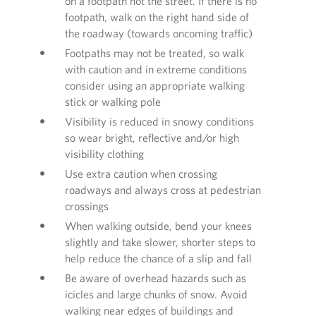
on a footpath not the street. If there is no
footpath, walk on the right hand side of
the roadway (towards oncoming traffic)
Footpaths may not be treated, so walk
with caution and in extreme conditions
consider using an appropriate walking
stick or walking pole
Visibility is reduced in snowy conditions
so wear bright, reflective and/or high
visibility clothing
Use extra caution when crossing
roadways and always cross at pedestrian
crossings
When walking outside, bend your knees
slightly and take slower, shorter steps to
help reduce the chance of a slip and fall
Be aware of overhead hazards such as
icicles and large chunks of snow. Avoid
walking near edges of buildings and