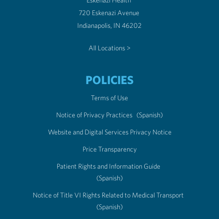
Eskenazi Health
720 Eskenazi Avenue
Indianapolis, IN 46202
All Locations >
POLICIES
Terms of Use
Notice of Privacy Practices
(Spanish)
Website and Digital Services Privacy Notice
Price Transparency
Patient Rights and Information Guide
(Spanish)
Notice of Title VI Rights Related to Medical Transport
(Spanish)