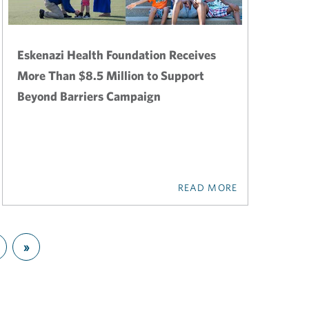
Eskenazi Health Foundation Receives
More Than $8.5 Million to Support
Beyond Barriers Campaign
READ MORE
»