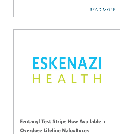
READ MORE
Fentanyl Test Strips Now Available in
Overdose Lifeline NaloxBoxes