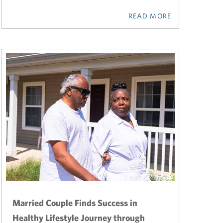
READ MORE
Married Couple Finds Success in
Healthy Lifestyle Journey through