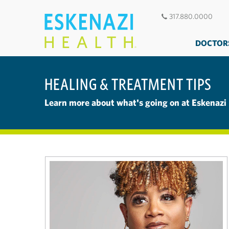
317.880.0000
DOCTOR
HEALING & TREATMENT TIPS
Learn more about what's going on at Eskenazi