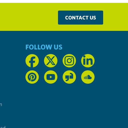
CONTACT US
FOLLOW US
n
ted