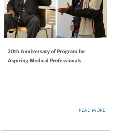
20th Anniversary of Program for
Aspiring Medical Professionals
READ MORE