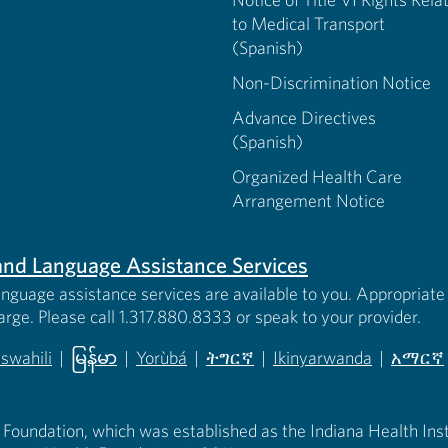
to Medical Transport
(Spanish)
Non-Discrimination Notice
Advance Directives
(Spanish)
Organized Health Care
Arrangement Notice
s and Language Assistance Services
anguage assistance services are available to you. Appropriate 
harge. Please call 1.317.880.8333 or speak to your provider.
iswahili
|
မြန်မာ
|
Yorùbá
|
ትግርኛ
|
Ikinyarwanda
|
አማርኛ
 new tab)
opens in new tab)
(opens in new tab)
(opens in new tab)
(opens in new tab)
(opens in new tab)
(opens 
 Foundation, which was established as the Indiana Health Instit