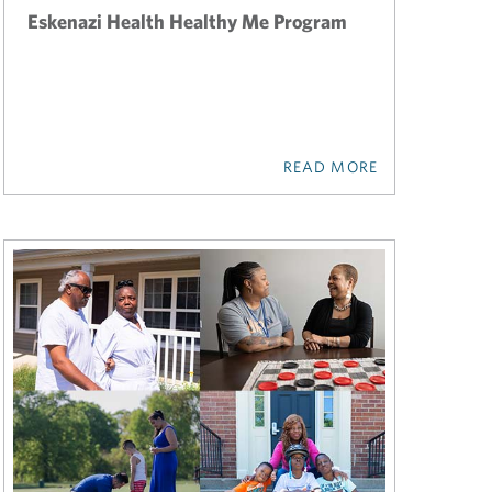
Eskenazi Health Healthy Me Program
READ MORE