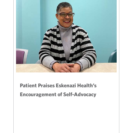
Patient Praises Eskenazi Health’s
Encouragement of Self-Advocacy