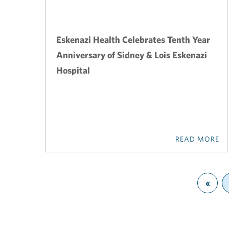
Eskenazi Health Celebrates Tenth Year
Anniversary of Sidney & Lois Eskenazi
Hospital
READ MORE
«