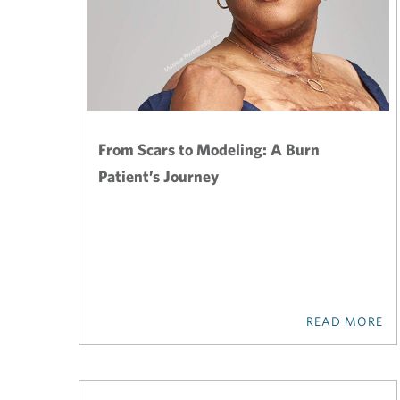
From Scars to Modeling: A Burn
Patient’s Journey
READ MORE