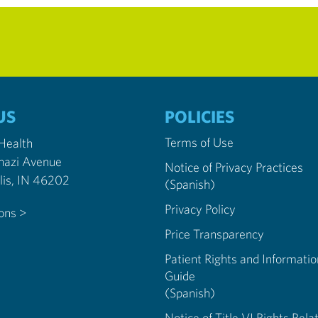
US
POLICIES
Terms of Use
 Health
nazi Avenue
Notice of Privacy Practices
Indianapolis, IN 46202
(Spanish)
Privacy Policy
ions >
Price Transparency
Patient Rights and Informatio
Guide
(Spanish)
Notice of Title VI Rights Rela