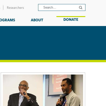
s
Researchers
DONATE
OGRAMS
ABOUT