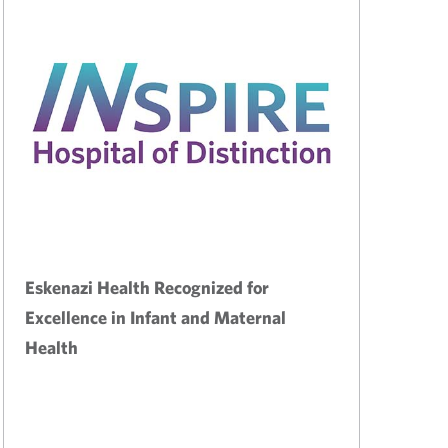
Eskenazi Health Recognized for
Excellence in Infant and Maternal
Health