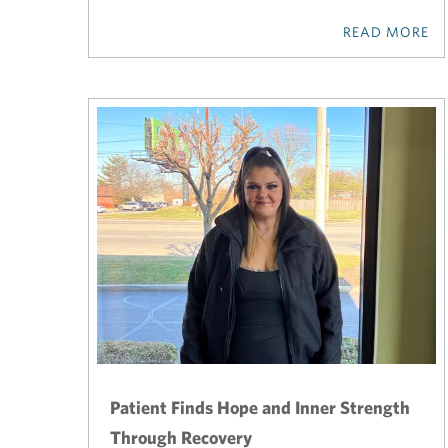
READ MORE
Patient Finds Hope and Inner Strength
Through Recovery