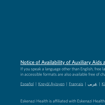
Notice of Availability of Auxiliary Aid
If you speak a language other than English, free l
in accessible formats are also available free of c
Español
|
Kreyòl Ayisyen
|
Français
|
عربى
|
K
(opens in new tab)
(opens in new tab)
(opens in new tab)
(opens in
(
Eskenazi Health is affiliated with Eskenazi Health