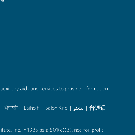
auxiliary aids and services to provide information
|
ਪੰਜਾਬੀ
|
Laiholh
|
Salon Krio
|
پښتو
|
普通话
in new tab)
(opens in new tab)
(opens in new tab)
(opens in new tab)
(opens in new tab)
(opens in new tab)
ute, Inc. in 1985 as a 501(c)(3), not-for-profit