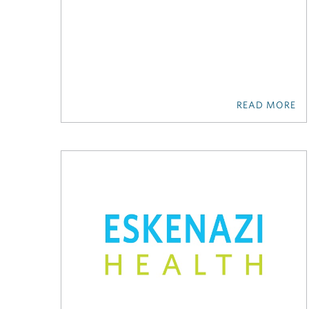
READ MORE