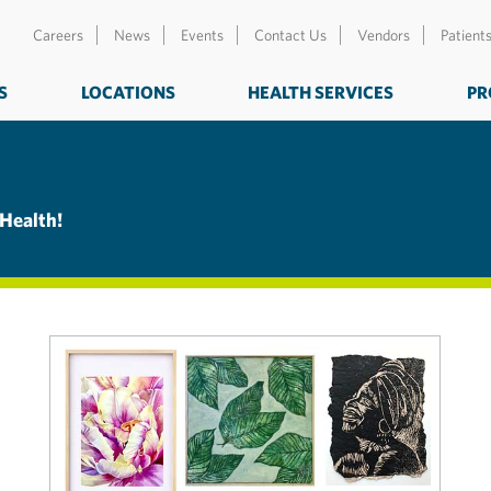
Careers
News
Events
Contact Us
Vendors
Patient
S
LOCATIONS
HEALTH SERVICES
PR
 Health!