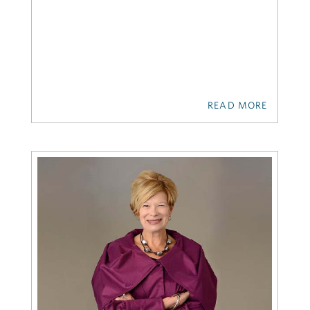
READ MORE