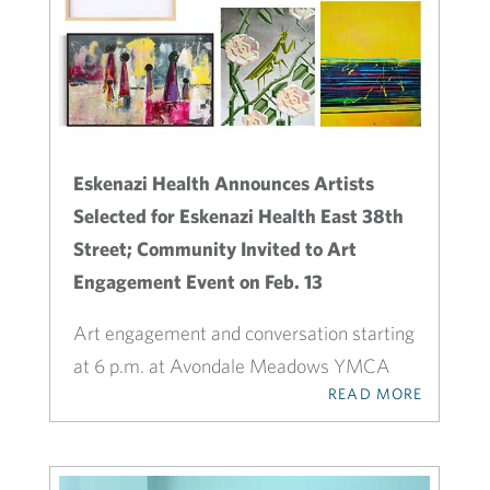
Eskenazi Health Announces Artists
Selected for Eskenazi Health East 38th
Street; Community Invited to Art
Engagement Event on Feb. 13
Art engagement and conversation starting
at 6 p.m. at Avondale Meadows YMCA
READ MORE