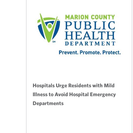
Hospitals Urge Residents with Mild
Illness to Avoid Hospital Emergency
Departments