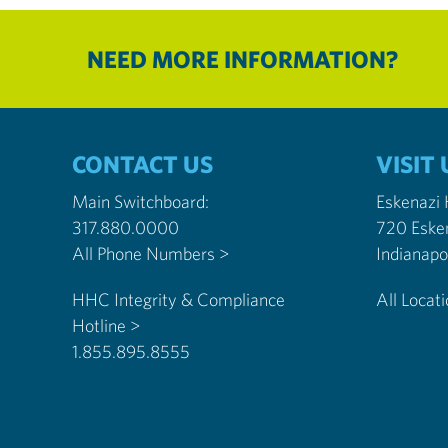
NEED MORE INFORMATION?
CONTACT US
VISIT 
Main Switchboard:
Eskenazi
317.880.0000
720 Eske
All Phone Numbers >
HHC Integrity & Compliance
All Locat
Hotline >
1.855.895.8555