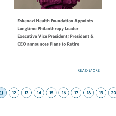
Eskenazi Health Foundation Appoints
Longtime Philanthropy Leader
Executive Vice President; President &
CEO announces Plans to Retire
READ MORE
11
12
13
14
15
16
17
18
19
20
(current)