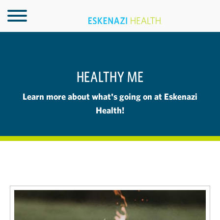
HEALTHY ME
Learn more about what's going on at Eskenazi
Health!