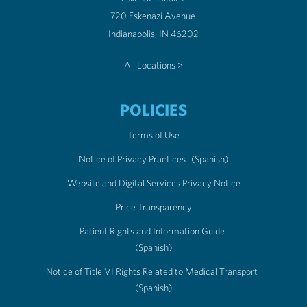
720 Eskenazi Avenue
Indianapolis, IN 46202
All Locations >
POLICIES
Terms of Use
Notice of Privacy Practices
(Spanish)
Website and Digital Services Privacy Notice
Price Transparency
Patient Rights and Information Guide
(Spanish)
Notice of Title VI Rights Related to Medical Transport
(Spanish)