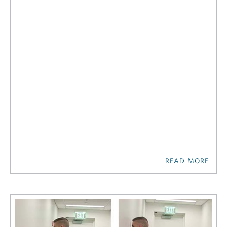
READ MORE