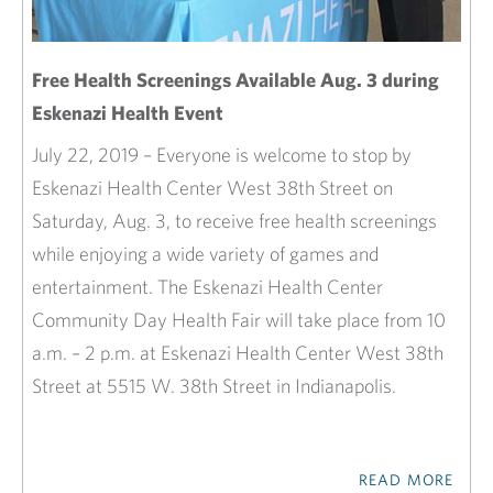
Free Health Screenings Available Aug. 3 during
Eskenazi Health Event
July 22, 2019 – Everyone is welcome to stop by
Eskenazi Health Center West 38th Street on
Saturday, Aug. 3, to receive free health screenings
while enjoying a wide variety of games and
entertainment. The Eskenazi Health Center
Community Day Health Fair will take place from 10
a.m. – 2 p.m. at Eskenazi Health Center West 38th
Street at 5515 W. 38th Street in Indianapolis.
READ MORE