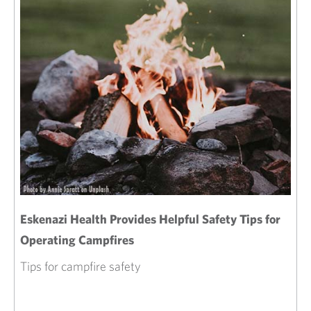
Eskenazi Health Provides Helpful Safety Tips for
Operating Campfires
Tips for campfire safety