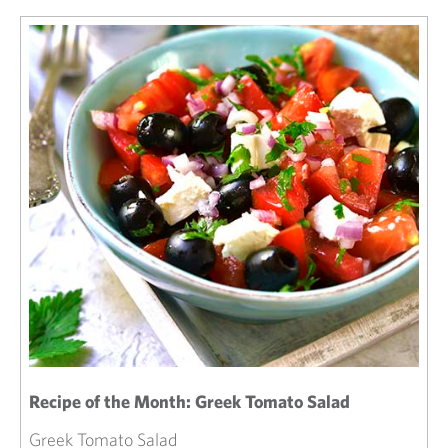
Recipe of the Month: Greek Tomato Salad
Greek Tomato Salad