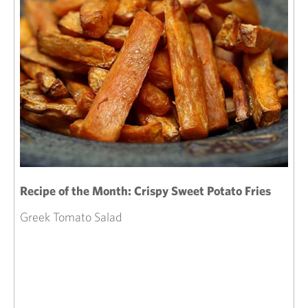
Recipe of the Month: Crispy Sweet Potato Fries
Greek Tomato Salad