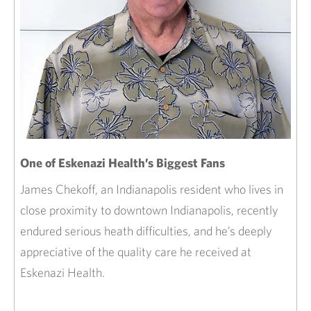
One of Eskenazi Health’s Biggest Fans
James Chekoff, an Indianapolis resident who lives in
close proximity to downtown Indianapolis, recently
endured serious heath difficulties, and he’s deeply
appreciative of the quality care he received at
Eskenazi Health.