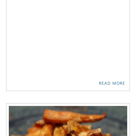
READ MORE