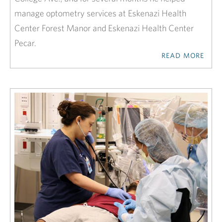
manage optometry services at Eskenazi Health
Center Forest Manor and Eskenazi Health Center
Pecar.
READ MORE