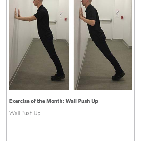
Exercise of the Month: Wall Push Up
Wall Push Up