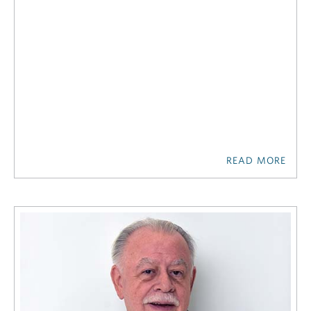
READ MORE