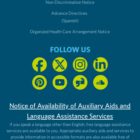
Non-Discrimination Notice
Advance Directives
(Spanish)
Organized Health Care Arrangement Notice
FOLLOW US
Notice of Availability of Auxiliary Aids and
Language Assistance Services
If you speak a language other than English, free language assistance
services are available to you. Appropriate auxiliary aids and services to
provide information in accessible formats are also available free of