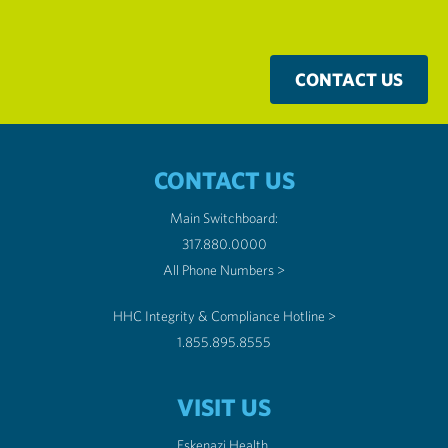
CONTACT US
CONTACT US
Main Switchboard:
317.880.0000
All Phone Numbers >
HHC Integrity & Compliance Hotline >
1.855.895.8555
VISIT US
Eskenazi Health