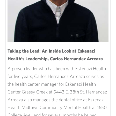
Taking the Lead: An Inside Look at Eskenazi
Health’s Leadership, Carlos Hernandez Arreaza
A proven leader who has been with Eskenazi Health
for five years, Carlos Hernandez Arreaza serves as
the health center manager for Eskenazi Health
Center Grassy Creek at 9443 E. 38th St. Hernandez
Arreaza also manages the dental office at Eskenazi
Health Midtown Community Mental Health at 1650
College Ave., and for several months he helped