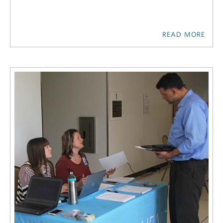
READ MORE