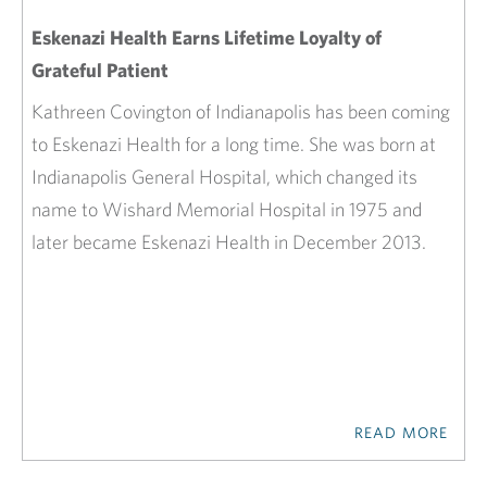
Eskenazi Health Earns Lifetime Loyalty of
Grateful Patient
Kathreen Covington of Indianapolis has been coming
to Eskenazi Health for a long time. She was born at
Indianapolis General Hospital, which changed its
name to Wishard Memorial Hospital in 1975 and
later became Eskenazi Health in December 2013.
READ MORE