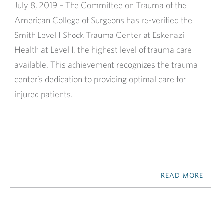
July 8, 2019 – The Committee on Trauma of the
American College of Surgeons has re-verified the
Smith Level I Shock Trauma Center at Eskenazi
Health at Level I, the highest level of trauma care
available. This achievement recognizes the trauma
center’s dedication to providing optimal care for
injured patients.
READ MORE