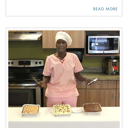
READ MORE