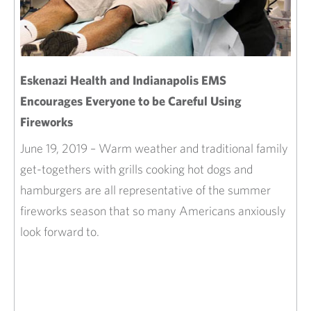
Eskenazi Health and Indianapolis EMS
Encourages Everyone to be Careful Using
Fireworks
June 19, 2019 – Warm weather and traditional family
get-togethers with grills cooking hot dogs and
hamburgers are all representative of the summer
fireworks season that so many Americans anxiously
look forward to.