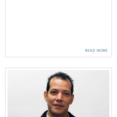
READ MORE