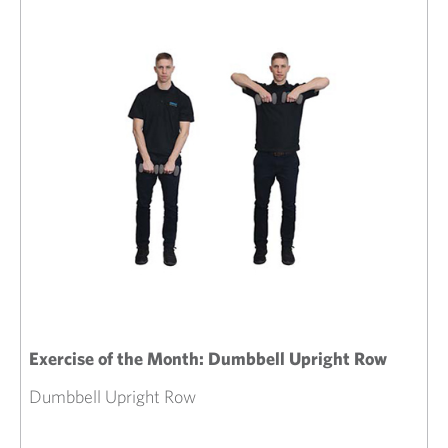
Exercise of the Month: Dumbbell Upright Row
Dumbbell Upright Row