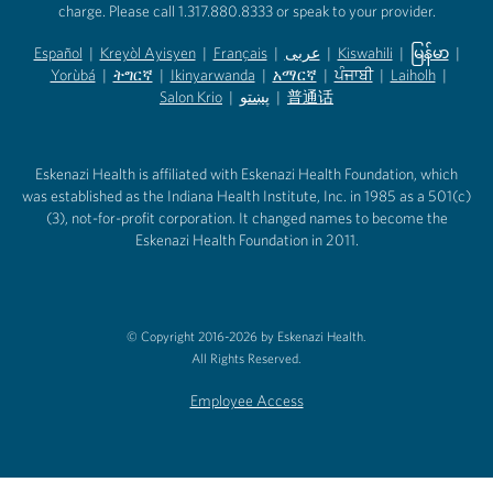
charge. Please call 1.317.880.8333 or speak to your provider.
Español
|
Kreyòl Ayisyen
|
Français
|
عربى
|
Kiswahili
|
မြန်မာ
|
Yorùbá
(opens in new tab)
|
ትግርኛ
(opens in new tab)
|
Ikinyarwanda
(opens in new tab)
|
አማርኛ
(opens in new tab)
|
ਪੰਜਾਬੀ
(opens in new tab)
|
Laiholh
(opens in
|
(opens in new tab)
(opens in new tab)
Salon Krio
(opens in new tab)
|
پښتو
|
普通话
(opens in new tab)
(opens in new tab)
(opens in ne
(opens in new tab)
(opens in new tab)
(opens in new tab)
Eskenazi Health is affiliated with Eskenazi Health Foundation, which
was established as the Indiana Health Institute, Inc. in 1985 as a 501(c)
(3), not-for-profit corporation. It changed names to become the
Eskenazi Health Foundation in 2011.
© Copyright 2016-2026 by Eskenazi Health.
All Rights Reserved.
Employee Access