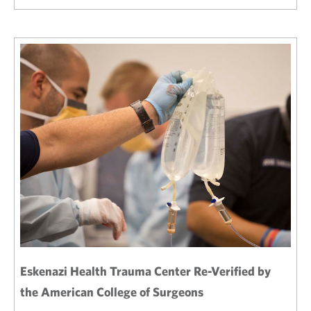
Eskenazi Health Trauma Center Re-Verified by
the American College of Surgeons