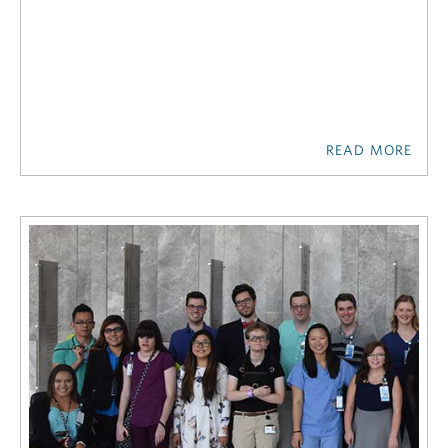
READ MORE