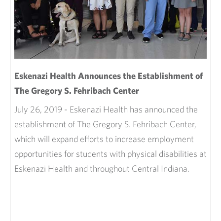
Eskenazi Health Announces the Establishment of
The Gregory S. Fehribach Center
July 26, 2019 - Eskenazi Health has announced the
establishment of The Gregory S. Fehribach Center,
which will expand efforts to increase employment
opportunities for students with physical disabilities at
Eskenazi Health and throughout Central Indiana.