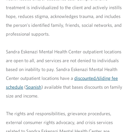
treatment is individualized to the client and actively instills
hope, reduces stigma, acknowledges trauma, and includes
the person's identified family, friends, social networks, and
professional supports.
Sandra Eskenazi Mental Health Center outpatient locations
are open to all, and services are not denied to individuals
based on inability to pay. Sandra Eskenazi Mental Health
Center outpatient locations have a
discounted/sliding fee
schedule
(
Spanish
) available that bases discounts on family
size and income.
The rights and responsibilities, grievance procedures,
external consumer rights advocacy, and crisis services
related to Sandra Eskenazi Mental Health Center are