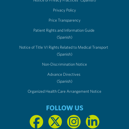
Privacy Policy
Price Transparency
Patient Rights and Information Guide
(Spanish)
Notice of Title VI Rights Related to Medical Transport
(Spanish)
Non-Discrimination Notice
Advance Directives
(Spanish)
Organized Health Care Arrangement Notice
FOLLOW US