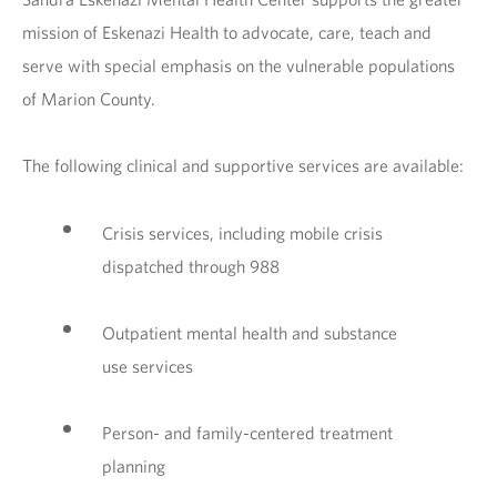
mission of Eskenazi Health to advocate, care, teach and
serve with special emphasis on the vulnerable populations
of Marion County.
The following clinical and supportive services are available:
Crisis services, including mobile crisis
dispatched through 988
Outpatient mental health and substance
use services
Person- and family-centered treatment
planning