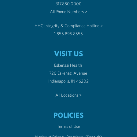
317.880.0000
All Phone Numbers >
HHC Integrity & Compliance Hotline >
1.855.895.8555
VISIT US
Eskenazi Health
720 Eskenazi Avenue
Indianapolis, IN 46202
All Locations >
POLICIES
Terms of Use
Notice of Privacy Practices
(Spanish)