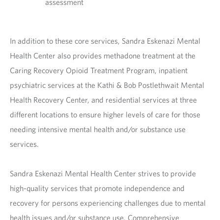
assessment
In addition to these core services, Sandra Eskenazi Mental
Health Center also provides methadone treatment at the
Caring Recovery Opioid Treatment Program, inpatient
psychiatric services at the Kathi & Bob Postlethwait Mental
Health Recovery Center, and residential services at three
different locations to ensure higher levels of care for those
needing intensive mental health and/or substance use
services.
Sandra Eskenazi Mental Health Center strives to provide
high-quality services that promote independence and
recovery for persons experiencing challenges due to mental
health issues and/or substance use. Comprehensive