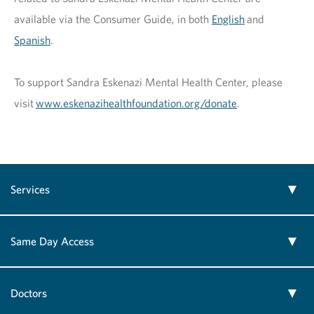
available via the Consumer Guide, in both
English
and
Spanish
.
To support Sandra Eskenazi Mental Health Center, please
visit
www.eskenazihealthfoundation.org/donate
.
Services
Same Day Access
Doctors