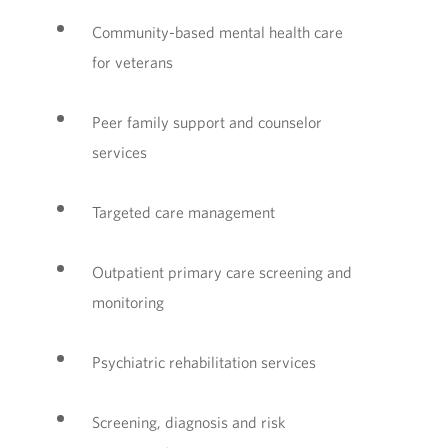
Community-based mental health care
for veterans
Peer family support and counselor
services
Targeted care management
Outpatient primary care screening and
monitoring
Psychiatric rehabilitation services
Screening, diagnosis and risk