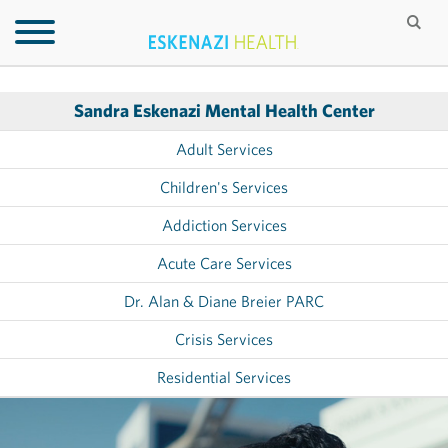
Sandra Eskenazi Mental Health Center
Adult Services
Children's Services
Addiction Services
Acute Care Services
Dr. Alan & Diane Breier PARC
Crisis Services
Residential Services