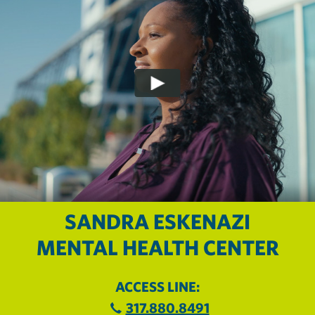
SANDRA ESKENAZI
MENTAL HEALTH CENTER
ACCESS LINE:
317.880.8491