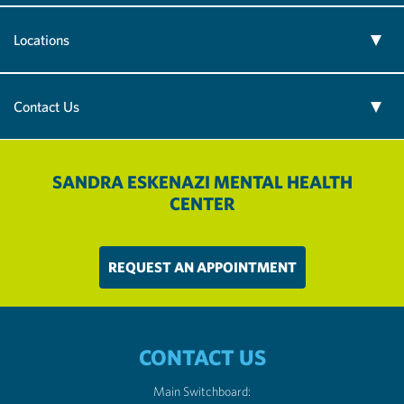
Locations
Contact Us
SANDRA ESKENAZI MENTAL HEALTH
CENTER
REQUEST AN APPOINTMENT
CONTACT US
Main Switchboard: