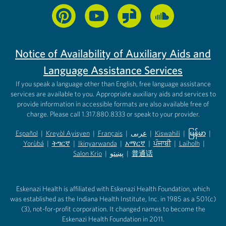
Notice of Availability of Auxiliary Aids and
Language Assistance Services
If you speak a language other than English, free language assistance
services are available to you. Appropriate auxiliary aids and services to
provide information in accessible formats are also available free of
charge. Please call 1.317.880.8333 or speak to your provider.
Español
|
Kreyòl Ayisyen
|
Français
|
عربى
|
Kiswahili
|
မြန်မာ
|
Yorùbá
(opens in new tab)
|
ትግርኛ
(opens in new tab)
|
Ikinyarwanda
(opens in new tab)
|
አማርኛ
(opens in new tab)
|
ਪੰਜਾਬੀ
(opens in new tab)
|
Laiholh
(opens in
|
(opens in new tab)
(opens in new tab)
Salon Krio
(opens in new tab)
|
پښتو
|
普通话
(opens in new tab)
(opens in new tab)
(opens in ne
(opens in new tab)
(opens in new tab)
(opens in new tab)
Eskenazi Health is affiliated with Eskenazi Health Foundation, which
was established as the Indiana Health Institute, Inc. in 1985 as a 501(c)
(3), not-for-profit corporation. It changed names to become the
Eskenazi Health Foundation in 2011.