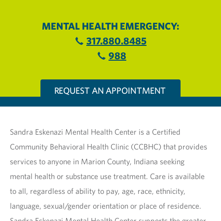
MENTAL HEALTH EMERGENCY:
317.880.8485
988
REQUEST AN APPOINTMENT
Sandra Eskenazi Mental Health Center is a Certified
Community Behavioral Health Clinic (CCBHC) that provides
services to anyone in Marion County, Indiana seeking
mental health or substance use treatment. Care is available
to all, regardless of ability to pay, age, race, ethnicity,
language, sexual/gender orientation or place of residence.
Sandra Eskenazi Mental Health Center supports the greater