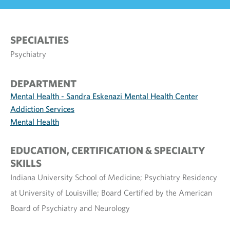
SPECIALTIES
Psychiatry
DEPARTMENT
Mental Health - Sandra Eskenazi Mental Health Center
Addiction Services
Mental Health
EDUCATION, CERTIFICATION & SPECIALTY
SKILLS
Indiana University School of Medicine; Psychiatry Residency
at University of Louisville; Board Certified by the American
Board of Psychiatry and Neurology