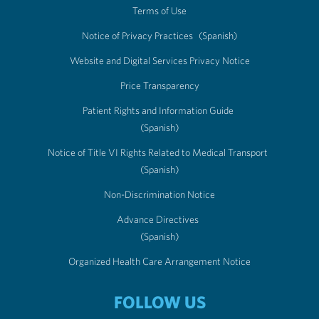
Terms of Use
Notice of Privacy Practices
(Spanish)
Website and Digital Services Privacy Notice
Price Transparency
Patient Rights and Information Guide
(Spanish)
Notice of Title VI Rights Related to Medical Transport
(Spanish)
Non-Discrimination Notice
Advance Directives
(Spanish)
Organized Health Care Arrangement Notice
FOLLOW US