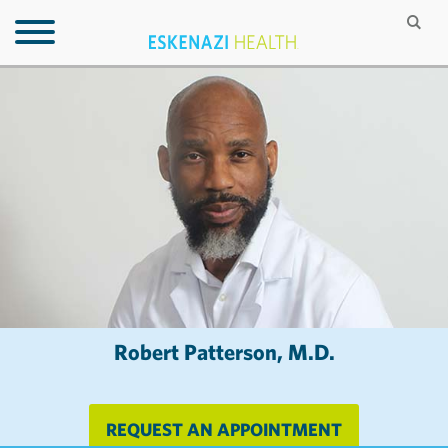
Robert Patterson, M.D.
REQUEST AN APPOINTMENT