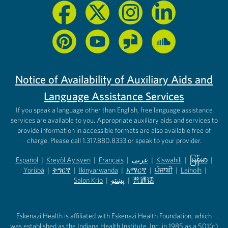
Notice of Availability of Auxiliary Aids and
Language Assistance Services
If you speak a language other than English, free language assistance
services are available to you. Appropriate auxiliary aids and services to
provide information in accessible formats are also available free of
charge. Please call 1.317.880.8333 or speak to your provider.
Español
|
Kreyòl Ayisyen
|
Français
|
عربى
|
Kiswahili
|
မြန်မာ
|
Yorùbá
(opens in new tab)
|
ትግርኛ
(opens in new tab)
|
Ikinyarwanda
(opens in new tab)
|
አማርኛ
(opens in new tab)
|
ਪੰਜਾਬੀ
(opens in new tab)
|
Laiholh
(opens in
|
(opens in new tab)
(opens in new tab)
Salon Krio
(opens in new tab)
|
پښتو
|
普通话
(opens in new tab)
(opens in new tab)
(opens in ne
(opens in new tab)
(opens in new tab)
(opens in new tab)
Eskenazi Health is affiliated with Eskenazi Health Foundation, which
was established as the Indiana Health Institute, Inc. in 1985 as a 501(c)