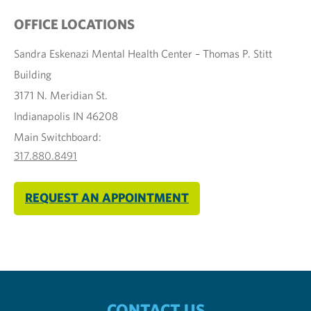
OFFICE LOCATIONS
Sandra Eskenazi Mental Health Center – Thomas P. Stitt
Building
3171 N. Meridian St.
Indianapolis IN 46208
Main Switchboard:
317.880.8491
REQUEST AN APPOINTMENT
CONTACT US