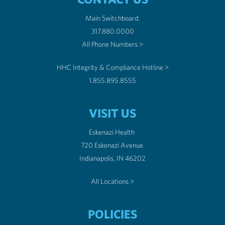
Main Switchboard:
317.880.0000
All Phone Numbers >
HHC Integrity & Compliance Hotline >
1.855.895.8555
VISIT US
Eskenazi Health
720 Eskenazi Avenue
Indianapolis, IN 46202
All Locations >
POLICIES