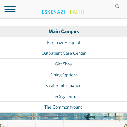
Main Campus
Eskenazi Hospital
Outpatient Care Center
Gift Shop
Dining Options
Visitor Information
The Sky Farm
The Commonground