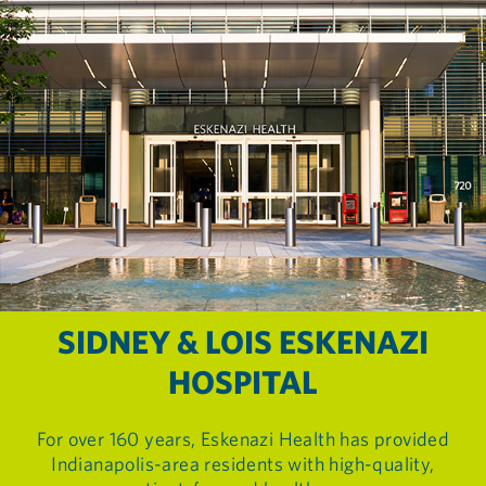
SIDNEY & LOIS ESKENAZI
HOSPITAL
For over 160 years, Eskenazi Health has provided
Indianapolis-area residents with high-quality,