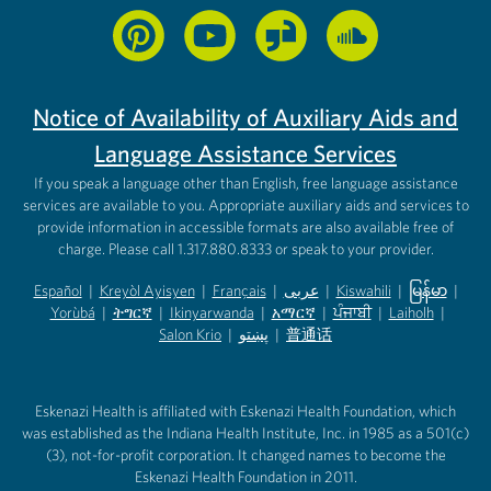
Notice of Availability of Auxiliary Aids and
Language Assistance Services
If you speak a language other than English, free language assistance
services are available to you. Appropriate auxiliary aids and services to
provide information in accessible formats are also available free of
charge. Please call 1.317.880.8333 or speak to your provider.
Español
|
Kreyòl Ayisyen
|
Français
|
عربى
|
Kiswahili
|
မြန်မာ
|
Yorùbá
(opens in new tab)
|
ትግርኛ
(opens in new tab)
|
Ikinyarwanda
(opens in new tab)
|
አማርኛ
(opens in new tab)
|
ਪੰਜਾਬੀ
(opens in new tab)
|
Laiholh
(opens in
|
(opens in new tab)
(opens in new tab)
Salon Krio
(opens in new tab)
|
پښتو
|
普通话
(opens in new tab)
(opens in new tab)
(opens in ne
(opens in new tab)
(opens in new tab)
(opens in new tab)
Eskenazi Health is affiliated with Eskenazi Health Foundation, which
was established as the Indiana Health Institute, Inc. in 1985 as a 501(c)
(3), not-for-profit corporation. It changed names to become the
Eskenazi Health Foundation in 2011.