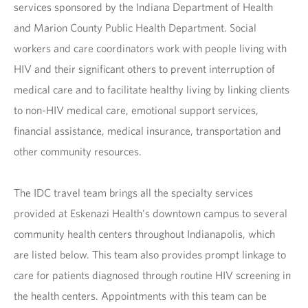
services sponsored by the Indiana Department of Health
and Marion County Public Health Department. Social
workers and care coordinators work with people living with
HIV and their significant others to prevent interruption of
medical care and to facilitate healthy living by linking clients
to non-HIV medical care, emotional support services,
financial assistance, medical insurance, transportation and
other community resources.
The IDC travel team brings all the specialty services
provided at Eskenazi Health's downtown campus to several
community health centers throughout Indianapolis, which
are listed below. This team also provides prompt linkage to
care for patients diagnosed through routine HIV screening in
the health centers. Appointments with this team can be