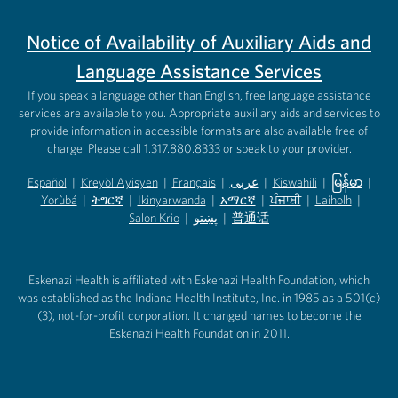
Notice of Availability of Auxiliary Aids and
Language Assistance Services
If you speak a language other than English, free language assistance
services are available to you. Appropriate auxiliary aids and services to
provide information in accessible formats are also available free of
charge. Please call 1.317.880.8333 or speak to your provider.
Español
|
Kreyòl Ayisyen
|
Français
|
عربى
|
Kiswahili
|
မြန်မာ
|
Yorùbá
(opens in new tab)
|
ትግርኛ
(opens in new tab)
|
Ikinyarwanda
(opens in new tab)
|
አማርኛ
(opens in new tab)
|
ਪੰਜਾਬੀ
(opens in new tab)
|
Laiholh
(opens in
|
(opens in new tab)
(opens in new tab)
Salon Krio
(opens in new tab)
|
پښتو
|
普通话
(opens in new tab)
(opens in new tab)
(opens in ne
(opens in new tab)
(opens in new tab)
(opens in new tab)
Eskenazi Health is affiliated with Eskenazi Health Foundation, which
was established as the Indiana Health Institute, Inc. in 1985 as a 501(c)
(3), not-for-profit corporation. It changed names to become the
Eskenazi Health Foundation in 2011.