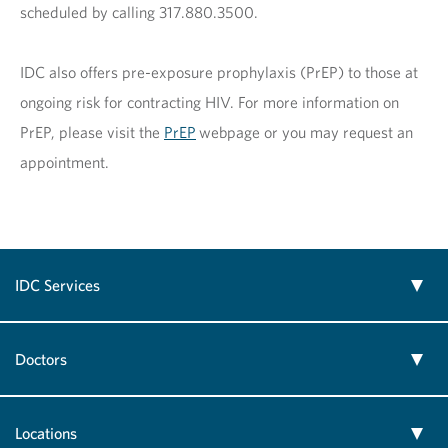
scheduled by calling 317.880.3500.
IDC also offers pre-exposure prophylaxis (PrEP) to those at
ongoing risk for contracting HIV. For more information on
PrEP, please visit the
PrEP
webpage or you may request an
appointment.
IDC Services
Doctors
Locations