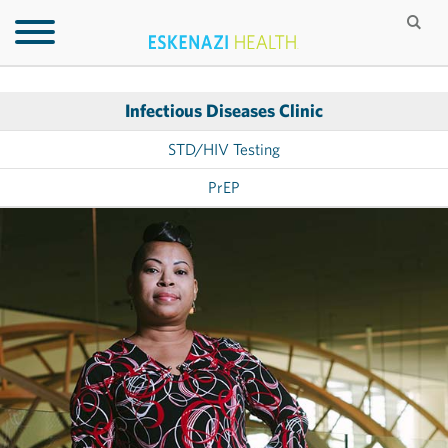
Infectious Diseases Clinic
STD/HIV Testing
PrEP