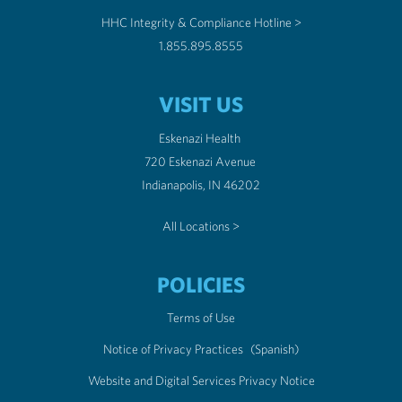
HHC Integrity & Compliance Hotline >
1.855.895.8555
VISIT US
Eskenazi Health
720 Eskenazi Avenue
Indianapolis, IN 46202
All Locations >
POLICIES
Terms of Use
Notice of Privacy Practices
(Spanish)
Website and Digital Services Privacy Notice