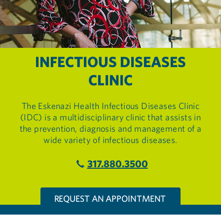
INFECTIOUS DISEASES
CLINIC
The Eskenazi Health Infectious Diseases Clinic
(IDC) is a multidisciplinary clinic that assists in
the prevention, diagnosis and management of a
wide variety of infectious diseases.
317.880.3500
REQUEST AN APPOINTMENT