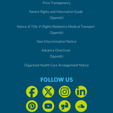
Price Transparency
Patient Rights and Information Guide
(Spanish)
Notice of Title VI Rights Related to Medical Transport
(Spanish)
Non-Discrimination Notice
Advance Directives
(Spanish)
Organized Health Care Arrangement Notice
FOLLOW US