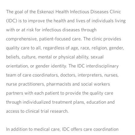
The goal of the Eskenazi Health Infectious Diseases Clinic
(IDC) is to improve the health and lives of individuals living
with or at risk for infectious diseases through
comprehensive, patient-focused care. The clinic provides
quality care to all, regardless of age, race, religion, gender,
beliefs, culture, mental or physical ability, sexual
orientation, or gender identity. The IDC interdisciplinary
team of care coordinators, doctors, interpreters, nurses,
nurse practitioners, pharmacists and social workers
partners with each patient to provide the quality care
through individualized treatment plans, education and
access to clinical trial research.
In addition to medical care, IDC offers care coordination