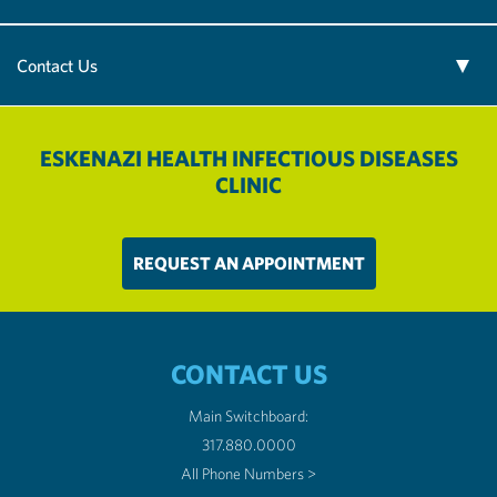
Contact Us
ESKENAZI HEALTH INFECTIOUS DISEASES
CLINIC
REQUEST AN APPOINTMENT
CONTACT US
Main Switchboard:
317.880.0000
All Phone Numbers >