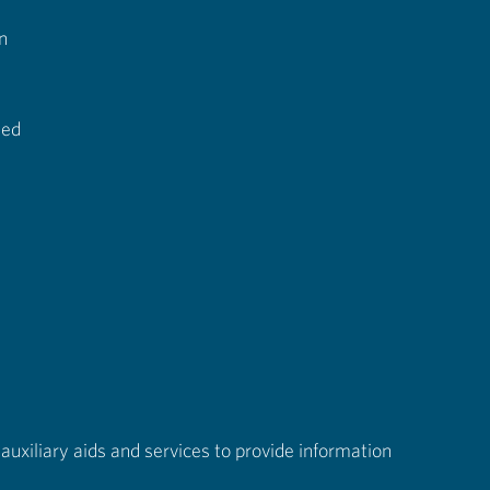
n
ted
auxiliary aids and services to provide information