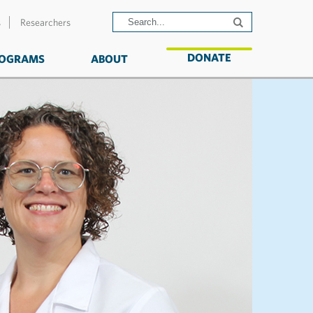
s
Researchers
DONATE
OGRAMS
ABOUT