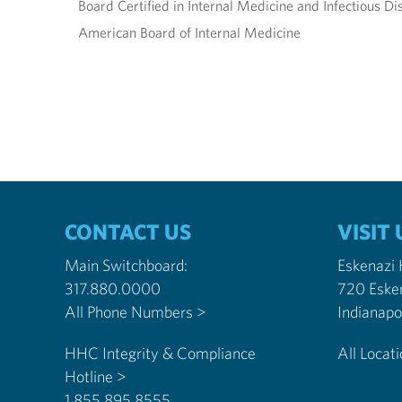
Board Certified in Internal Medicine and Infectious Di
American Board of Internal Medicine
CONTACT US
VISIT 
Main Switchboard:
Eskenazi
317.880.0000
720 Eske
All Phone Numbers >
HHC Integrity & Compliance
All Locat
Hotline >
1.855.895.8555