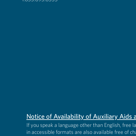
Notice of Availability of Auxiliary Aid
If you speak a language other than English, free l
in accessible formats are also available free of c