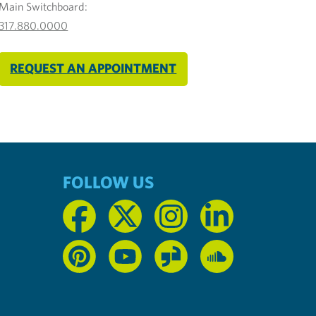
Main Switchboard:
317.880.0000
REQUEST AN APPOINTMENT
FOLLOW US