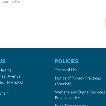
seases by the
US
POLICIES
Terms of Use
 Health
nazi Avenue
Notice of Privacy Practices
Indianapolis, IN 46202
(Spanish)
Website and Digital Services
ions >
Privacy Notice
Price Transparency