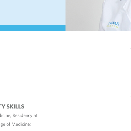
TY SKILLS
icine; Residency at
ege of Medicine;