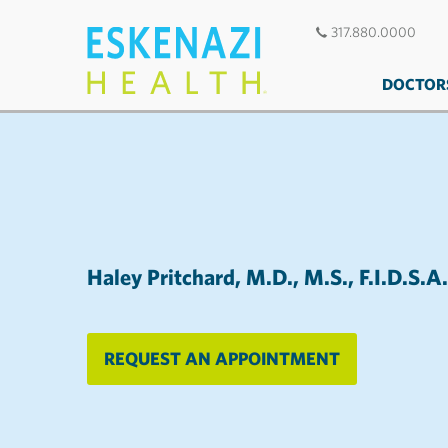
317.880.0000
DOCTOR
Haley Pritchard, M.D., M.S., F.I.D.S.A.
REQUEST AN APPOINTMENT