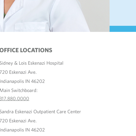
OFFICE LOCATIONS
Sidney & Lois Eskenazi Hospital
720 Eskenazi Ave.
Indianapolis IN 46202
Main Switchboard:
317.880.0000
Sandra Eskenazi Outpatient Care Center
720 Eskenazi Ave.
Indianapolis IN 46202