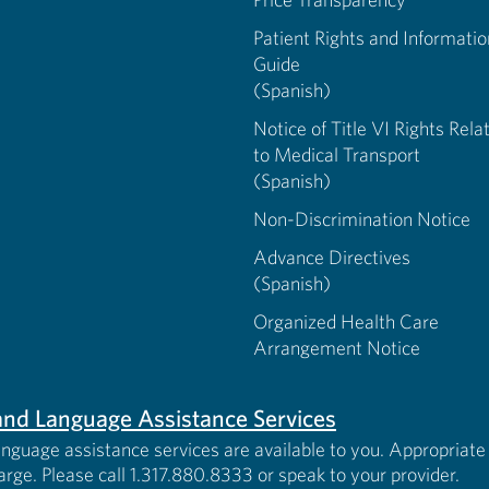
Patient Rights and Informatio
Guide
(Spanish)
Notice of Title VI Rights Rela
to Medical Transport
(Spanish)
Non-Discrimination Notice
Advance Directives
(Spanish)
Organized Health Care
Arrangement Notice
s and Language Assistance Services
anguage assistance services are available to you. Appropriate 
harge. Please call 1.317.880.8333 or speak to your provider.