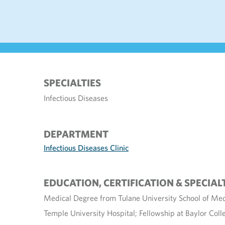
SPECIALTIES
Infectious Diseases
DEPARTMENT
Infectious Diseases Clinic
EDUCATION, CERTIFICATION & SPECIAL
Medical Degree from Tulane University School of Med
Temple University Hospital; Fellowship at Baylor Coll