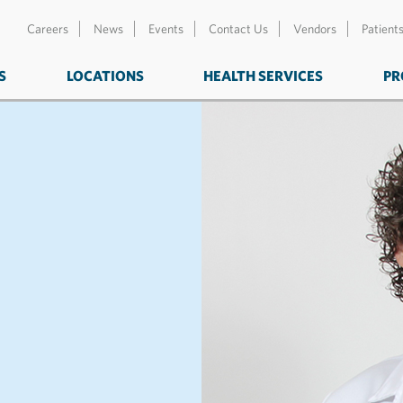
Careers
News
Events
Contact Us
Vendors
Patient
S
LOCATIONS
HEALTH SERVICES
PR