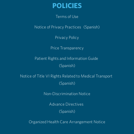
POLICIES
Terms of Use
Notice of Privacy Practices
(Spanish)
Privacy Policy
Price Transparency
Patient Rights and Information Guide
(Spanish)
Notice of Title VI Rights Related to Medical Transport
(Spanish)
Non-Discrimination Notice
Advance Directives
(Spanish)
Organized Health Care Arrangement Notice