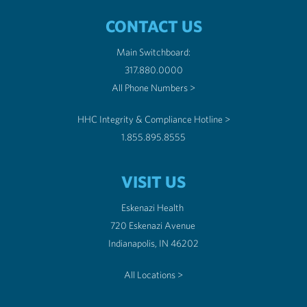
CONTACT US
Main Switchboard:
317.880.0000
All Phone Numbers >
HHC Integrity & Compliance Hotline >
1.855.895.8555
VISIT US
Eskenazi Health
720 Eskenazi Avenue
Indianapolis, IN 46202
All Locations >