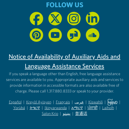
FOLLOW US
Notice of Availability of Auxiliary Aids and
Language Assistance Services
If you speak a language other than English, free language assistance
services are available to you. Appropriate auxiliary aids and services to
provide information in accessible formats are also available free of
charge. Please call 1.317.880.8333 or speak to your provider.
Español
|
Kreyòl Ayisyen
|
Français
|
عربى
|
Kiswahili
|
မြန်မာ
|
Yorùbá
(opens in new tab)
|
ትግርኛ
(opens in new tab)
|
Ikinyarwanda
(opens in new tab)
|
አማርኛ
(opens in new tab)
|
ਪੰਜਾਬੀ
(opens in new tab)
|
Laiholh
(opens in
|
(opens in new tab)
(opens in new tab)
Salon Krio
(opens in new tab)
|
پښتو
|
普通话
(opens in new tab)
(opens in new tab)
(opens in ne
(opens in new tab)
(opens in new tab)
(opens in new tab)