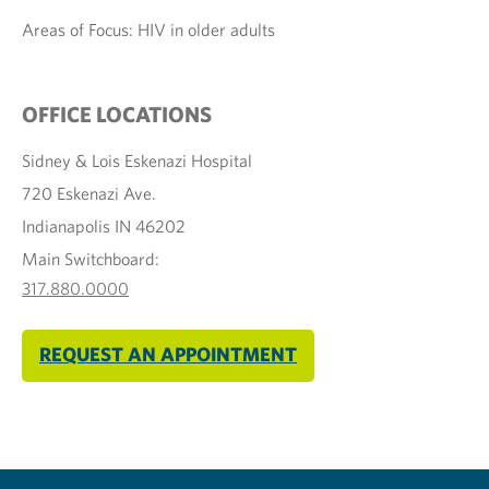
Areas of Focus: HIV in older adults
OFFICE LOCATIONS
Sidney & Lois Eskenazi Hospital
720 Eskenazi Ave.
Indianapolis IN 46202
Main Switchboard:
317.880.0000
REQUEST AN APPOINTMENT