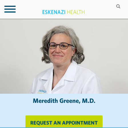
Meredith Greene, M.D.
REQUEST AN APPOINTMENT