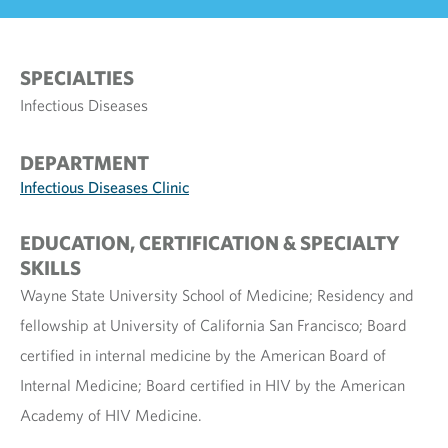
SPECIALTIES
Infectious Diseases
DEPARTMENT
Infectious Diseases Clinic
EDUCATION, CERTIFICATION & SPECIALTY
SKILLS
Wayne State University School of Medicine; Residency and
fellowship at University of California San Francisco; Board
certified in internal medicine by the American Board of
Internal Medicine; Board certified in HIV by the American
Academy of HIV Medicine.