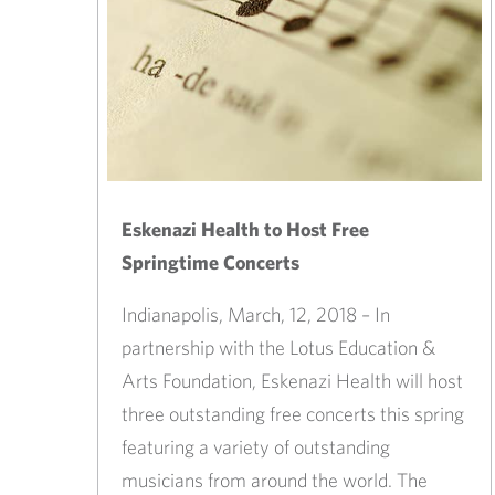
Eskenazi Health to Host Free
Springtime Concerts
Indianapolis, March, 12, 2018 – In
partnership with the Lotus Education &
Arts Foundation, Eskenazi Health will host
three outstanding free concerts this spring
featuring a variety of outstanding
musicians from around the world. The