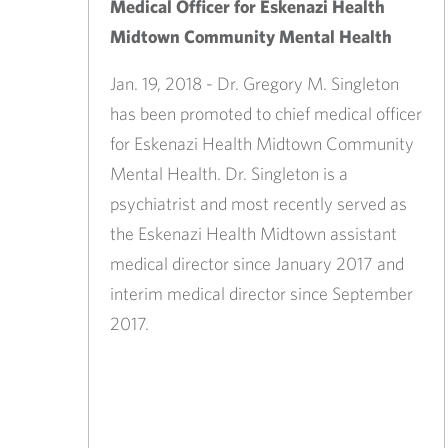
Medical Officer for Eskenazi Health
Midtown Community Mental Health
Jan. 19, 2018 - Dr. Gregory M. Singleton
has been promoted to chief medical officer
for Eskenazi Health Midtown Community
Mental Health. Dr. Singleton is a
psychiatrist and most recently served as
the Eskenazi Health Midtown assistant
medical director since January 2017 and
interim medical director since September
2017. ​