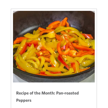
Recipe of the Month: Pan-roasted
Peppers