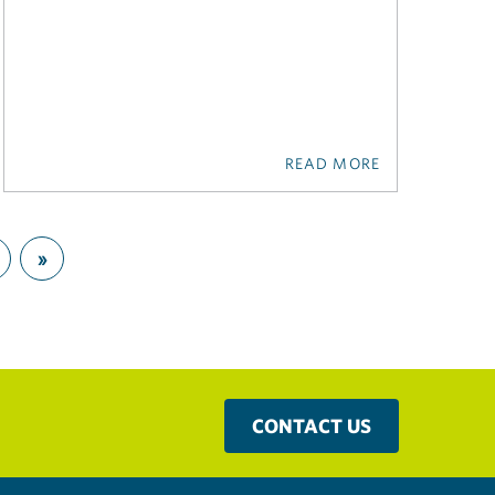
READ MORE
»
CONTACT US