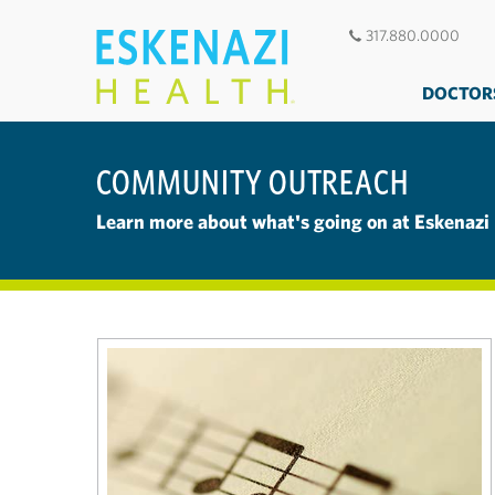
317.880.0000
DOCTOR
COMMUNITY OUTREACH
Learn more about what's going on at Eskenazi