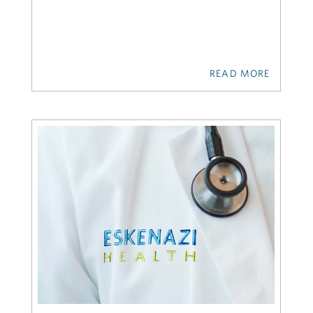
READ MORE