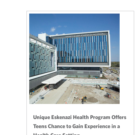
Unique Eskenazi Health Program Offers
Teens Chance to Gain Experience in a