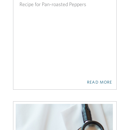
Recipe for Pan-roasted Peppers
READ MORE