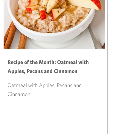
Recipe of the Month: Oatmeal with
Apples, Pecans and Cinnamon
Oatmeal with Apples, Pecans and
Cinnamon