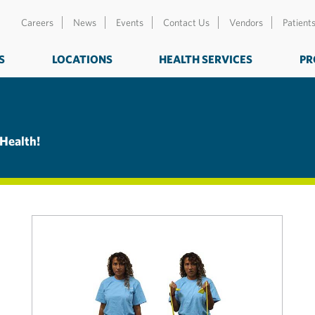
Careers
News
Events
Contact Us
Vendors
Patient
S
LOCATIONS
HEALTH SERVICES
PR
 Health!