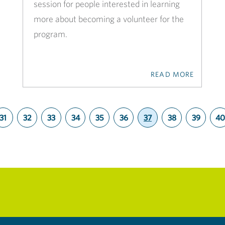
session for people interested in learning
more about becoming a volunteer for the
program.
READ MORE
31
32
33
34
35
36
37
38
39
40
(current)