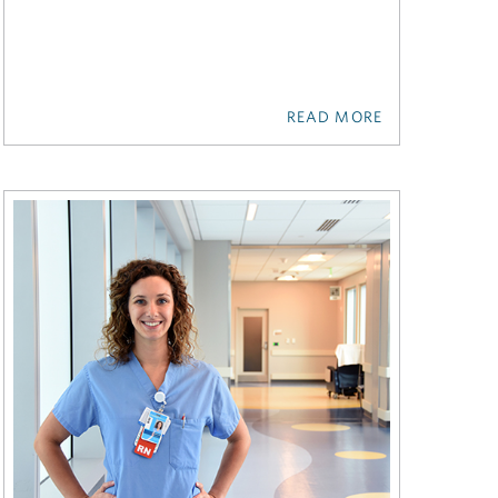
READ MORE