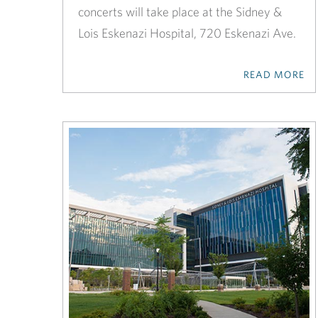
concerts will take place at the Sidney &
Lois Eskenazi Hospital, 720 Eskenazi Ave.
READ MORE