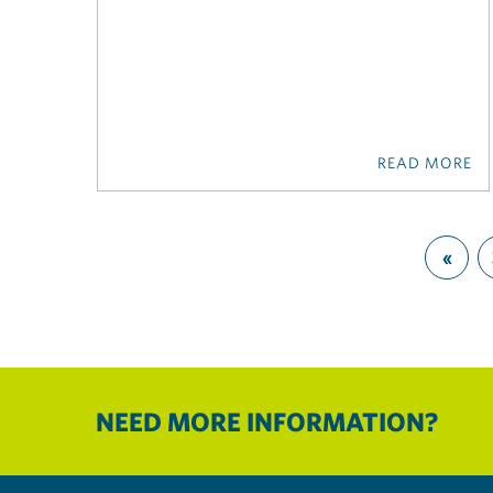
READ MORE
«
NEED MORE INFORMATION?