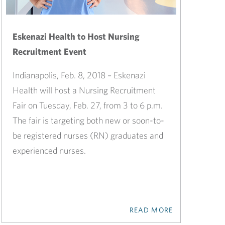
Eskenazi Health to Host Nursing
Recruitment Event
Indianapolis, Feb. 8, 2018 – Eskenazi
Health will host a Nursing Recruitment
Fair on Tuesday, Feb. 27, from 3 to 6 p.m.
The fair is targeting both new or soon-to-
be registered nurses (RN) graduates and
experienced nurses.
READ MORE