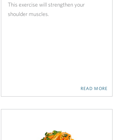
This exercise will strengthen your
shoulder muscles.
READ MORE