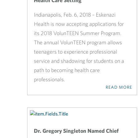
Health Care Setting
Indianapolis, Feb. 6, 2018 – Eskenazi
Health is now accepting applications for
its 2018 VolunTEEN Summer Program.
The annual VolunTEEN program allows
teenagers to experience professional
service and shadowing for students on a
path to becoming health care
professionals.
READ MORE
Dr. Gregory Singleton Named Chief