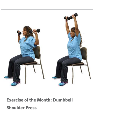
Exercise of the Month: Dumbbell
Shoulder Press