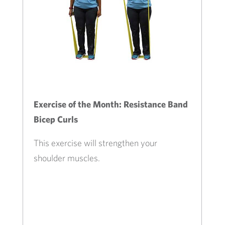
Exercise of the Month: Resistance Band
Bicep Curls
This exercise will strengthen your
shoulder muscles.