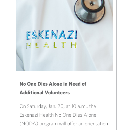
No One Dies Alone in Need of
Additional Volunteers
On Saturday, Jan. 20, at 10 a.m., the
Eskenazi Health No One Dies Alone
(NODA) program will offer an orientation