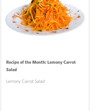
Recipe of the Month: Lemony Carrot
Salad
Lemony Carrot Salad