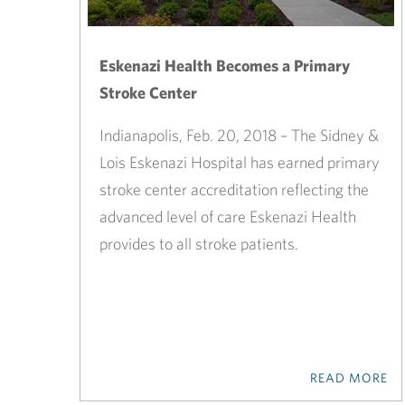
Eskenazi Health Becomes a Primary
Stroke Center
Indianapolis, Feb. 20, 2018 – The Sidney &
Lois Eskenazi Hospital has earned primary
stroke center accreditation reflecting the
advanced level of care Eskenazi Health
provides to all stroke patients.
READ MORE