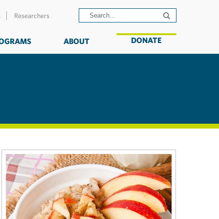
s
Researchers
DONATE
OGRAMS
ABOUT