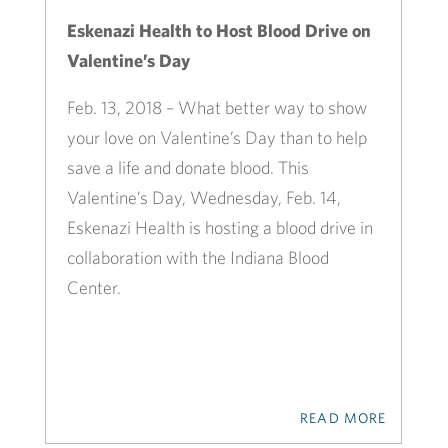
Eskenazi Health to Host Blood Drive on
Valentine’s Day
Feb. 13, 2018 – What better way to show
your love on Valentine’s Day than to help
save a life and donate blood. This
Valentine’s Day, Wednesday, Feb. 14,
Eskenazi Health is hosting a blood drive in
collaboration with the Indiana Blood
Center.
READ MORE