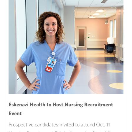
Eskenazi Health to Host Nursing Recruitment
Event
Prospective candidates invited to attend Oct. 11