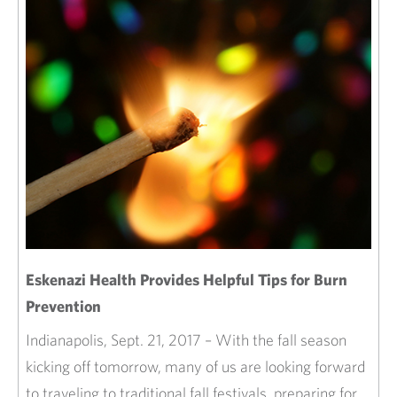
Eskenazi Health Provides Helpful Tips for Burn
Prevention
Indianapolis, Sept. 21, 2017 – With the fall season
kicking off tomorrow, many of us are looking forward
to traveling to traditional fall festivals, preparing for