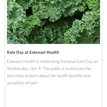
Kale Day at Eskenazi Health
Eskenazi Health is celebrating National Kale Day on
Wednesday, Oct. 4. The public is invited join the
festivities to learn about the health benefits and
versatility of kale!