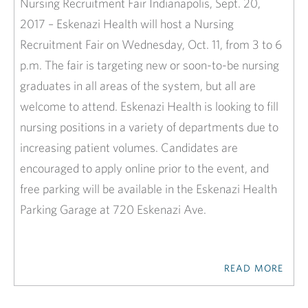
Nursing Recruitment Fair Indianapolis, Sept. 20,
2017 – Eskenazi Health will host a Nursing
Recruitment Fair on Wednesday, Oct. 11, from 3 to 6
p.m. The fair is targeting new or soon-to-be nursing
graduates in all areas of the system, but all are
welcome to attend. Eskenazi Health is looking to fill
nursing positions in a variety of departments due to
increasing patient volumes. Candidates are
encouraged to apply online prior to the event, and
free parking will be available in the Eskenazi Health
Parking Garage at 720 Eskenazi Ave.
READ MORE