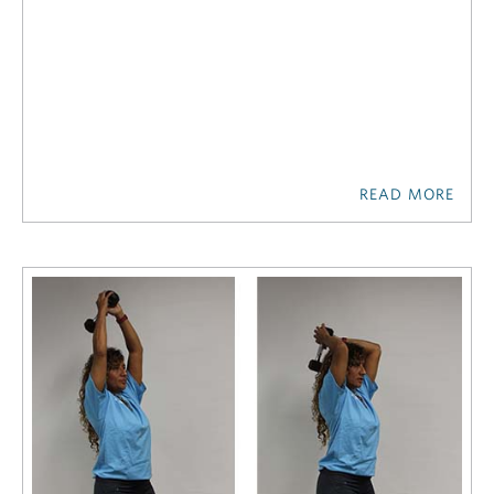
READ MORE