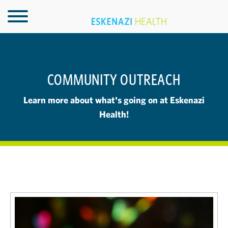
COMMUNITY OUTREACH
Learn more about what's going on at Eskenazi
Health!