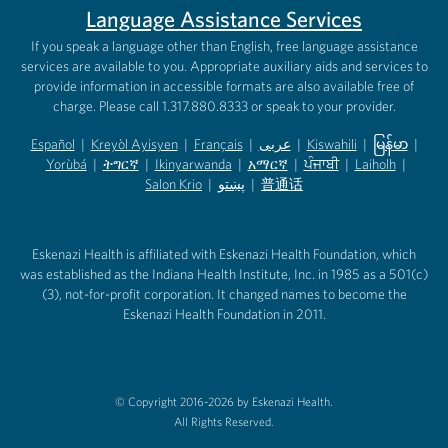
Language Assistance Services
If you speak a language other than English, free language assistance
services are available to you. Appropriate auxiliary aids and services to
provide information in accessible formats are also available free of
charge. Please call 1.317.880.8333 or speak to your provider.
Español
|
Kreyòl Ayisyen
|
Français
|
عربى
|
Kiswahili
|
မြန်မာ
|
Yorùbá
(opens in new tab)
|
ትግርኛ
(opens in new tab)
|
Ikinyarwanda
(opens in new tab)
|
አማርኛ
(opens in new tab)
|
ਪੰਜਾਬੀ
(opens in new tab)
|
Laiholh
(opens in
|
(opens in new tab)
(opens in new tab)
Salon Krio
(opens in new tab)
|
پښتو
|
普通话
(opens in new tab)
(opens in new tab)
(opens in ne
(opens in new tab)
(opens in new tab)
(opens in new tab)
Eskenazi Health is affiliated with Eskenazi Health Foundation, which
was established as the Indiana Health Institute, Inc. in 1985 as a 501(c)
(3), not-for-profit corporation. It changed names to become the
Eskenazi Health Foundation in 2011.
© Copyright 2016-2026 by Eskenazi Health.
All Rights Reserved.