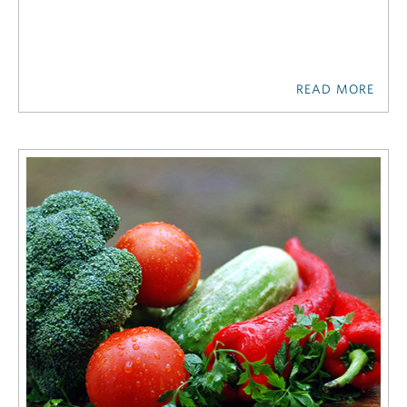
READ MORE