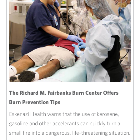
The Richard M. Fairbanks Burn Center Offers
Burn Prevention Tips
Eskenazi Health warns that the use of kerosene,
gasoline and other accelerants can quickly turn a
small fire into a dangerous, life-threatening situation.