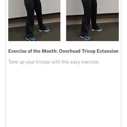
Exercise of the Month: Overhead Tricep Extension
Tone up your triceps with this easy exercise.