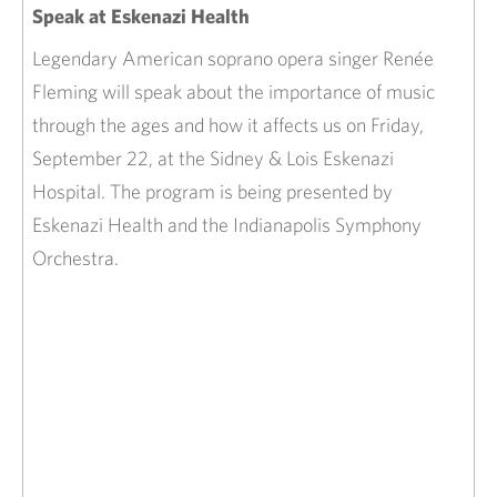
Speak at Eskenazi Health
Legendary American soprano opera singer Renée
Fleming will speak about the importance of music
through the ages and how it affects us on Friday,
September 22, at the Sidney & Lois Eskenazi
Hospital. The program is being presented by
Eskenazi Health and the Indianapolis Symphony
Orchestra.