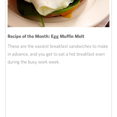
Recipe of the Month: Egg Muffin Melt
These are the easiest breakfast sandwiches to make
in advance, and you get to eat a hot breakfast even
during the busy work week.