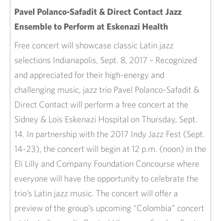
Pavel Polanco-Safadit & Direct Contact Jazz
Ensemble to Perform at Eskenazi Health
​Free concert will showcase classic Latin jazz
selections Indianapolis, Sept. 8, 2017 – Recognized
and appreciated for their high-energy and
challenging music, jazz trio Pavel Polanco-Safadit &
Direct Contact will perform a free concert at the
Sidney & Lois Eskenazi Hospital on Thursday, Sept.
14. In partnership with the 2017 Indy Jazz Fest (Sept.
14-23), the concert will begin at 12 p.m. (noon) in the
Eli Lilly and Company Foundation Concourse where
everyone will have the opportunity to celebrate the
trio’s Latin jazz music. The concert will offer a
preview of the group’s upcoming “Colombia” concert