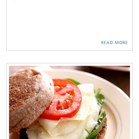
READ MORE