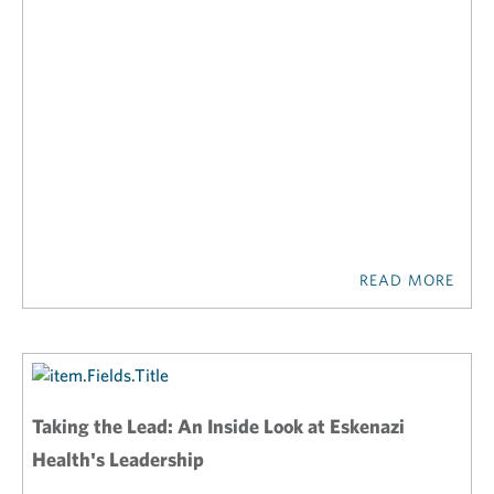
READ MORE
Taking the Lead: An Inside Look at Eskenazi
Health's Leadership