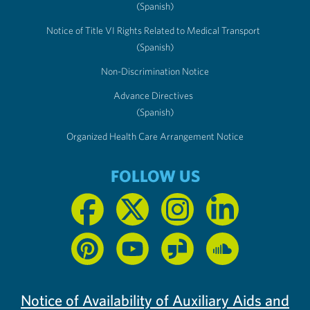
(Spanish)
Notice of Title VI Rights Related to Medical Transport
(Spanish)
Non-Discrimination Notice
Advance Directives
(Spanish)
Organized Health Care Arrangement Notice
FOLLOW US
Notice of Availability of Auxiliary Aids and