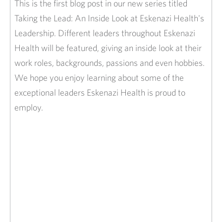
This is the first blog post in our new series titled
Taking the Lead: An Inside Look at Eskenazi Health's
Leadership. Different leaders throughout Eskenazi
Health will be featured, giving an inside look at their
work roles, backgrounds, passions and even hobbies.
We hope you enjoy learning about some of the
exceptional leaders Eskenazi Health is proud to
employ.