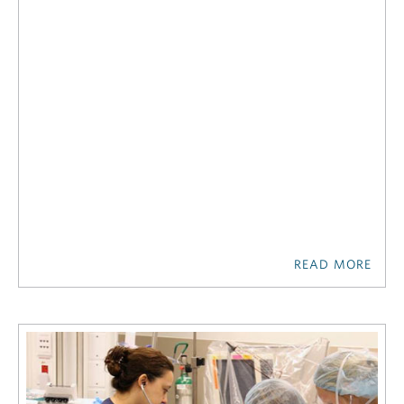
READ MORE