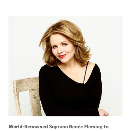
World-Renowned Soprano Renée Fleming to