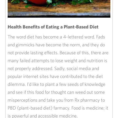
The word diet has become a 4-lettered word. Fads
and gimmicks have become the norm, and they do
not provide lasting effects. Because of this, there are
many failed attempts to lose weight and nutrition is
not properly addressed. Sadly, social media and
popular internet sites have contributed to the diet
dilemma. I’d like to plant a few seeds of knowledge
and see if this food for thought can weed out some
misperceptions and take you from Rx pharmacy to
PBD (plant-based diet) farmacy. Food is medicine; it
is powerful and accessible medicine.