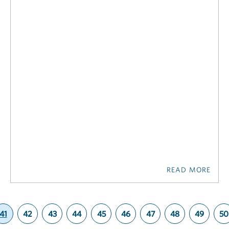
READ MORE
41
42
43
44
45
46
47
48
49
50
(current)