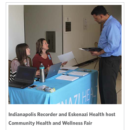
Indianapolis Recorder and Eskenazi Health host
Community Health and Wellness Fair