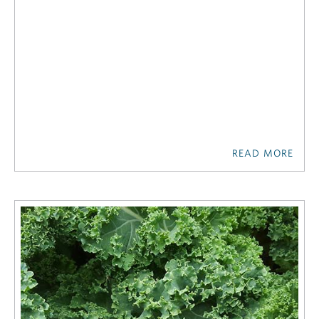
READ MORE