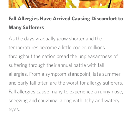
Fall Allergies Have Arrived Causing Discomfort to
Many Sufferers
As the days gradually grow shorter and the
temperatures become a little cooler, millions
throughout the nation dread the unpleasantness of
suffering through their annual battle with fall
allergies. From a symptom standpoint, late summer
and early fall often are the worst for allergy sufferers.
Fall allergies cause many to experience a runny nose,
sneezing and coughing, along with itchy and watery
eyes.