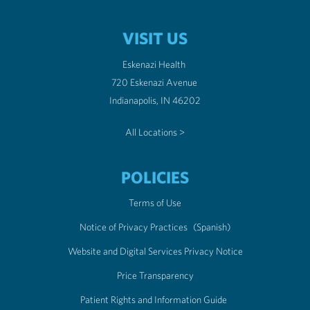
VISIT US
Eskenazi Health
720 Eskenazi Avenue
Indianapolis, IN 46202
All Locations >
POLICIES
Terms of Use
Notice of Privacy Practices
(Spanish)
Website and Digital Services Privacy Notice
Price Transparency
Patient Rights and Information Guide