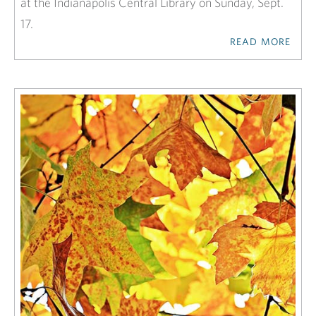
at the Indianapolis Central Library on Sunday, Sept.
17.
READ MORE