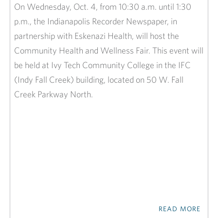
On Wednesday, Oct. 4, from 10:30 a.m. until 1:30
p.m., the Indianapolis Recorder Newspaper, in
partnership with Eskenazi Health, will host the
Community Health and Wellness Fair. This event will
be held at Ivy Tech Community College in the IFC
(Indy Fall Creek) building, located on 50 W. Fall
Creek Parkway North.
READ MORE