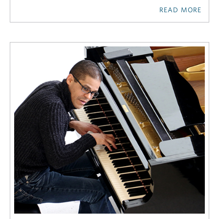
READ MORE