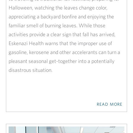
Halloween, watching the leaves change color,
appreciating a backyard bonfire and enjoying the
familiar smell of burning leaves. While those
activities provide a clear sign that fall has arrived,
Eskenazi Health warns that the improper use of
gasoline, kerosene and other accelerants can turn a
pleasant seasonal get-together into a potentially
disastrous situation.
READ MORE