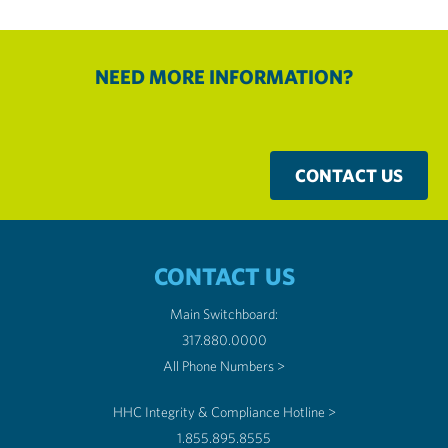
NEED MORE INFORMATION?
CONTACT US
CONTACT US
Main Switchboard:
317.880.0000
All Phone Numbers >
HHC Integrity & Compliance Hotline >
1.855.895.8555