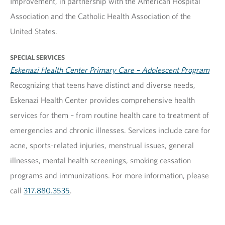
Improvement, in partnership with the American Hospital
Association and the Catholic Health Association of the
United States.
SPECIAL SERVICES
Eskenazi Health Center Primary Care – Adolescent Program
Recognizing that teens have distinct and diverse needs,
Eskenazi Health Center provides comprehensive health
services for them – from routine health care to treatment of
emergencies and chronic illnesses. Services include care for
acne, sports-related injuries, menstrual issues, general
illnesses, mental health screenings, smoking cessation
programs and immunizations. For more information, please
call
317.880.3535
.