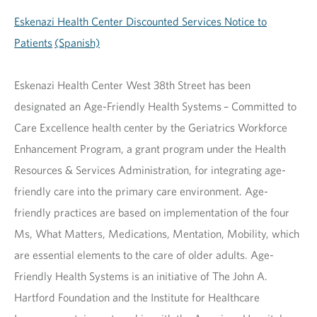
Eskenazi Health Center Discounted Services Notice to
Patients
(Spanish)
Eskenazi Health Center West 38th Street has been
designated an Age-Friendly Health Systems – Committed to
Care Excellence health center by the Geriatrics Workforce
Enhancement Program, a grant program under the Health
Resources & Services Administration, for integrating age-
friendly care into the primary care environment. Age-
friendly practices are based on implementation of the four
Ms, What Matters, Medications, Mentation, Mobility, which
are essential elements to the care of older adults. Age-
Friendly Health Systems is an initiative of The John A.
Hartford Foundation and the Institute for Healthcare