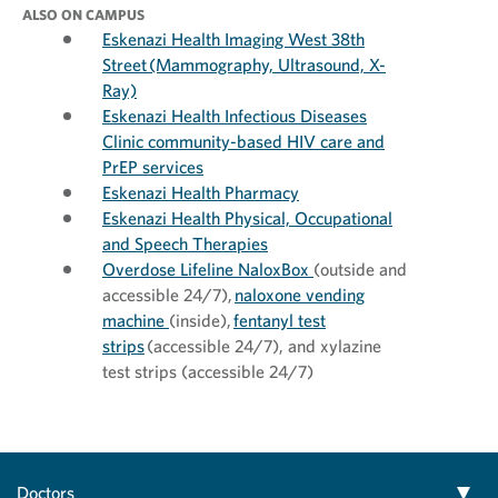
ALSO ON CAMPUS
Eskenazi Health Imaging West 38th
Street (Mammography, Ultrasound, X-
Ray)
Eskenazi Health Infectious Diseases
Clinic community-based HIV care and
PrEP services
Eskenazi Health Pharmacy
Eskenazi Health Physical, Occupational
and Speech Therapies
Overdose Lifeline NaloxBox
(outside and
accessible 24/7),
naloxone vending
machine
(inside),
fentanyl test
strips
(accessible 24/7), and xylazine
test strips (accessible 24/7)
Doctors