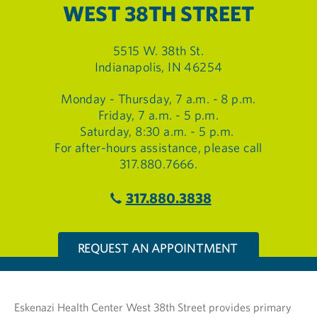
WEST 38TH STREET
5515 W. 38th St.
Indianapolis, IN 46254
Monday - Thursday, 7 a.m. - 8 p.m.
Friday, 7 a.m. - 5 p.m.
Saturday, 8:30 a.m. - 5 p.m.
For after-hours assistance, please call
317.880.7666.
317.880.3838
REQUEST AN APPOINTMENT
Eskenazi Health Center West 38th Street provides primary