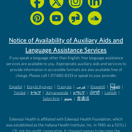
Notice of Availability of Auxiliary Aids and
Language Assistance Services
If you speak a language other than English, free language assistance
services are available to you. Appropriate auxiliary aids and services to
provide information in accessible formats are also available free of
charge. Please call 1.317.880.8333 or speak to your provider.
Español
|
Kreyòl Ayisyen
|
Français
|
عربى
|
Kiswahili
|
မြန်မာ
|
Yorùbá
(opens in new tab)
|
ትግርኛ
(opens in new tab)
|
Ikinyarwanda
(opens in new tab)
|
አማርኛ
(opens in new tab)
|
ਪੰਜਾਬੀ
(opens in new tab)
|
Laiholh
(opens in
|
(opens in new tab)
(opens in new tab)
Salon Krio
(opens in new tab)
|
پښتو
|
普通话
(opens in new tab)
(opens in new tab)
(opens in ne
(opens in new tab)
(opens in new tab)
(opens in new tab)
Eskenazi Health is affiliated with Eskenazi Health Foundation, which
was established as the Indiana Health Institute, Inc. in 1985 as a 501(c)
(3), not-for-profit corporation. It changed names to become the