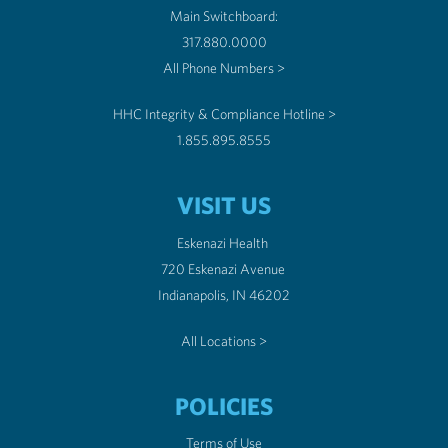
Main Switchboard:
317.880.0000
All Phone Numbers >
HHC Integrity & Compliance Hotline >
1.855.895.8555
VISIT US
Eskenazi Health
720 Eskenazi Avenue
Indianapolis, IN 46202
All Locations >
POLICIES
Terms of Use