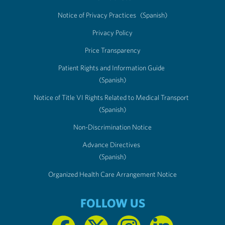
Notice of Privacy Practices
(Spanish)
Privacy Policy
Price Transparency
Patient Rights and Information Guide
(Spanish)
Notice of Title VI Rights Related to Medical Transport
(Spanish)
Non-Discrimination Notice
Advance Directives
(Spanish)
Organized Health Care Arrangement Notice
FOLLOW US