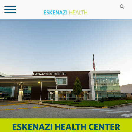
ESKENAZI HEALTH CENTER