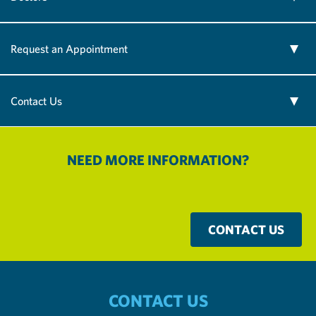
Request an Appointment
Contact Us
NEED MORE INFORMATION?
CONTACT US
CONTACT US