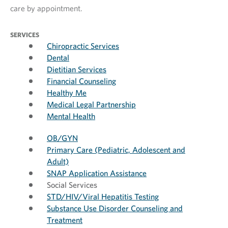
care by appointment.
SERVICES
Chiropractic Services
Dental
Dietitian Services
Financial Counseling
Healthy Me
Medical Legal Partnership
Mental Health
OB/GYN
Primary Care (Pediatric, Adolescent and
Adult)
SNAP Application Assistance
Social Services
STD/HIV/Viral Hepatitis Testing
Substance Use Disorder Counseling and
Treatment