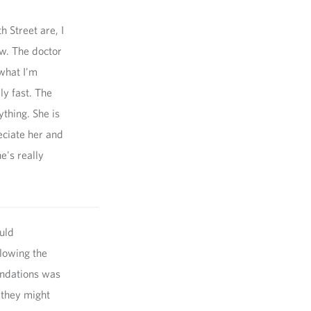
h Street are, I
w. The doctor
what I'm
ly fast. The
thing. She is
eciate her and
he's really
uld
llowing the
endations was
 they might