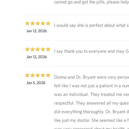
cannot go and get the pills, please hel
I would say she is perfect about what 
Jan 12, 2026
I say thank you to everyone and may G
Jan 12, 2026
Donna and Dr. Bryant were very person
Jan 5, 2026
felt like I was not just a patient in a nu
was an individual. They treated me ve
respectful. They answered all my ques
did everything thoroughly. Dr. Bryant 
like just my doctor. She seemed like a 
was very concerned about my health, a