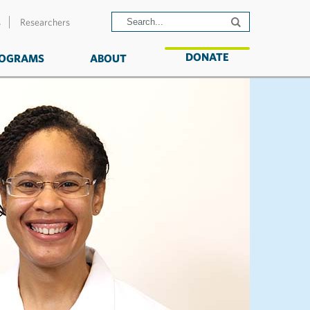
s
Researchers
DONATE
OGRAMS
ABOUT