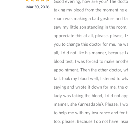
Good evening, how are you? The doct
Mar 30, 2026
taking my blood from the moment he 
room was making a bad gesture and fa
saw my little son standing in the room. 
appreciate this at all, please, please, I
you to change this doctor for me, he wa
all, I did not like his manner, because I
blood test, I was forced to make anoth
appointment. Then the other doctor, w
tall, took my blood well, listened to wh
saying and wrote it down for me, the o
lady was taking the blood, I did not ap
manner, she (unreadable). Please, I wo
to help me with my insurance and for t
too, please. Because I do not have insu