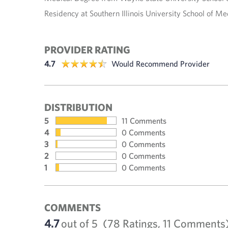
Residency at Southern Illinois University School of Me
PROVIDER RATING
4.7
Would Recommend Provider
DISTRIBUTION
5
11 Comments
4
0 Comments
3
0 Comments
2
0 Comments
1
0 Comments
COMMENTS
4.7
out of 5
(78 Ratings, 11 Comments