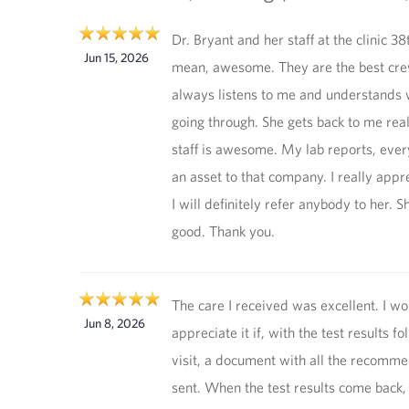
Dr. Bryant and her staff at the clinic 38t
Jun 15, 2026
mean, awesome. They are the best cre
always listens to me and understands 
going through. She gets back to me real
staff is awesome. My lab reports, every
an asset to that company. I really appr
I will definitely refer anybody to her. S
good. Thank you.
The care I received was excellent. I wo
Jun 8, 2026
appreciate it if, with the test results fo
visit, a document with all the recomm
sent. When the test results come back,