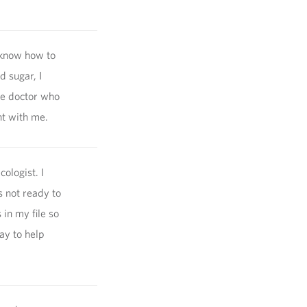
 know how to
d sugar, I
le doctor who
nt with me.
ologist. I
 not ready to
in my file so
ay to help