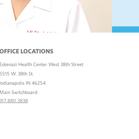
OFFICE LOCATIONS
Eskenazi Health Center West 38th Street
5515 W. 38th St.
Indianapolis IN 46254
Main Switchboard:
317.880.3838