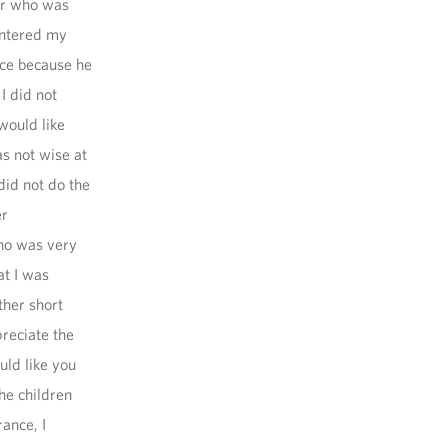
or who was
entered my
ce because he
I did not
 would like
s not wise at
 did not do the
er
ho was very
at I was
ther short
preciate the
uld like you
he children
rance, I