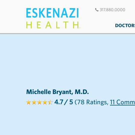
317.880.0000
DOCTOR
Michelle Bryant, M.D.
4.7
/ 5
(78
Ratings,
11
Comme