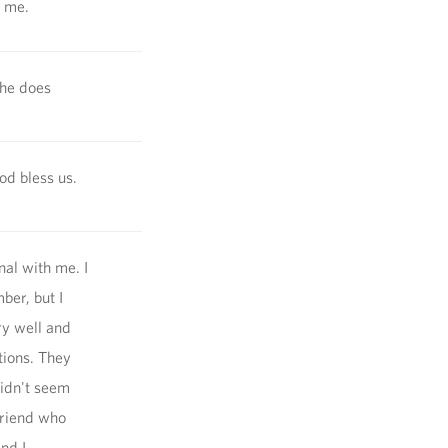
p me.
she does
od bless us.
al with me. I
mber, but I
ry well and
tions. They
didn't seem
friend who
nd I