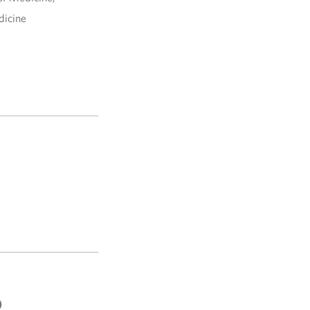
dicine
)