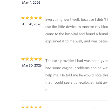
May 4, 2026
Everything went well, because I didn't
Apr 20, 2026
use the little device to monitor my bloo
came to the hospital and found a fema
explained it to me well, and was patie
The care provider I had was not a gynec
Mar 30, 2026
had some vaginal problems and he was
help me. He told me he would note this 
that I could see a gynecologist right aw
me.