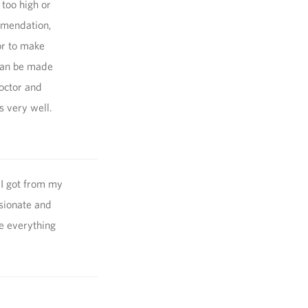
 too high or
ommendation,
or to make
can be made
doctor and
s very well.
 I got from my
sionate and
te everything