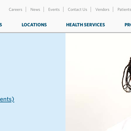
Careers
News
Events
Contact Us
Vendors
Patient
S
LOCATIONS
HEALTH SERVICES
PR
nts)