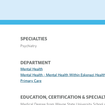
SPECIALTIES
Psychiatry
DEPARTMENT
Mental Health
Mental Health - Mental Health Within Eskenazi Healt
Primary Care
EDUCATION, CERTIFICATION & SPECIAL
Medical Degree from Wayne State University School 