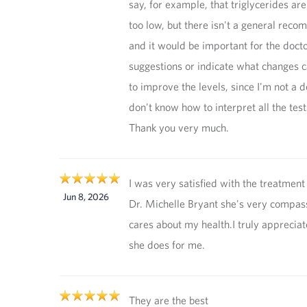
say, for example, that triglycerides are
too low, but there isn't a general rec
and it would be important for the doct
suggestions or indicate what changes 
to improve the levels, since I'm not a 
don't know how to interpret all the test
Thank you very much.
I was very satisfied with the treatment
Jun 8, 2026
Dr. Michelle Bryant she's very compas
cares about my health.I truly apprecia
she does for me.
They are the best