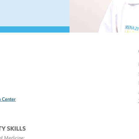
h Center
TY SKILLS
of Medicine;