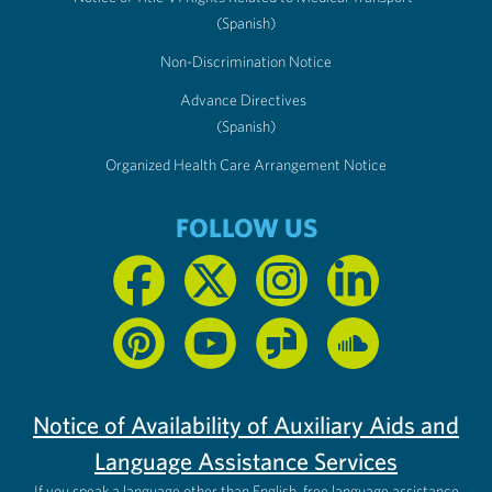
(Spanish)
Non-Discrimination Notice
Advance Directives
(Spanish)
Organized Health Care Arrangement Notice
FOLLOW US
Notice of Availability of Auxiliary Aids and
Language Assistance Services
If you speak a language other than English, free language assistance