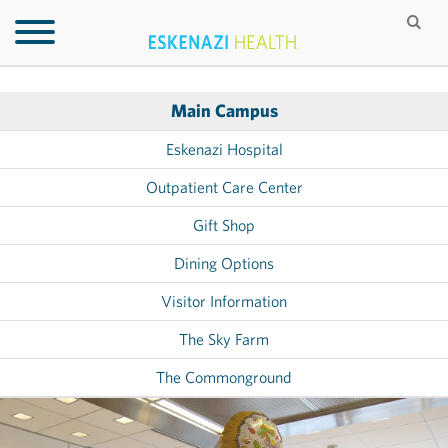
Main Campus
Eskenazi Hospital
Outpatient Care Center
Gift Shop
Dining Options
Visitor Information
The Sky Farm
The Commonground