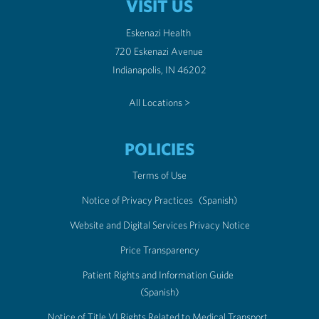
VISIT US
Eskenazi Health
720 Eskenazi Avenue
Indianapolis, IN 46202
All Locations >
POLICIES
Terms of Use
Notice of Privacy Practices
(Spanish)
Website and Digital Services Privacy Notice
Price Transparency
Patient Rights and Information Guide
(Spanish)
Notice of Title VI Rights Related to Medical Transport