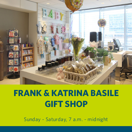
FRANK & KATRINA BASILE
GIFT SHOP
Sunday - Saturday, 7 a.m. - midnight