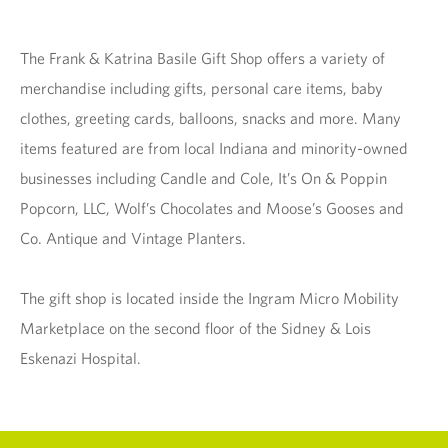
The Frank & Katrina Basile Gift Shop offers a variety of
merchandise including gifts, personal care items, baby
clothes, greeting cards, balloons, snacks and more. Many
items featured are from local Indiana and minority-owned
businesses including Candle and Cole, It’s On & Poppin
Popcorn, LLC, Wolf’s Chocolates and Moose’s Gooses and
Co. Antique and Vintage Planters.
The gift shop is located inside the Ingram Micro Mobility
Marketplace on the second floor of the Sidney & Lois
Eskenazi Hospital.