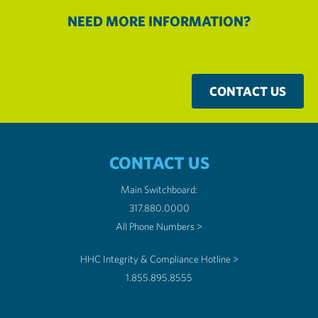
NEED MORE INFORMATION?
CONTACT US
CONTACT US
Main Switchboard:
317.880.0000
All Phone Numbers >
HHC Integrity & Compliance Hotline >
1.855.895.8555