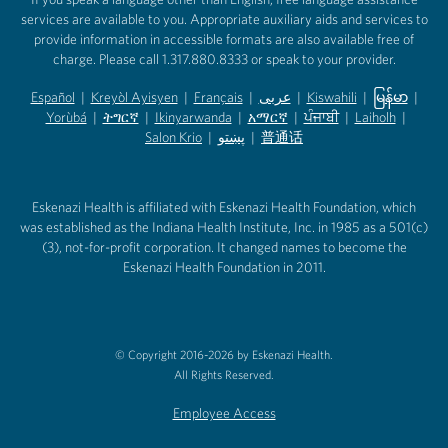
services are available to you. Appropriate auxiliary aids and services to
provide information in accessible formats are also available free of
charge. Please call 1.317.880.8333 or speak to your provider.
Español
|
Kreyòl Ayisyen
|
Français
|
عربى
|
Kiswahili
|
မြန်မာ
|
Yorùbá
(opens in new tab)
|
ትግርኛ
(opens in new tab)
|
Ikinyarwanda
(opens in new tab)
|
አማርኛ
(opens in new tab)
|
ਪੰਜਾਬੀ
(opens in new tab)
|
Laiholh
(opens in
|
(opens in new tab)
(opens in new tab)
Salon Krio
(opens in new tab)
|
پښتو
|
普通话
(opens in new tab)
(opens in new tab)
(opens in ne
(opens in new tab)
(opens in new tab)
(opens in new tab)
Eskenazi Health is affiliated with Eskenazi Health Foundation, which
was established as the Indiana Health Institute, Inc. in 1985 as a 501(c)
(3), not-for-profit corporation. It changed names to become the
Eskenazi Health Foundation in 2011.
© Copyright 2016-2026 by Eskenazi Health.
All Rights Reserved.
Employee Access