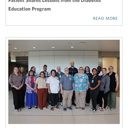
Patient Shares Lessons from the Diabetes
Education Program
READ MORE