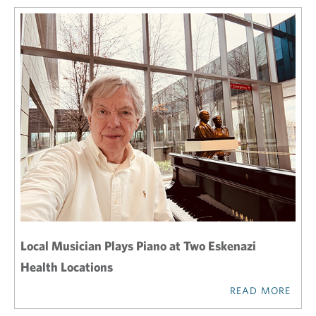
Local Musician Plays Piano at Two Eskenazi
Health Locations
READ MORE