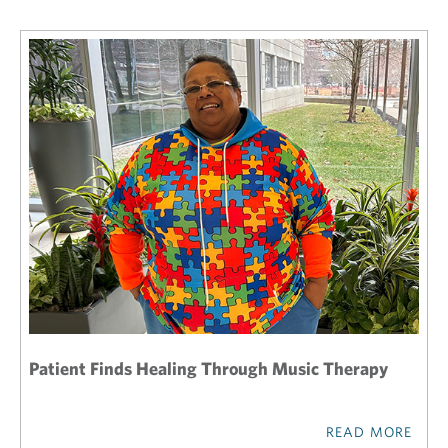
Patient Finds Healing Through Music Therapy
READ MORE