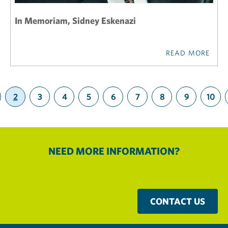
In Memoriam, Sidney Eskenazi
READ MORE
2
3
4
5
6
7
8
9
10
(current)
NEED MORE INFORMATION?
CONTACT US