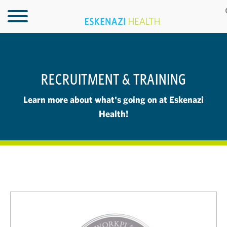
RECRUITMENT & TRAINING
Learn more about what's going on at Eskenazi
Health!