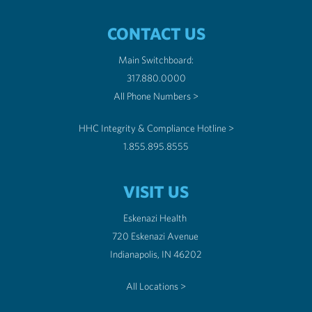
CONTACT US
Main Switchboard:
317.880.0000
All Phone Numbers >
HHC Integrity & Compliance Hotline >
1.855.895.8555
VISIT US
Eskenazi Health
720 Eskenazi Avenue
Indianapolis, IN 46202
All Locations >