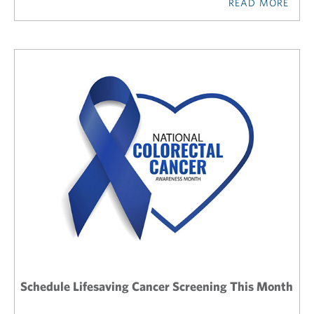
READ MORE
Schedule Lifesaving Cancer Screening This Month