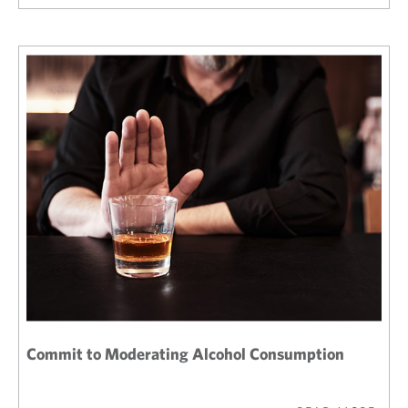
Commit to Moderating Alcohol Consumption