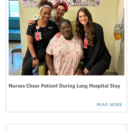
Nurses Cheer Patient During Long Hospital Stay
READ MORE