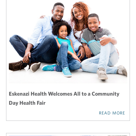
Eskenazi Health Welcomes All to a Community
Day Health Fair
READ MORE