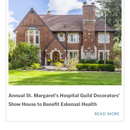
Annual St. Margaret’s Hospital Guild Decorators’
Show House to Benefit Eskenazi Health
READ MORE