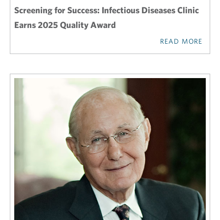
Screening for Success: Infectious Diseases Clinic
Earns 2025 Quality Award
READ MORE