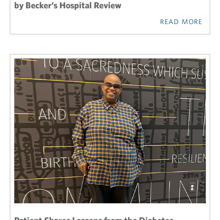
by Becker’s Hospital Review
READ MORE