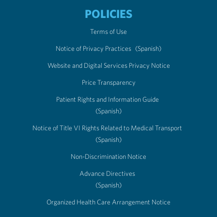
POLICIES
Terms of Use
Notice of Privacy Practices
(Spanish)
Website and Digital Services Privacy Notice
Price Transparency
Patient Rights and Information Guide
(Spanish)
Notice of Title VI Rights Related to Medical Transport
(Spanish)
Non-Discrimination Notice
Advance Directives
(Spanish)
Organized Health Care Arrangement Notice