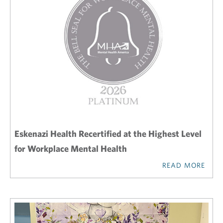
Eskenazi Health Recertified at the Highest Level
for Workplace Mental Health
READ MORE