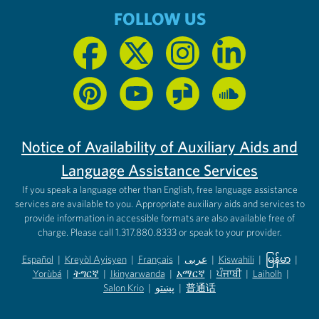
FOLLOW US
Notice of Availability of Auxiliary Aids and
Language Assistance Services
If you speak a language other than English, free language assistance
services are available to you. Appropriate auxiliary aids and services to
provide information in accessible formats are also available free of
charge. Please call 1.317.880.8333 or speak to your provider.
Español
|
Kreyòl Ayisyen
|
Français
|
عربى
|
Kiswahili
|
မြန်မာ
|
Yorùbá
(opens in new tab)
|
ትግርኛ
(opens in new tab)
|
Ikinyarwanda
(opens in new tab)
|
አማርኛ
(opens in new tab)
|
ਪੰਜਾਬੀ
(opens in new tab)
|
Laiholh
(opens in
|
(opens in new tab)
(opens in new tab)
Salon Krio
(opens in new tab)
|
پښتو
|
普通话
(opens in new tab)
(opens in new tab)
(opens in ne
(opens in new tab)
(opens in new tab)
(opens in new tab)