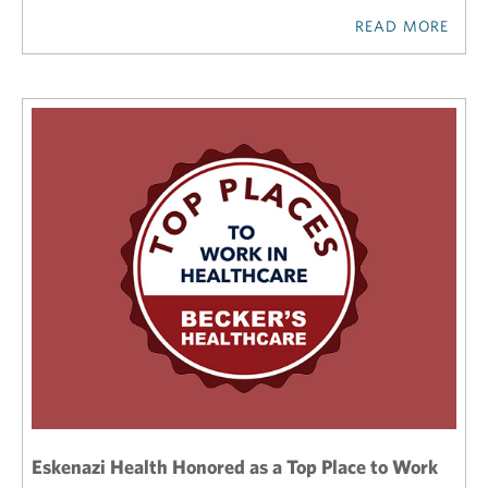
READ MORE
Eskenazi Health Honored as a Top Place to Work