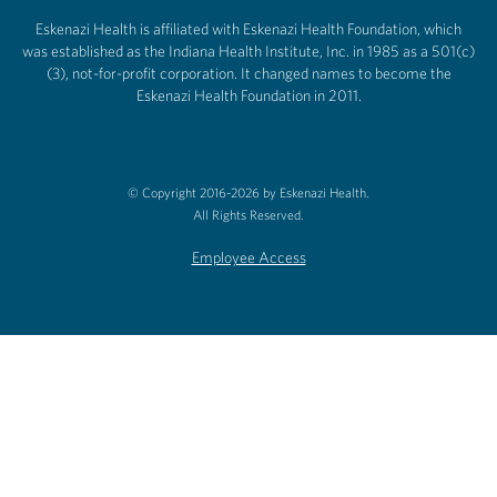
Eskenazi Health is affiliated with Eskenazi Health Foundation, which
was established as the Indiana Health Institute, Inc. in 1985 as a 501(c)
(3), not-for-profit corporation. It changed names to become the
Eskenazi Health Foundation in 2011.
© Copyright 2016-2026 by Eskenazi Health.
All Rights Reserved.
Employee Access