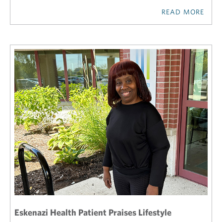
READ MORE
Eskenazi Health Patient Praises Lifestyle