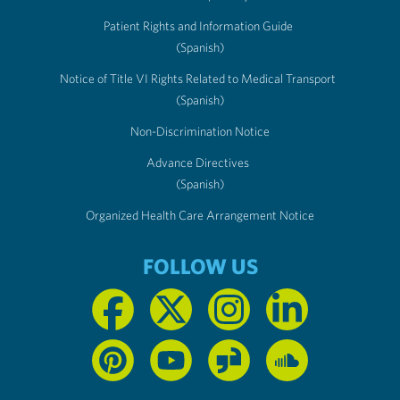
Patient Rights and Information Guide
(Spanish)
Notice of Title VI Rights Related to Medical Transport
(Spanish)
Non-Discrimination Notice
Advance Directives
(Spanish)
Organized Health Care Arrangement Notice
FOLLOW US