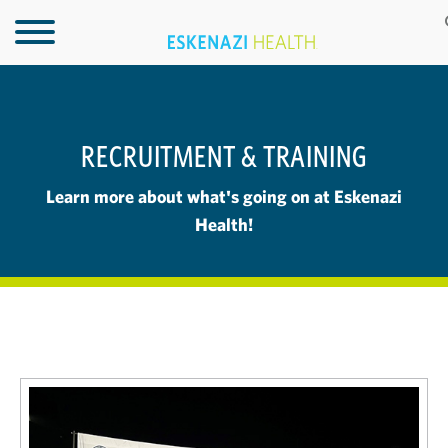
RECRUITMENT & TRAINING
Learn more about what's going on at Eskenazi
Health!