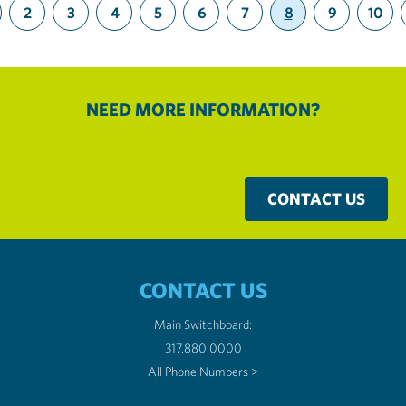
2
3
4
5
6
7
8
9
10
(current)
NEED MORE INFORMATION?
CONTACT US
CONTACT US
Main Switchboard:
317.880.0000
All Phone Numbers >