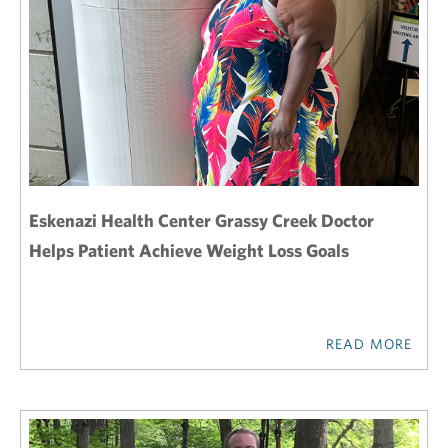
Eskenazi Health Center Grassy Creek Doctor
Helps Patient Achieve Weight Loss Goals
READ MORE