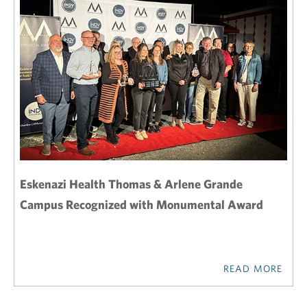
Eskenazi Health Thomas & Arlene Grande
Campus Recognized with Monumental Award
READ MORE