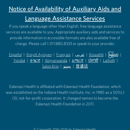
Notice of Availability of Auxiliary Aids and
Language Assistance Services
If you speak a language other than English, free language assistance
services are available to you. Appropriate auxiliary aids and services to
provide information in accessible formats are also available free of
charge. Please call 1.317.880.8333 or speak to your provider.
Español
|
Kreyòl Ayisyen
|
Français
|
عربى
|
Kiswahili
|
မြန်မာ
|
Yorùbá
(opens in new tab)
|
ትግርኛ
(opens in new tab)
|
Ikinyarwanda
(opens in new tab)
|
አማርኛ
(opens in new tab)
|
ਪੰਜਾਬੀ
(opens in new tab)
|
Laiholh
(opens in
|
(opens in new tab)
(opens in new tab)
Salon Krio
(opens in new tab)
|
پښتو
|
普通话
(opens in new tab)
(opens in new tab)
(opens in ne
(opens in new tab)
(opens in new tab)
(opens in new tab)
Eskenazi Health is affiliated with Eskenazi Health Foundation, which
was established as the Indiana Health Institute, Inc. in 1985 as a 501(c)
(3), not-for-profit corporation. It changed names to become the
Eskenazi Health Foundation in 2011.
© Copyright 2016-2026 by Eskenazi Health.