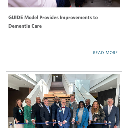
GUIDE Model Provides Improvements to
Dementia Care
READ MORE