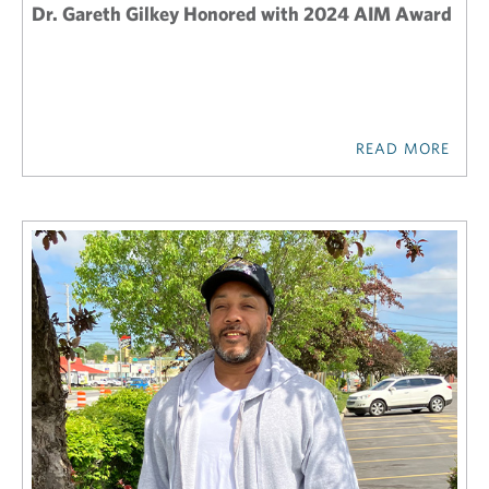
Dr. Gareth Gilkey Honored with 2024 AIM Award
READ MORE