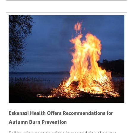
Eskenazi Health Offers Recommendations for
Autumn Burn Prevention