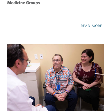
Medicine Groups
READ MORE