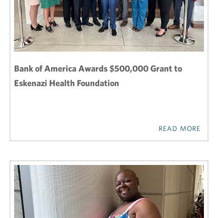
Bank of America Awards $500,000 Grant to
Eskenazi Health Foundation
READ MORE