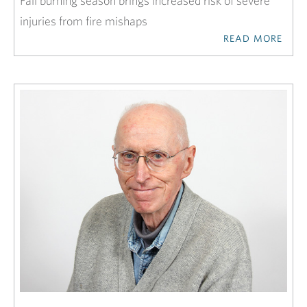
Fall burning season brings increased risk of severe
injuries from fire mishaps
READ MORE