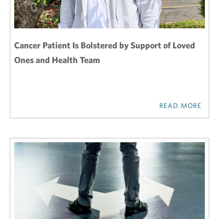
Cancer Patient Is Bolstered by Support of Loved
Ones and Health Team
READ MORE