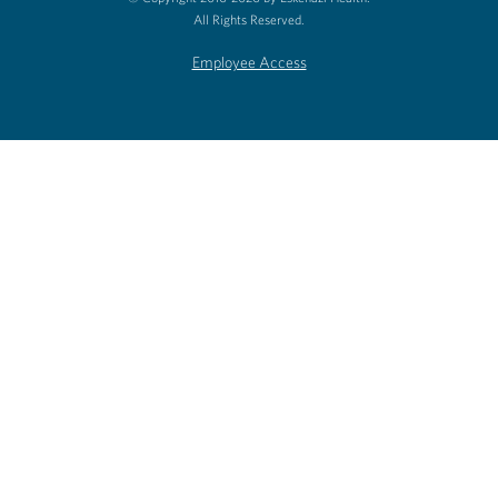
All Rights Reserved.
Employee Access