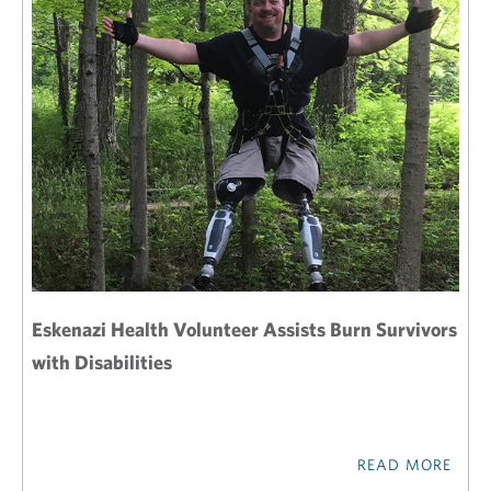
Eskenazi Health Volunteer Assists Burn Survivors
with Disabilities
READ MORE