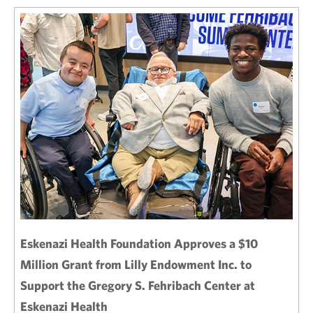
Eskenazi Health Foundation Approves a $10
Million Grant from Lilly Endowment Inc. to
Support the Gregory S. Fehribach Center at
Eskenazi Health