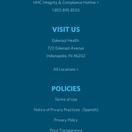
HHC Integrity & Compliance Hotline >
1.855.895.8555
VISIT US
Eskenazi Health
720 Eskenazi Avenue
Indianapolis, IN 46202
All Locations >
POLICIES
Terms of Use
Notice of Privacy Practices
(Spanish)
Privacy Policy
Price Transparency