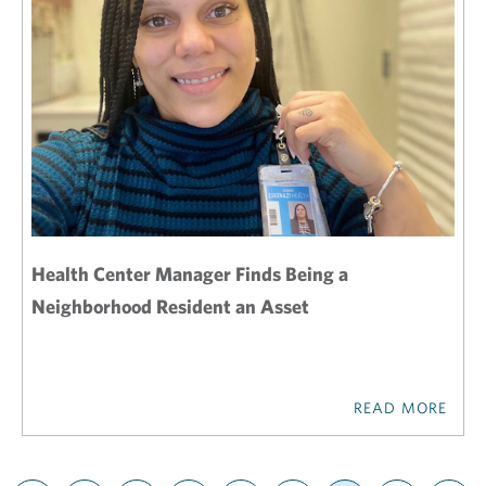
Health Center Manager Finds Being a
Neighborhood Resident an Asset
READ MORE