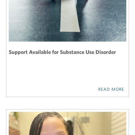
Support Available for Substance Use Disorder
READ MORE