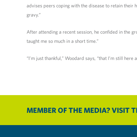
advises peers coping with the disease to retain their h
gravy.”
After attending a recent session, he confided in the g
taught me so much in a short time.”
“I’m just thankful,” Woodard says, “that I’m still here
MEMBER OF THE MEDIA? VISIT 