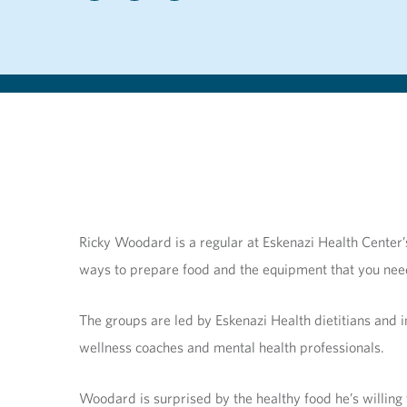
Ricky Woodard is a regular at Eskenazi Health Center’
ways to prepare food and the equipment that you nee
The groups are led by Eskenazi Health dietitians and 
wellness coaches and mental health professionals.
Woodard is surprised by the healthy food he’s willing t