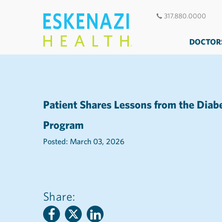
317.880.0000
DOCTOR
Patient Shares Lessons from the Diab
Program
Posted: March 03, 2026
Share: