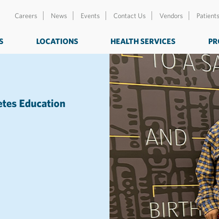
Careers
News
Events
Contact Us
Vendors
Patient
S
LOCATIONS
HEALTH SERVICES
PR
etes Education