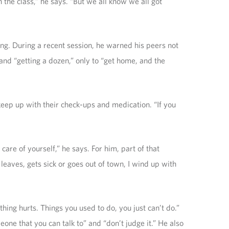
 the class,” he says. “But we all know we all got
g. During a recent session, he warned his peers not
 and “getting a dozen,” only to “get home, and the
keep up with their check-ups and medication. “If you
care of yourself,” he says. For him, part of that
leaves, gets sick or goes out of town, I wind up with
ing hurts. Things you used to do, you just can’t do.”
one that you can talk to” and “don’t judge it.” He also