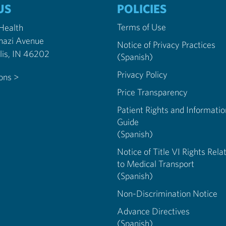
US
POLICIES
Terms of Use
 Health
nazi Avenue
Notice of Privacy Practices
Indianapolis, IN 46202
(Spanish)
Privacy Policy
ions >
Price Transparency
Patient Rights and Informatio
Guide
(Spanish)
Notice of Title VI Rights Rela
to Medical Transport
(Spanish)
Non-Discrimination Notice
Advance Directives
(Spanish)