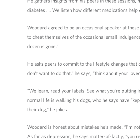
He gathers insights from his peers in these sessions, m
diabetes …. We listen how different medications help d
Woodard agreed to be an occasional speaker at these 
to cheat themselves of the occasional small indulgence 
dozen is gone.”
He asks peers to commit to the lifestyle changes that 
don’t want to do that,” he says, “think about your love
“We learn, read your labels. See what you’re putting in 
normal life is walking his dogs, who he says have “kept
their dog,” he jokes.
Woodard is honest about mistakes he’s made. “I’m not 
As far as depression, he says matter-of-factly, “you’re