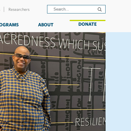
s
Researchers
DONATE
OGRAMS
ABOUT