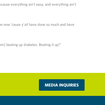
because everything ain’t easy, and everything ain’t
 run now ’cause y’all have done so much and have
am] beating up diabetes. Beating it up!”
MEDIA INQUIRIES