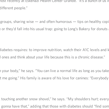
ost recently at Eskenazi Health Center Grande. “It’s a bunch of us in
ifferent people.”
groups, sharing wise — and often humorous — tips on healthy copin
or they’d fall into his usual trap: going to Long’s Bakery for donuts
diabetes requires: to improve nutrition, watch their A1C levels and 
d ones and think about your life because this is a chronic disease.”
your body,” he says. “You can live a normal life as long as you take 
 me going.” His family is aware of his love for canines: “Everybody 
touching another snow shovel,” he says. “My shoulders hurt; everyth
 gonna have that,” adding that those with diabetes should “find some