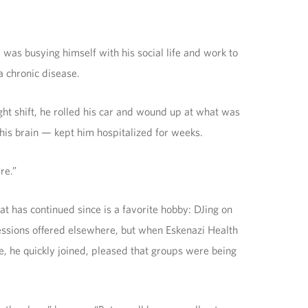
as busying himself with his social life and work to
a chronic disease.
ht shift, he rolled his car and wound up at what was
his brain — kept him hospitalized for weeks.
re.”
at has continued since is a favorite hobby: DJing on
p sessions offered elsewhere, but when Eskenazi Health
e, he quickly joined, pleased that groups were being