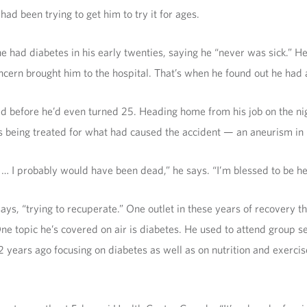
 had been trying to get him to try it for ages.
d diabetes in his early twenties, saying he “never was sick.” He w
ncern brought him to the hospital. That’s when he found out he had 
d before he’d even turned 25. Heading home from his job on the nig
 being treated for what had caused the accident — an aneurism in 
] … I probably would have been dead,” he says. “I’m blessed to be he
ys, “trying to recuperate.” One outlet in these years of recovery th
s. One topic he’s covered on air is diabetes. He used to attend grou
years ago focusing on diabetes as well as on nutrition and exercis