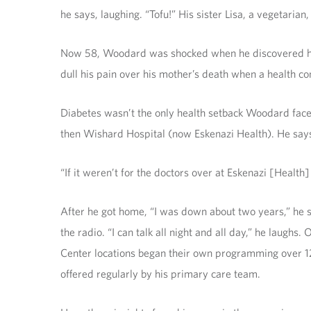
he says, laughing. “Tofu!” His sister Lisa, a vegetarian,
Now 58, Woodard was shocked when he discovered he ha
dull his pain over his mother’s death when a health co
Diabetes wasn’t the only health setback Woodard face
then Wishard Hospital (now Eskenazi Health). He says
“If it weren’t for the doctors over at Eskenazi [Health
After he got home, “I was down about two years,” he sa
the radio. “I can talk all night and all day,” he laugh
Center locations began their own programming over 12 
offered regularly by his primary care team.