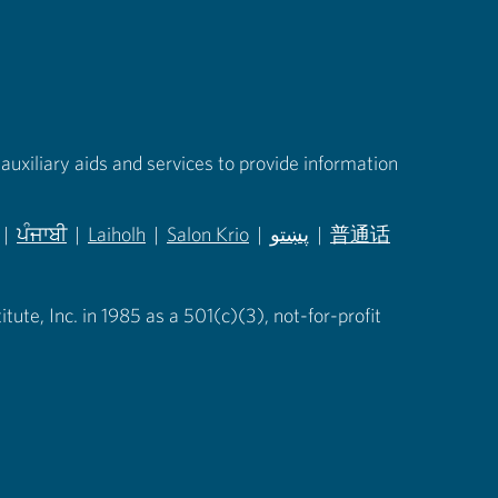
auxiliary aids and services to provide information
|
ਪੰਜਾਬੀ
|
Laiholh
|
Salon Krio
|
پښتو
|
普通话
in new tab)
(opens in new tab)
(opens in new tab)
(opens in new tab)
(opens in new tab)
(opens in new tab)
ute, Inc. in 1985 as a 501(c)(3), not-for-profit