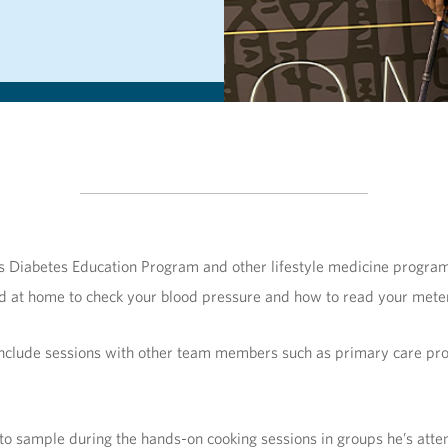
s Diabetes Education Program and other lifestyle medicine programs
d at home to check your blood pressure and how to read your meter
include sessions with other team members such as primary care provi
o sample during the hands-on cooking sessions in groups he’s attending