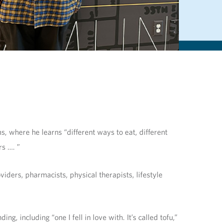
, where he learns “different ways to eat, different
s …. ”
ders, pharmacists, physical therapists, lifestyle
, including “one I fell in love with. It’s called tofu,”