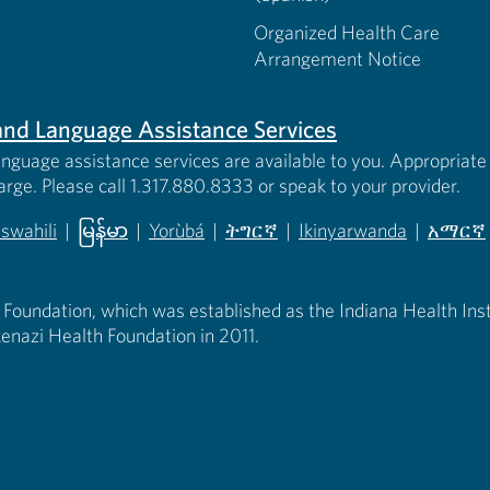
Organized Health Care
Arrangement Notice
s and Language Assistance Services
anguage assistance services are available to you. Appropriate 
harge. Please call 1.317.880.8333 or speak to your provider.
iswahili
|
မြန်မာ
|
Yorùbá
|
ትግርኛ
|
Ikinyarwanda
|
አማርኛ
 new tab)
opens in new tab)
(opens in new tab)
(opens in new tab)
(opens in new tab)
(opens in new tab)
(opens 
 Foundation, which was established as the Indiana Health Instit
enazi Health Foundation in 2011.