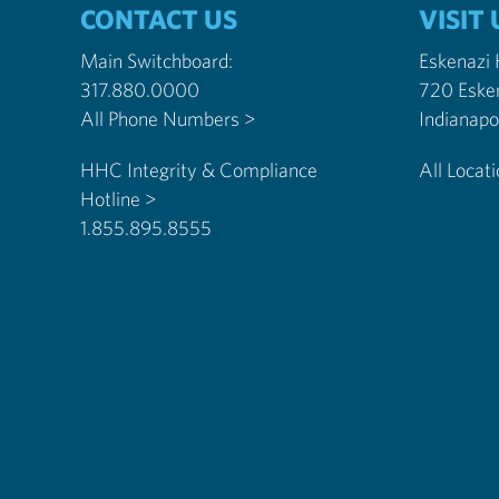
CONTACT US
VISIT 
Main Switchboard:
Eskenazi
317.880.0000
720 Eske
All Phone Numbers >
HHC Integrity & Compliance
All Locat
Hotline >
1.855.895.8555