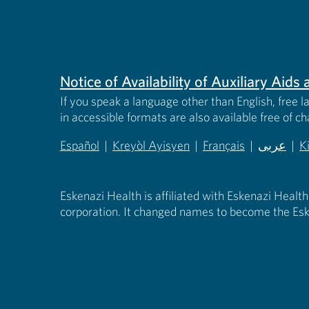
Notice of Availability of Auxiliary Aid
If you speak a language other than English, free l
in accessible formats are also available free of c
Español
|
Kreyòl Ayisyen
|
Français
|
عربى
|
K
(opens in new tab)
(opens in new tab)
(opens in new tab)
(opens in
(
Eskenazi Health is affiliated with Eskenazi Health
corporation. It changed names to become the Esk