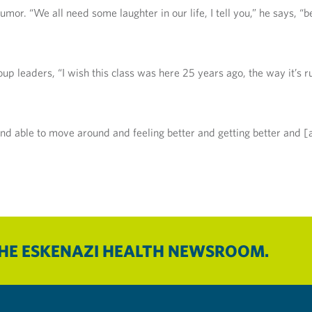
umor. “We all need some laughter in our life, I tell you,” he says, “
roup leaders, “I wish this class was here 25 years ago, the way it’s
 and able to move around and feeling better and getting better and [
THE ESKENAZI HEALTH NEWSROOM.