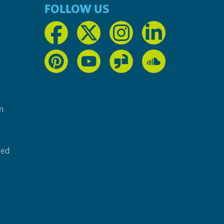
FOLLOW US
n
ted