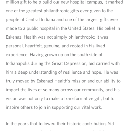
million gift to help build our new hospital campus, it marked
one of the greatest philanthropic gifts ever given to the
people of Central Indiana and one of the largest gifts ever
made to a public hospital in the United States. His belief in
Eskenazi Health was not simply philanthropic; it was
personal, heartfelt, genuine, and rooted in his lived
experience. Having grown up on the south side of
Indianapolis during the Great Depression, Sid carried with
him a deep understanding of resilience and hope. He was
truly moved by Eskenazi Health’s mission and our ability to
impact the lives of so many across our community, and his
vision was not only to make a transformative gift, but to
inspire others to join in supporting our vital work.
In the years that followed their historic contribution, Sid