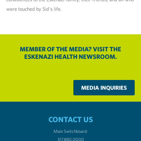
were touched by Sid's life.
MEMBER OF THE MEDIA? VISIT THE
ESKENAZI HEALTH NEWSROOM.
MEDIA INQUIRIES
CONTACT US
Main Switchboard:
317.880.0000