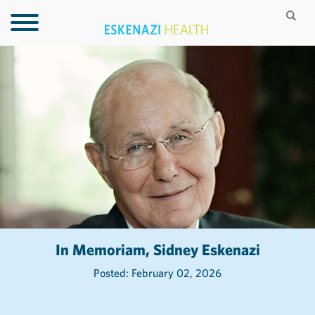
In Memoriam, Sidney Eskenazi
Posted: February 02, 2026