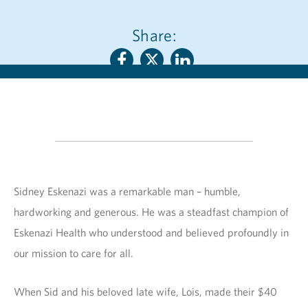
Share:
Sidney Eskenazi was a remarkable man – humble,
hardworking and generous. He was a steadfast champion of
Eskenazi Health who understood and believed profoundly in
our mission to care for all.
When Sid and his beloved late wife, Lois, made their $40