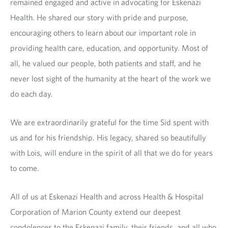
remained engaged and active in advocating for Eskenazi
Health. He shared our story with pride and purpose,
encouraging others to learn about our important role in
providing health care, education, and opportunity. Most of
all, he valued our people, both patients and staff, and he
never lost sight of the humanity at the heart of the work we
do each day.
We are extraordinarily grateful for the time Sid spent with
us and for his friendship. His legacy, shared so beautifully
with Lois, will endure in the spirit of all that we do for years
to come.
All of us at Eskenazi Health and across Health & Hospital
Corporation of Marion County extend our deepest
condolences to the Eskenazi family, their friends, and all who