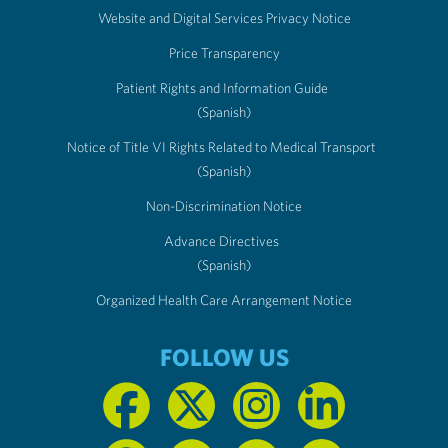
Website and Digital Services Privacy Notice
Price Transparency
Patient Rights and Information Guide
(Spanish)
Notice of Title VI Rights Related to Medical Transport
(Spanish)
Non-Discrimination Notice
Advance Directives
(Spanish)
Organized Health Care Arrangement Notice
FOLLOW US