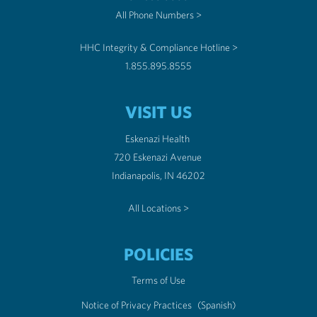
All Phone Numbers >
HHC Integrity & Compliance Hotline >
1.855.895.8555
VISIT US
Eskenazi Health
720 Eskenazi Avenue
Indianapolis, IN 46202
All Locations >
POLICIES
Terms of Use
Notice of Privacy Practices
(Spanish)