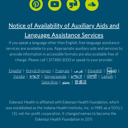
Notice of Availability of Auxiliary Aids and
Language Assistance Services
If you speak a language other than English, free language assistance
services are available to you. Appropriate auxiliary aids and services to
provide information in accessible formats are also available free of
charge. Please call 1.317.880.8333 or speak to your provider.
Español
|
Kreyòl Ayisyen
|
Français
|
عربى
|
Kiswahili
|
မြန်မာ
|
Yorùbá
(opens in new tab)
|
ትግርኛ
(opens in new tab)
|
Ikinyarwanda
(opens in new tab)
|
አማርኛ
(opens in new tab)
|
ਪੰਜਾਬੀ
(opens in new tab)
|
Laiholh
(opens in
|
(opens in new tab)
(opens in new tab)
Salon Krio
(opens in new tab)
|
پښتو
|
普通话
(opens in new tab)
(opens in new tab)
(opens in ne
(opens in new tab)
(opens in new tab)
(opens in new tab)
Eskenazi Health is affiliated with Eskenazi Health Foundation, which
was established as the Indiana Health Institute, Inc. in 1985 as a 501(c)
(3), not-for-profit corporation. It changed names to become the
Eskenazi Health Foundation in 2011.