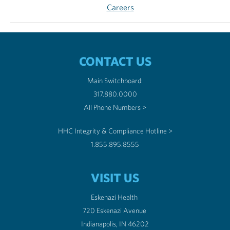
Careers
CONTACT US
Main Switchboard:
317.880.0000
All Phone Numbers >
HHC Integrity & Compliance Hotline >
1.855.895.8555
VISIT US
Eskenazi Health
720 Eskenazi Avenue
Indianapolis, IN 46202