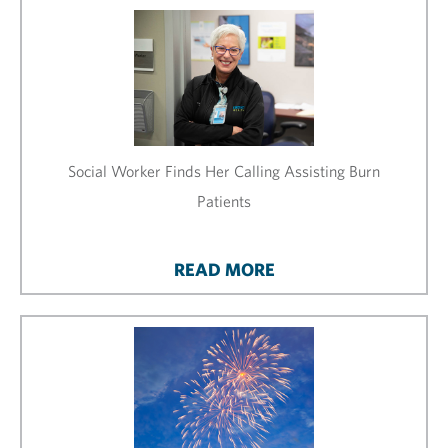
Social Worker Finds Her Calling Assisting Burn
Patients
READ MORE