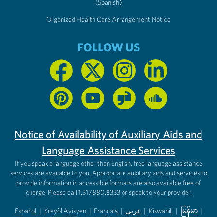
(Spanish)
Organized Health Care Arrangement Notice
FOLLOW US
Notice of Availability of Auxiliary Aids and
Language Assistance Services
If you speak a language other than English, free language assistance
services are available to you. Appropriate auxiliary aids and services to
provide information in accessible formats are also available free of
charge. Please call 1.317.880.8333 or speak to your provider.
Español
|
Kreyòl Ayisyen
|
Français
|
عربى
|
Kiswahili
|
မြန်မာ
|