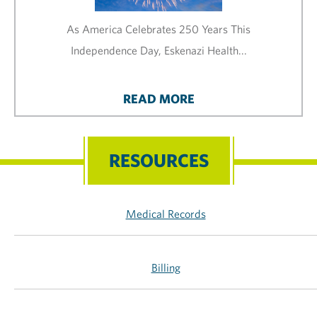
As America Celebrates 250 Years This
Independence Day, Eskenazi Health...
READ MORE
RESOURCES
Medical Records
Billing