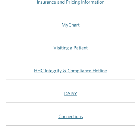
Insurance and Pricing Information
MyChart
Visiting a Patient
HHC Integrity & Compliance Hotline
DAISY
Connections