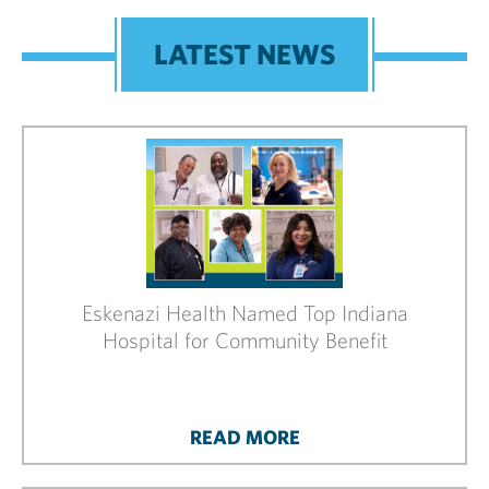
LATEST NEWS
Eskenazi Health Named Top Indiana
Hospital for Community Benefit
READ MORE