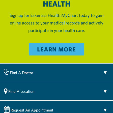
HEALTH
Sign up for Eskenazi Health MyChart today to gain
online access to your medical records and actively
participate in your health care.
LEARN MORE
Find A Doctor
Find A Location
Request An Appointment