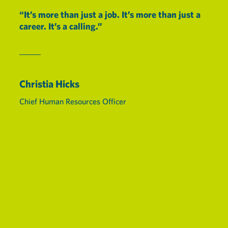
“It’s more than just a job. It’s more than just a
career. It’s a calling.”
Christia Hicks
Chief Human Resources Officer