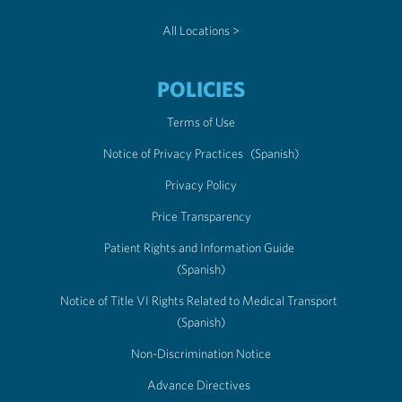
All Locations >
POLICIES
Terms of Use
Notice of Privacy Practices
(Spanish)
Privacy Policy
Price Transparency
Patient Rights and Information Guide
(Spanish)
Notice of Title VI Rights Related to Medical Transport
(Spanish)
Non-Discrimination Notice
Advance Directives