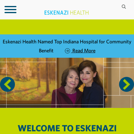
Eskenazi Health Named Top Indiana Hospital for Community
Benefit
Read More
WELCOME TO
ESKENAZI