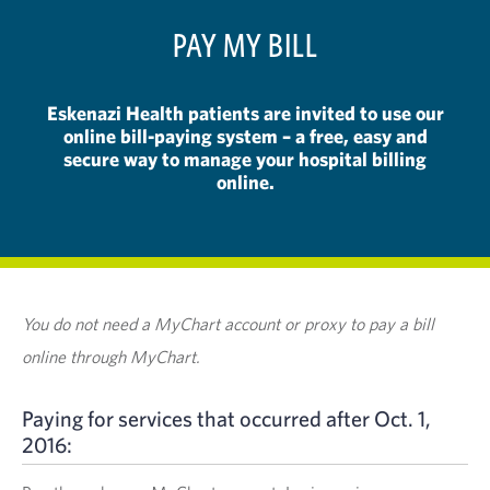
PAY MY BILL
Eskenazi Health patients are invited to use our
online bill-paying system – a free, easy and
secure way to manage your hospital billing
online.
You do not need a MyChart account or proxy to pay a bill
online through MyChart.
Paying for services that occurred after Oct. 1,
2016: