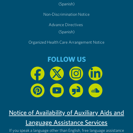
(Spanish)
Non-Discrimination Notice
Advance Directives
(Spanish)
Organized Health Care Arrangement Notice
FOLLOW US
Notice of Availability of Auxiliary Aids and
Language Assistance Services
If you speak a language other than English, free language assistance