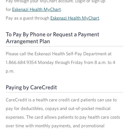
Pay through your MyChart account. Login or sign up
for
Eskenazi Health MyChart
.
Pay as a guest through
Eskenazi Health MyChart
.
To Pay By Phone or Request a Payment
Arrangement Plan
Please call the Eskenazi Health Self-Pay Department at
1.866.684.9354 Monday through Friday from 8 a.m. to 4
p.m.
Paying by CareCredit
CareCredit is a health care credit card patients can use to
pay for deductibles, copays and out-of-pocket medical
expenses. The card allows patients to pay health care costs
over time with monthly payments, and promotional