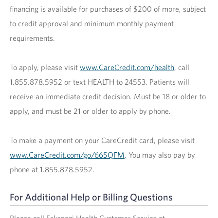
financing is available for purchases of $200 of more, subject
to credit approval and minimum monthly payment
requirements.
To apply, please visit
www.CareCredit.com/health
, call
1.855.878.5952 or text HEALTH to 24553. Patients will
receive an immediate credit decision. Must be 18 or older to
apply, and must be 21 or older to apply by phone.
To make a payment on your CareCredit card, please visit
www.CareCredit.com/go/665QFM
. You may also pay by
phone at 1.855.878.5952.
For Additional Help or Billing Questions