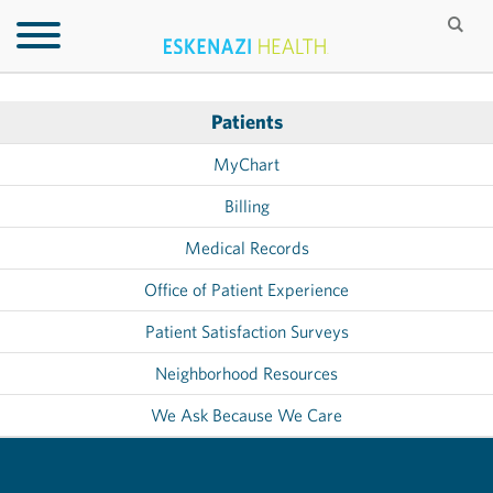
Patients
MyChart
Billing
Medical Records
Office of Patient Experience
Patient Satisfaction Surveys
Neighborhood Resources
We Ask Because We Care