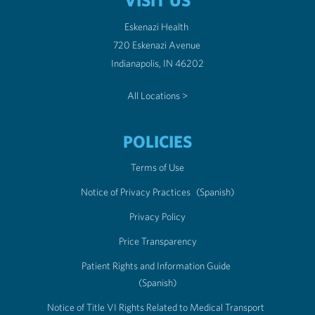
VISIT US
Eskenazi Health
720 Eskenazi Avenue
Indianapolis, IN 46202
All Locations >
POLICIES
Terms of Use
Notice of Privacy Practices
(Spanish)
Privacy Policy
Price Transparency
Patient Rights and Information Guide
(Spanish)
Notice of Title VI Rights Related to Medical Transport