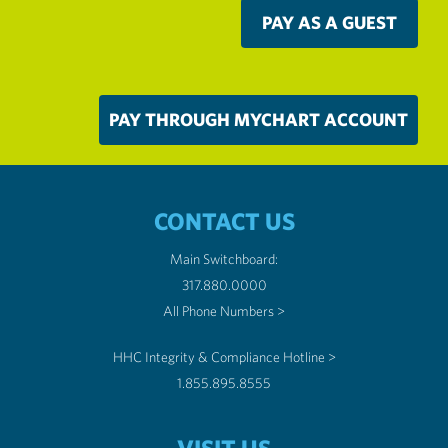
PAY AS A GUEST
PAY THROUGH MYCHART ACCOUNT
CONTACT US
Main Switchboard:
317.880.0000
All Phone Numbers >
HHC Integrity & Compliance Hotline >
1.855.895.8555