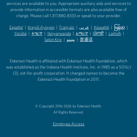
services are available to you. Appropriate auxiliary aids and services to
provide information in accessible formats are also available free of
charge. Please call 1.317.880.8333 or speak to your provider.
Español
|
Kreyòl Ayisyen
|
Français
|
عربى
|
Kiswahili
|
မြန်မာ
|
Yorùbá
(opens in new tab)
|
ትግርኛ
(opens in new tab)
|
Ikinyarwanda
(opens in new tab)
|
አማርኛ
(opens in new tab)
|
ਪੰਜਾਬੀ
(opens in new tab)
|
Laiholh
(opens in
|
(opens in new tab)
(opens in new tab)
Salon Krio
(opens in new tab)
|
پښتو
|
普通话
(opens in new tab)
(opens in new tab)
(opens in ne
(opens in new tab)
(opens in new tab)
(opens in new tab)
Eskenazi Health is affiliated with Eskenazi Health Foundation, which
was established as the Indiana Health Institute, Inc. in 1985 as a 501(c)
(3), not-for-profit corporation. It changed names to become the
Eskenazi Health Foundation in 2011.
© Copyright 2016-2026 by Eskenazi Health.
All Rights Reserved.
Employee Access