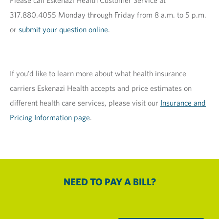
Please call Eskenazi Health Customer Service at
317.880.4055 Monday through Friday from 8 a.m. to 5 p.m.
or
submit your question online
.
If you’d like to learn more about what health insurance
carriers Eskenazi Health accepts and price estimates on
different health care services, please visit our
Insurance and
Pricing Information page
.
NEED TO PAY A BILL?