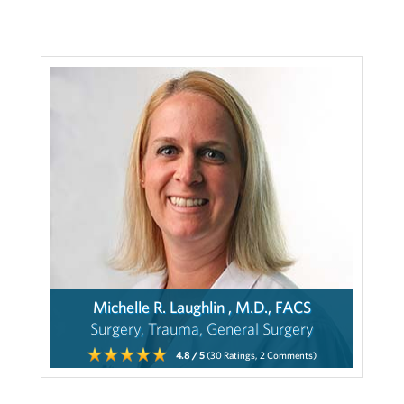
Michelle R. Laughlin , M.D., FACS
Surgery, Trauma, General Surgery
4.8
/ 5
(30
Ratings,
2
Comments)