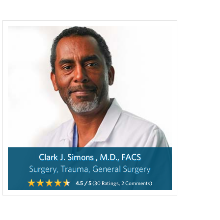
Clark J. Simons , M.D., FACS
Surgery, Trauma, General Surgery
4.5
/ 5
(30
Ratings,
2
Comments)