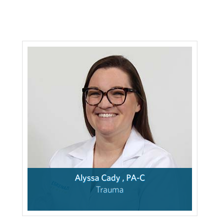
Alyssa Cady , PA-C
Trauma