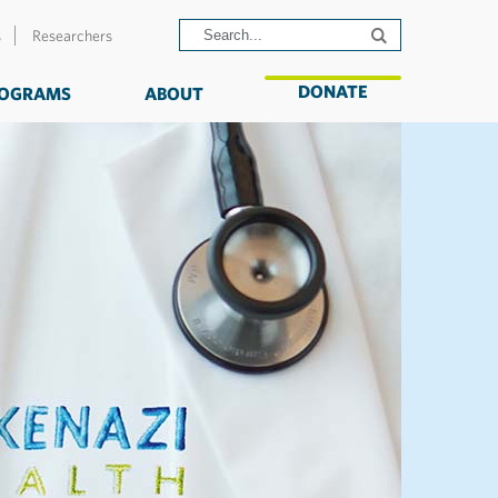
s
Researchers
DONATE
OGRAMS
ABOUT