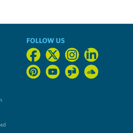
FOLLOW US
n
ted