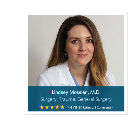
Lindsey Mossler , M.D.
Surgery, Trauma, General Surgery
4.6
/ 5
(30
Ratings,
3
Comments)