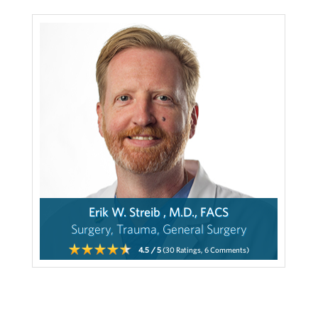
Erik W. Streib , M.D., FACS
Surgery, Trauma, General Surgery
4.5
/ 5
(30
Ratings,
6
Comments)