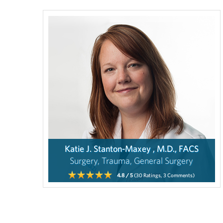
Katie J. Stanton-Maxey , M.D., FACS
Surgery, Trauma, General Surgery
4.8
/ 5
(30
Ratings,
3
Comments)