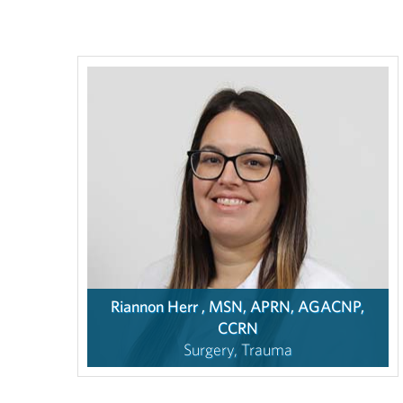
Riannon Herr , MSN, APRN, AGACNP,
CCRN
Surgery, Trauma