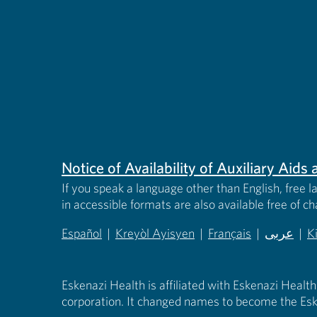
Notice of Availability of Auxiliary Aid
If you speak a language other than English, free l
in accessible formats are also available free of c
Español
|
Kreyòl Ayisyen
|
Français
|
عربى
|
K
(opens in new tab)
(opens in new tab)
(opens in new tab)
(opens in
(
Eskenazi Health is affiliated with Eskenazi Health
corporation. It changed names to become the Esk