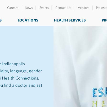
Careers
News
Events
Contact Us
Vendors
Patient
S
LOCATIONS
HEALTH SERVICES
PR
e Indianapolis
ialty, language, gender
zi Health Connections,