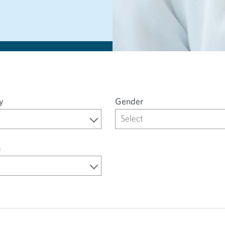
y
Gender
Select
n