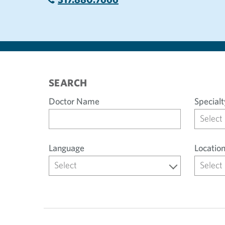
SEARCH
Doctor Name
Specialt
Select
Language
Locatio
Select
Select