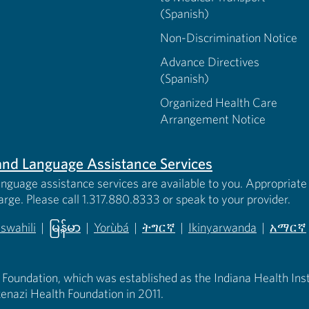
(Spanish)
Non-Discrimination Notice
Advance Directives
(Spanish)
Organized Health Care
Arrangement Notice
s and Language Assistance Services
anguage assistance services are available to you. Appropriate 
harge. Please call 1.317.880.8333 or speak to your provider.
iswahili
|
မြန်မာ
|
Yorùbá
|
ትግርኛ
|
Ikinyarwanda
|
አማርኛ
 new tab)
opens in new tab)
(opens in new tab)
(opens in new tab)
(opens in new tab)
(opens in new tab)
(opens 
 Foundation, which was established as the Indiana Health Instit
enazi Health Foundation in 2011.