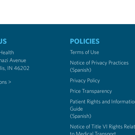
US
POLICIES
Terms of Use
 Health
nazi Avenue
Notice of Privacy Practices
Indianapolis, IN 46202
(Spanish)
Privacy Policy
ions >
Price Transparency
Patient Rights and Informatio
Guide
(Spanish)
Notice of Title VI Rights Rela
to Medical Transport