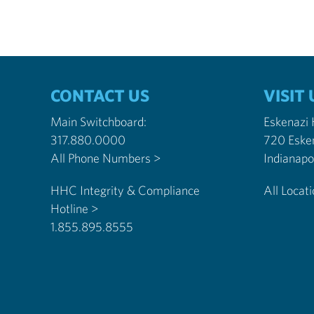
CONTACT US
VISIT 
Main Switchboard:
Eskenazi
317.880.0000
720 Eske
All Phone Numbers >
HHC Integrity & Compliance
All Locat
Hotline >
1.855.895.8555