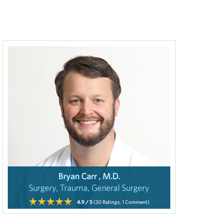
Bryan Carr , M.D.
Surgery, Trauma, General Surgery
4.9
/ 5
(30
Ratings,
1
Comment)