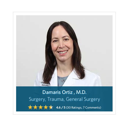
Damaris Ortiz , M.D.
Surgery, Trauma, General Surgery
4.6
/ 5
(30
Ratings,
7
Comments)