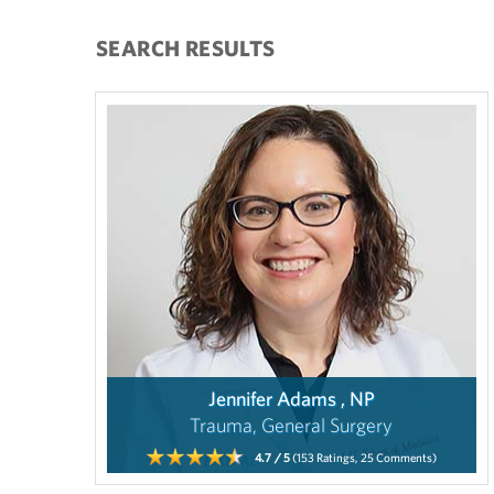
SEARCH RESULTS
Jennifer Adams , NP
Trauma, General Surgery
4.7
/ 5
(153
Ratings,
25
Comments)