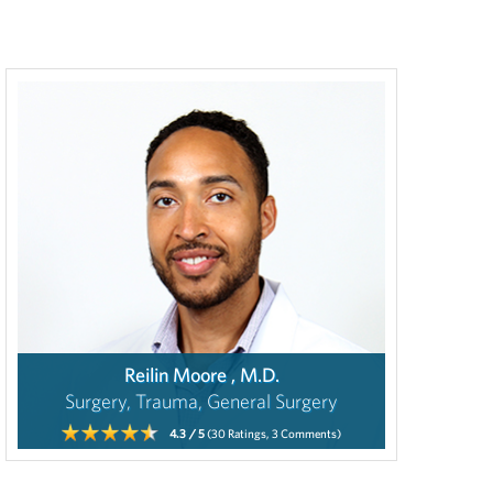
Reilin Moore , M.D.
Surgery, Trauma, General Surgery
4.3
/ 5
(30
Ratings,
3
Comments)