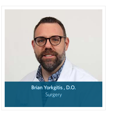
Brian Yorkgitis , D.O.
Surgery