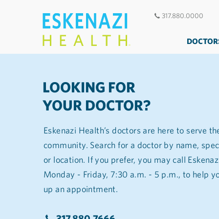
317.880.0000
DOCTOR
LOOKING FOR
YOUR DOCTOR?
Eskenazi Health’s doctors are here to serve th
community. Search for a doctor by name, spec
or location. If you prefer, you may call Eskena
Monday - Friday, 7:30 a.m. - 5 p.m., to help you find a doctor and set
up an appointment.
317.880.7666