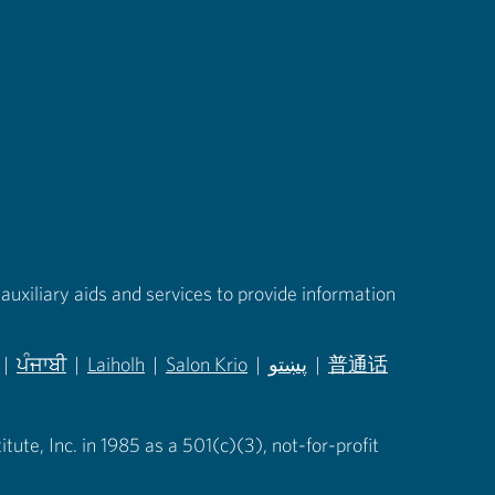
auxiliary aids and services to provide information
|
ਪੰਜਾਬੀ
|
Laiholh
|
Salon Krio
|
پښتو
|
普通话
in new tab)
(opens in new tab)
(opens in new tab)
(opens in new tab)
(opens in new tab)
(opens in new tab)
ute, Inc. in 1985 as a 501(c)(3), not-for-profit