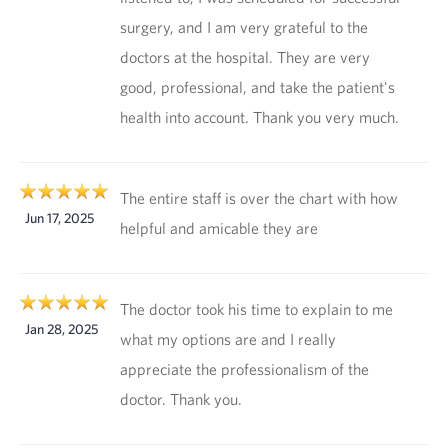
surgery, and I am very grateful to the
doctors at the hospital. They are very
good, professional, and take the patient's
health into account. Thank you very much.
The entire staff is over the chart with how
Jun 17, 2025
helpful and amicable they are
The doctor took his time to explain to me
Jan 28, 2025
what my options are and I really
appreciate the professionalism of the
doctor. Thank you.