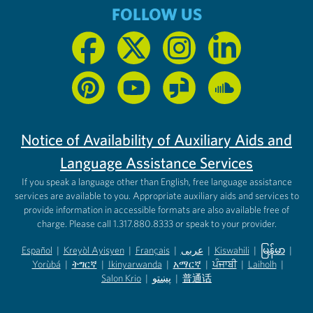
FOLLOW US
Notice of Availability of Auxiliary Aids and
Language Assistance Services
If you speak a language other than English, free language assistance
services are available to you. Appropriate auxiliary aids and services to
provide information in accessible formats are also available free of
charge. Please call 1.317.880.8333 or speak to your provider.
Español
|
Kreyòl Ayisyen
|
Français
|
عربى
|
Kiswahili
|
မြန်မာ
|
Yorùbá
(opens in new tab)
|
ትግርኛ
(opens in new tab)
|
Ikinyarwanda
(opens in new tab)
|
አማርኛ
(opens in new tab)
|
ਪੰਜਾਬੀ
(opens in new tab)
|
Laiholh
(opens in
|
(opens in new tab)
(opens in new tab)
Salon Krio
(opens in new tab)
|
پښتو
|
普通话
(opens in new tab)
(opens in new tab)
(opens in ne
(opens in new tab)
(opens in new tab)
(opens in new tab)