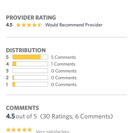
PROVIDER RATING
4.5
Would Recommend Provider
DISTRIBUTION
5
5 Comments
4
1 Comments
3
0 Comments
2
0 Comments
1
0 Comments
COMMENTS
4.5
out of 5
(30 Ratings, 6 Comments)
Very satisfactory