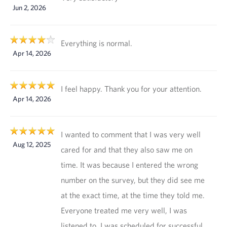
Jun 2, 2026
Everything is normal.
Apr 14, 2026
I feel happy. Thank you for your attention.
Apr 14, 2026
I wanted to comment that I was very well
Aug 12, 2025
cared for and that they also saw me on
time. It was because I entered the wrong
number on the survey, but they did see me
at the exact time, at the time they told me.
Everyone treated me very well, I was
listened to, I was scheduled for successful