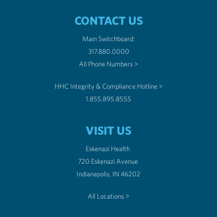
CONTACT US
Main Switchboard:
317.880.0000
All Phone Numbers >
HHC Integrity & Compliance Hotline >
1.855.895.8555
VISIT US
Eskenazi Health
720 Eskenazi Avenue
Indianapolis, IN 46202
All Locations >