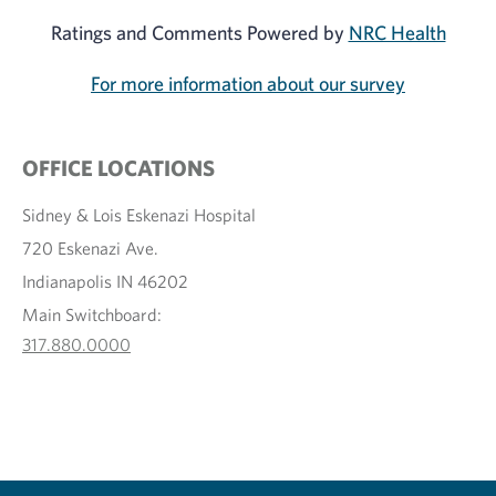
Ratings and Comments Powered by
NRC Health
For more information about our survey
OFFICE LOCATIONS
Sidney & Lois Eskenazi Hospital
720 Eskenazi Ave.
Indianapolis IN 46202
Main Switchboard:
317.880.0000