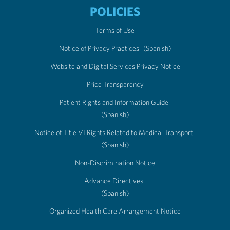
POLICIES
Terms of Use
Notice of Privacy Practices
(Spanish)
Website and Digital Services Privacy Notice
Price Transparency
Patient Rights and Information Guide
(Spanish)
Notice of Title VI Rights Related to Medical Transport
(Spanish)
Non-Discrimination Notice
Advance Directives
(Spanish)
Organized Health Care Arrangement Notice