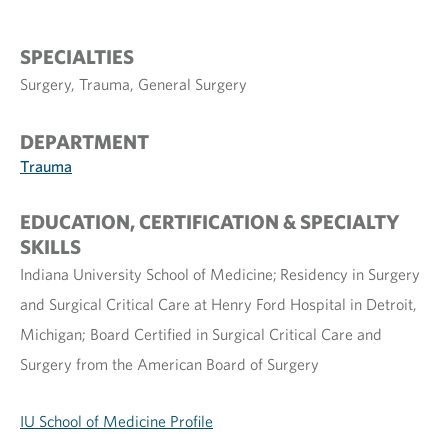
SPECIALTIES
Surgery, Trauma, General Surgery
DEPARTMENT
Trauma
EDUCATION, CERTIFICATION & SPECIALTY
SKILLS
Indiana University School of Medicine; Residency in Surgery
and Surgical Critical Care at Henry Ford Hospital in Detroit,
Michigan; Board Certified in Surgical Critical Care and
Surgery from the American Board of Surgery
IU School of Medicine Profile