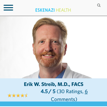
Erik W. Streib, M.D., FACS
4.5
/ 5
(30
Ratings,
6
Comments)