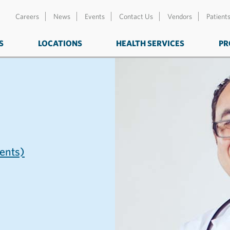
Careers
News
Events
Contact Us
Vendors
Patient
S
LOCATIONS
HEALTH SERVICES
PR
nts)