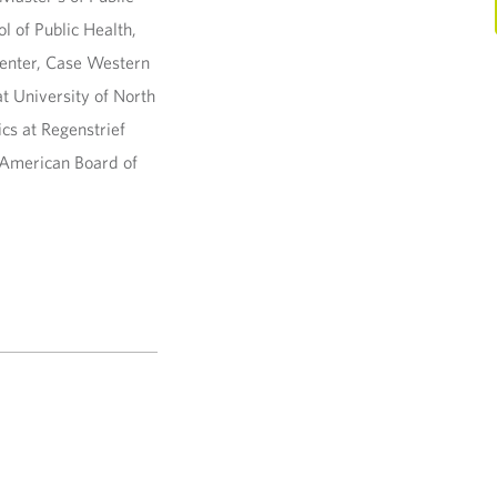
l of Public Health,
Center, Case Western
t University of North
ics at Regenstrief
e American Board of