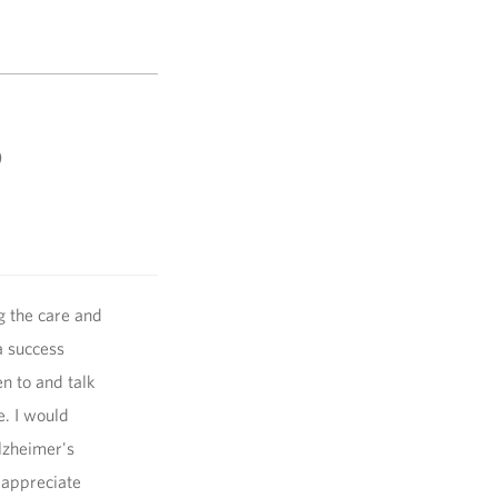
)
g the care and
a success
en to and talk
. I would
lzheimer's
 appreciate