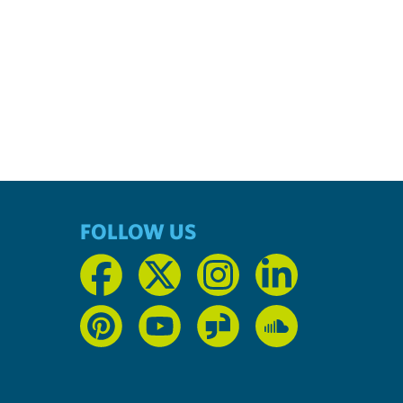
FOLLOW US