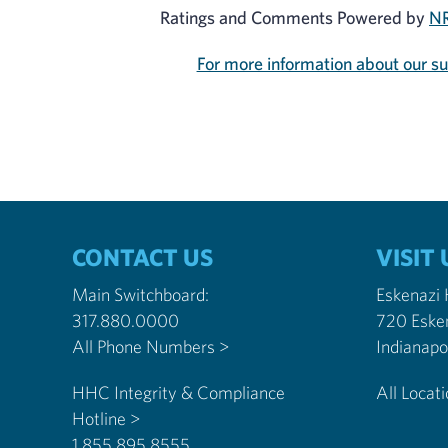
Ratings and Comments Powered by
NR
For more information about our s
CONTACT US
VISIT 
Main Switchboard:
Eskenazi
317.880.0000
720 Eske
All Phone Numbers >
HHC Integrity & Compliance
All Locat
Hotline >
1.855.895.8555