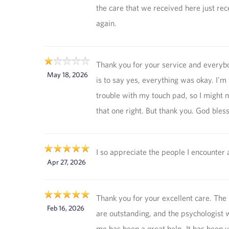
the care that we received here just rec
again.
Thank you for your service and every
May 18, 2026
is to say yes, everything was okay. I'm
trouble with my touch pad, so I might 
that one right. But thank you. God bles
I so appreciate the people I encounter 
Apr 27, 2026
Thank you for your excellent care. The
Feb 16, 2026
are outstanding, and the psychologist w
me has been a great help. It has been v