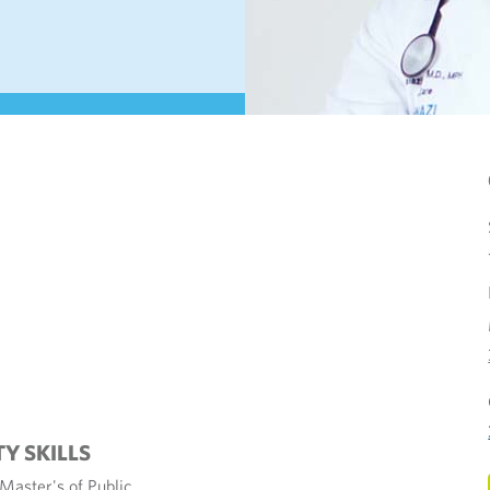
TY SKILLS
Master's of Public