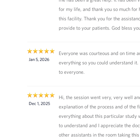
for my life, and thank you so much for 
this facility. Thank you for the assistan
provide to your patients. God bless you
Everyone was courteous and on time 
Jan 5, 2026
everything so you could understand it.
to everyone.
Hi, the session went very, very well an
Dec 1, 2025
explanation of the process and of the f
everything about this particular study
to understand and I appreciate the doc
other assistants in the room taking this 