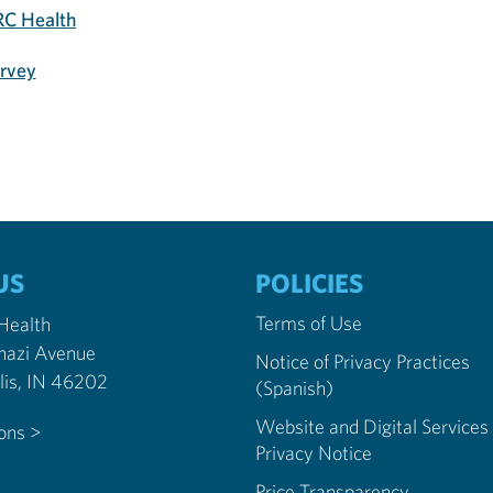
C Health
urvey
US
POLICIES
Terms of Use
 Health
nazi Avenue
Notice of Privacy Practices
Indianapolis, IN 46202
(Spanish)
Website and Digital Services
ions >
Privacy Notice
Price Transparency