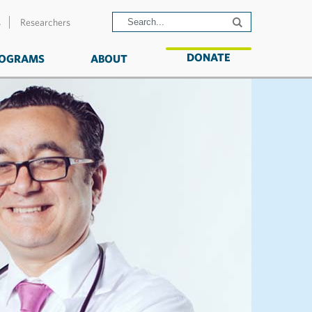
s
Researchers
DONATE
OGRAMS
ABOUT