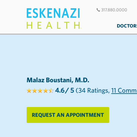
317.880.0000
DOCTOR
Malaz Boustani, M.D.
4.6
/ 5
(34
Ratings,
11
Comme
REQUEST AN APPOINTMENT