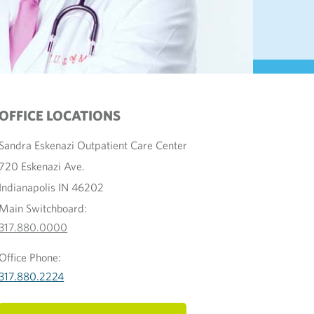
OFFICE LOCATIONS
Sandra Eskenazi Outpatient Care Center
720 Eskenazi Ave.
Indianapolis IN 46202
Main Switchboard:
317.880.0000
Office Phone:
317.880.2224