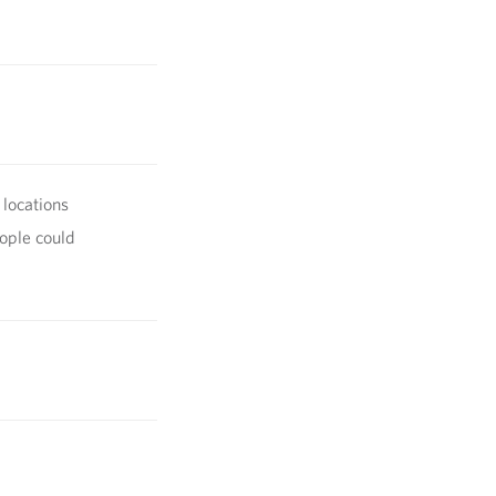
 locations
ople could