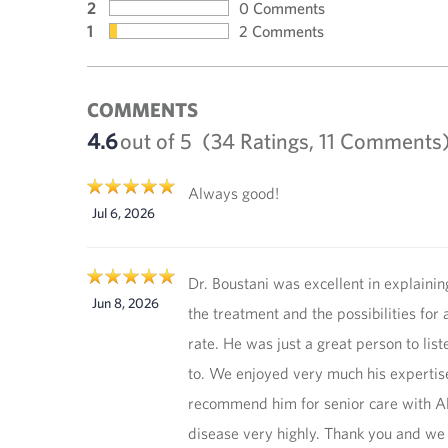
2
0 Comments
1
2 Comments
COMMENTS
4.6
out of 5
(34 Ratings, 11 Comments
Always good!
Jul 6, 2026
Dr. Boustani was excellent in explainin
Jun 8, 2026
the treatment and the possibilities for 
rate. He was just a great person to list
to. We enjoyed very much his expertise
recommend him for senior care with A
disease very highly. Thank you and we