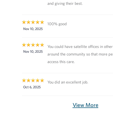
and giving their best.
100% good
Nov 10, 2025
You could have satellite offices in other
Nov 10, 2025
around the community so that more pe
access this care.
You did an excellent job.
Oct 6, 2025
View More