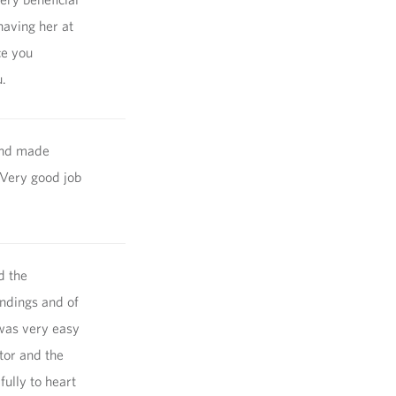
having her at
ce you
.
and made
 Very good job
d the
indings and of
 was very easy
tor and the
fully to heart