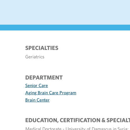
SPECIALTIES
Geriatrics
DEPARTMENT
Senior Care
Aging Brain Care Program
Brain Center
EDUCATION, CERTIFICATION & SPECIAL
Medical Doctorate - University of Damascus in Syria; 