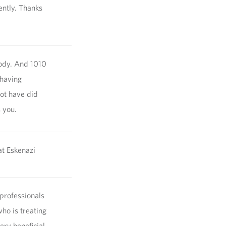
ently. Thanks
body. And 1010
 having
not have did
s you.
at Eskenazi
 professionals
ho is treating
ery beneficial