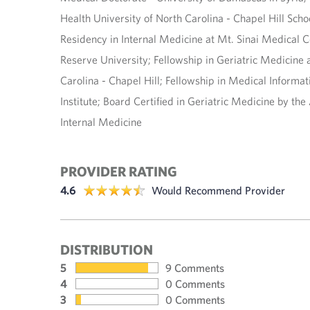
Health University of North Carolina - Chapel Hill Schoo
Residency in Internal Medicine at Mt. Sinai Medical 
Reserve University; Fellowship in Geriatric Medicine a
Carolina - Chapel Hill; Fellowship in Medical Informat
Institute; Board Certified in Geriatric Medicine by th
Internal Medicine
PROVIDER RATING
4.6
Would Recommend Provider
DISTRIBUTION
5
9 Comments
4
0 Comments
3
0 Comments