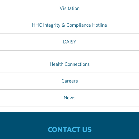
Visitation
HHC Integrity & Compliance Hotline
DAISY
Health Connections
Careers
News
CONTACT US