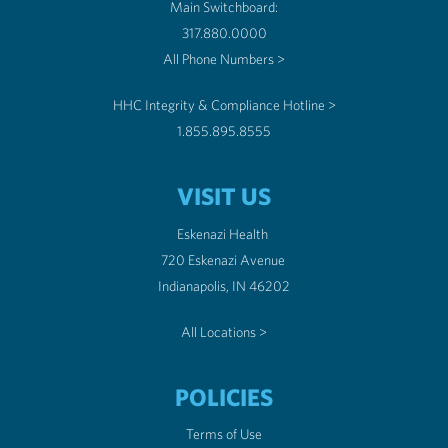
Main Switchboard:
317.880.0000
All Phone Numbers >
HHC Integrity & Compliance Hotline >
1.855.895.8555
VISIT US
Eskenazi Health
720 Eskenazi Avenue
Indianapolis, IN 46202
All Locations >
POLICIES
Terms of Use