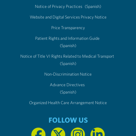
Notice of Privacy Practices
(Spanish)
Website and Digital Services Privacy Notice
Price Transparency
Patient Rights and Information Guide
(Spanish)
Notice of Title VI Rights Related to Medical Transport
(Spanish)
Non-Discrimination Notice
Advance Directives
(Spanish)
Organized Health Care Arrangement Notice
FOLLOW US