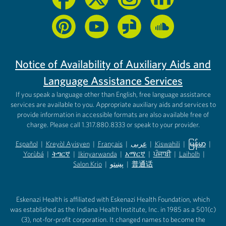
Notice of Availability of Auxiliary Aids and
Language Assistance Services
If you speak a language other than English, free language assistance
services are available to you. Appropriate auxiliary aids and services to
provide information in accessible formats are also available free of
charge. Please call 1.317.880.8333 or speak to your provider.
Español
|
Kreyòl Ayisyen
|
Français
|
عربى
|
Kiswahili
|
မြန်မာ
|
Yorùbá
(opens in new tab)
|
ትግርኛ
(opens in new tab)
|
Ikinyarwanda
(opens in new tab)
|
አማርኛ
(opens in new tab)
|
ਪੰਜਾਬੀ
(opens in new tab)
|
Laiholh
(opens in
|
(opens in new tab)
(opens in new tab)
Salon Krio
(opens in new tab)
|
پښتو
|
普通话
(opens in new tab)
(opens in new tab)
(opens in ne
(opens in new tab)
(opens in new tab)
(opens in new tab)
Eskenazi Health is affiliated with Eskenazi Health Foundation, which
was established as the Indiana Health Institute, Inc. in 1985 as a 501(c)
(3), not-for-profit corporation. It changed names to become the