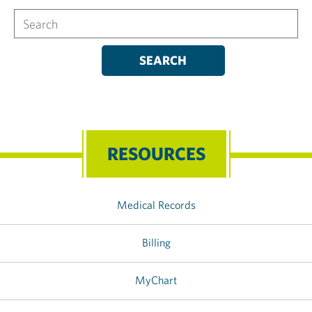
Search
RESOURCES
Medical Records
Billing
MyChart