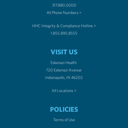
317.880.0000
All Phone Numbers >
HHC Integrity & Compliance Hotline >
1.855.895.8555
VISIT US
Eskenazi Health
720 Eskenazi Avenue
Indianapolis, IN 46202
All Locations >
POLICIES
Terms of Use