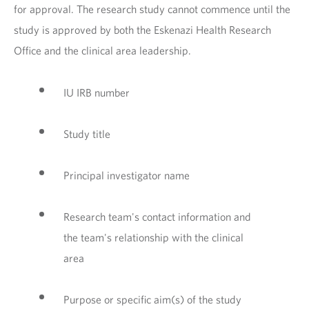
for approval. The research study cannot commence until the
study is approved by both the Eskenazi Health Research
Office and the clinical area leadership.
IU IRB number
Study title
Principal investigator name
Research team's contact information and
the team's relationship with the clinical
area
Purpose or specific aim(s) of the study