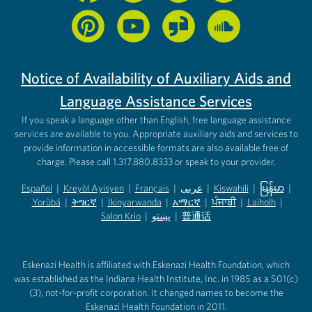
Notice of Availability of Auxiliary Aids and
Language Assistance Services
If you speak a language other than English, free language assistance
services are available to you. Appropriate auxiliary aids and services to
provide information in accessible formats are also available free of
charge. Please call 1.317.880.8333 or speak to your provider.
Español
|
Kreyòl Ayisyen
|
Français
|
عربى
|
Kiswahili
|
မြန်မာ
|
Yorùbá
(opens in new tab)
|
ትግርኛ
(opens in new tab)
|
Ikinyarwanda
(opens in new tab)
|
አማርኛ
(opens in new tab)
|
ਪੰਜਾਬੀ
(opens in new tab)
|
Laiholh
(opens in
|
(opens in new tab)
(opens in new tab)
Salon Krio
(opens in new tab)
|
پښتو
|
普通话
(opens in new tab)
(opens in new tab)
(opens in ne
(opens in new tab)
(opens in new tab)
(opens in new tab)
Eskenazi Health is affiliated with Eskenazi Health Foundation, which
was established as the Indiana Health Institute, Inc. in 1985 as a 501(c)
(3), not-for-profit corporation. It changed names to become the
Eskenazi Health Foundation in 2011.