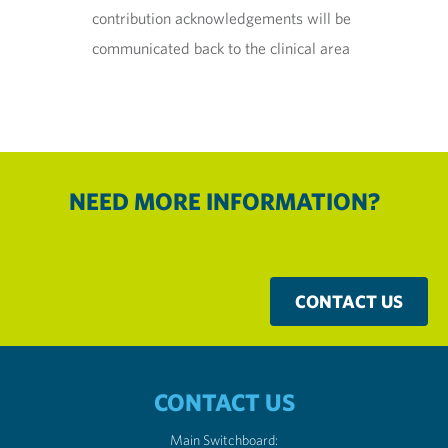
contribution acknowledgements will be
communicated back to the clinical area
NEED MORE INFORMATION?
CONTACT US
CONTACT US
Main Switchboard: