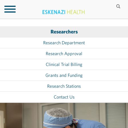
Researchers
Research Department
Research Approval
Clinical Trial Billing
Grants and Funding
Research Stations
Contact Us