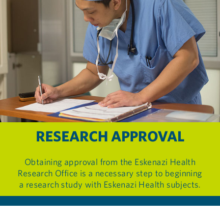
RESEARCH APPROVAL
Obtaining approval from the Eskenazi Health
Research Office is a necessary step to beginning
a research study with Eskenazi Health subjects.