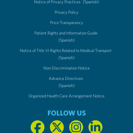
Notice of Privacy Practices
(Spanish)
Privacy Policy
Price Transparency
Patient Rights and Information Guide
(Spanish)
Notice of Title VI Rights Related to Medical Transport
(Spanish)
Non-Discrimination Notice
Advance Directives
(Spanish)
Organized Health Care Arrangement Notice
FOLLOW US