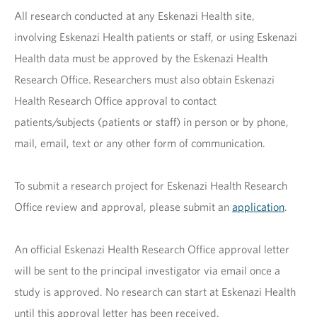
All research conducted at any Eskenazi Health site,
involving Eskenazi Health patients or staff, or using Eskenazi
Health data must be approved by the Eskenazi Health
Research Office. Researchers must also obtain Eskenazi
Health Research Office approval to contact
patients/subjects (patients or staff) in person or by phone,
mail, email, text or any other form of communication.
To submit a research project for Eskenazi Health Research
Office review and approval, please submit an
application
.
An official Eskenazi Health Research Office approval letter
will be sent to the principal investigator via email once a
study is approved. No research can start at Eskenazi Health
until this approval letter has been received.