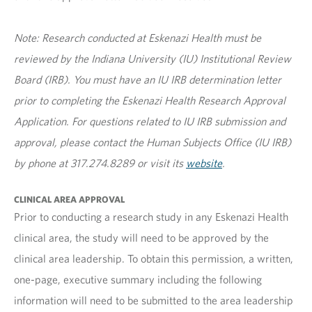
Note: Research conducted at Eskenazi Health must be
reviewed by the Indiana University (IU) Institutional Review
Board (IRB). You must have an IU IRB determination letter
prior to completing the Eskenazi Health Research Approval
Application. For questions related to IU IRB submission and
approval, please contact the Human Subjects Office (IU IRB)
by phone at 317.274.8289 or visit its
website
.
CLINICAL AREA APPROVAL
Prior to conducting a research study in any Eskenazi Health
clinical area, the study will need to be approved by the
clinical area leadership. To obtain this permission, a written,
one-page, executive summary including the following
information will need to be submitted to the area leadership