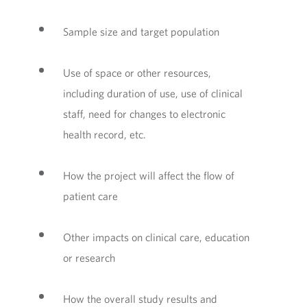
Sample size and target population
Use of space or other resources,
including duration of use, use of clinical
staff, need for changes to electronic
health record, etc.
How the project will affect the flow of
patient care
Other impacts on clinical care, education
or research
How the overall study results and