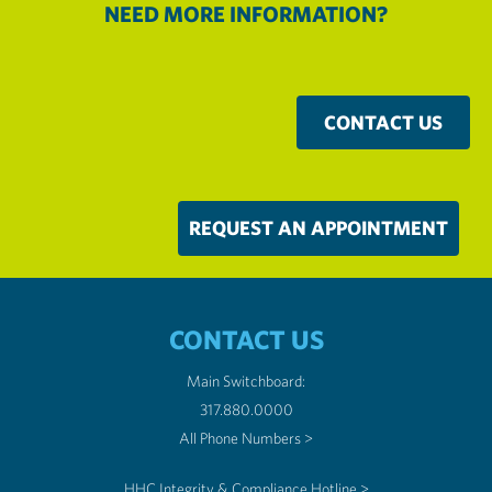
NEED MORE INFORMATION?
CONTACT US
REQUEST AN APPOINTMENT
CONTACT US
Main Switchboard:
317.880.0000
All Phone Numbers >
HHC Integrity & Compliance Hotline >