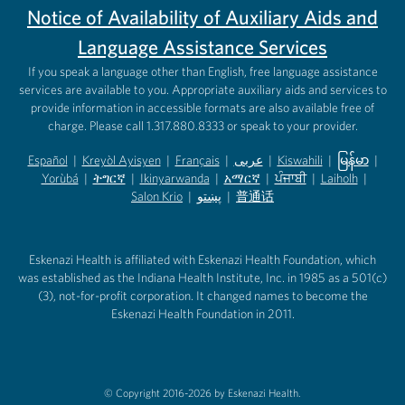
Notice of Availability of Auxiliary Aids and
Language Assistance Services
If you speak a language other than English, free language assistance
services are available to you. Appropriate auxiliary aids and services to
provide information in accessible formats are also available free of
charge. Please call 1.317.880.8333 or speak to your provider.
Español
|
Kreyòl Ayisyen
|
Français
|
عربى
|
Kiswahili
|
မြန်မာ
|
Yorùbá
(opens in new tab)
|
ትግርኛ
(opens in new tab)
|
Ikinyarwanda
(opens in new tab)
|
አማርኛ
(opens in new tab)
|
ਪੰਜਾਬੀ
(opens in new tab)
|
Laiholh
(opens in
|
(opens in new tab)
(opens in new tab)
Salon Krio
(opens in new tab)
|
پښتو
|
普通话
(opens in new tab)
(opens in new tab)
(opens in ne
(opens in new tab)
(opens in new tab)
(opens in new tab)
Eskenazi Health is affiliated with Eskenazi Health Foundation, which
was established as the Indiana Health Institute, Inc. in 1985 as a 501(c)
(3), not-for-profit corporation. It changed names to become the
Eskenazi Health Foundation in 2011.
© Copyright 2016-2026 by Eskenazi Health.