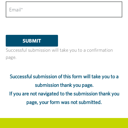
Successful submission will take you to a confirmation
page.
Successful submission of this form will take you to a
submission thank you page.
If you are not navigated to the submission thank you
page, your form was not submitted.