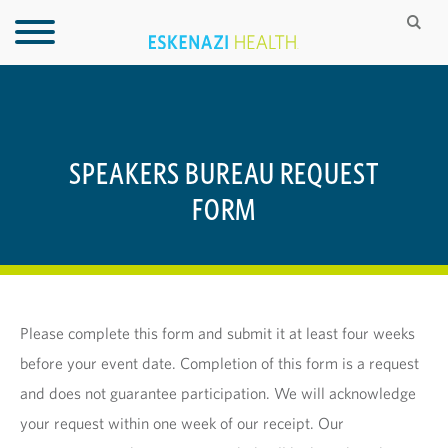
SPEAKERS BUREAU REQUEST
FORM
Please complete this form and submit it at least four weeks
before your event date. Completion of this form is a request
and does not guarantee participation. We will acknowledge
your request within one week of our receipt. Our