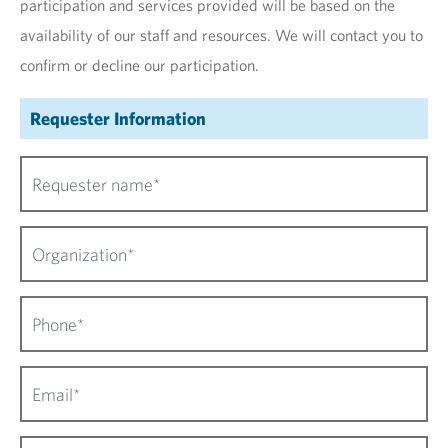
participation and services provided will be based on the
availability of our staff and resources. We will contact you to
confirm or decline our participation.
Requester Information