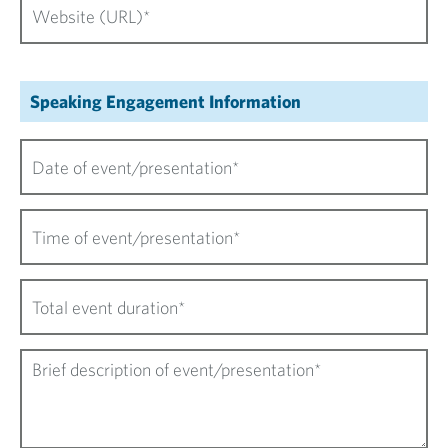
Speaking Engagement Information