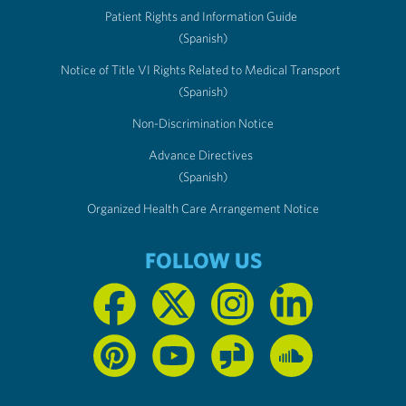
Patient Rights and Information Guide
(Spanish)
Notice of Title VI Rights Related to Medical Transport
(Spanish)
Non-Discrimination Notice
Advance Directives
(Spanish)
Organized Health Care Arrangement Notice
FOLLOW US