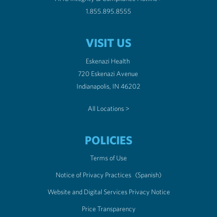
1.855.895.8555
VISIT US
Eskenazi Health
720 Eskenazi Avenue
Indianapolis, IN 46202
All Locations >
POLICIES
Terms of Use
Notice of Privacy Practices
(Spanish)
Website and Digital Services Privacy Notice
Price Transparency