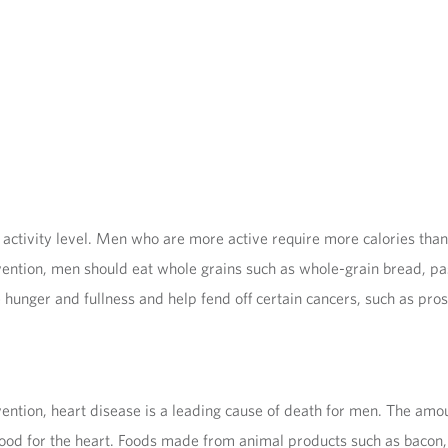
ctivity level. Men who are more active require more calories than 
ion, men should eat whole grains such as whole-grain bread, pasta,
 hunger and fullness and help fend off certain cancers, such as pros
ention, heart disease is a leading cause of death for men. The amou
ood for the heart. Foods made from animal products such as bacon, 