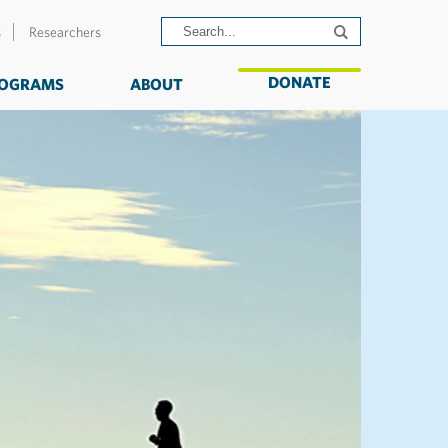
s
Researchers
DONATE
OGRAMS
ABOUT