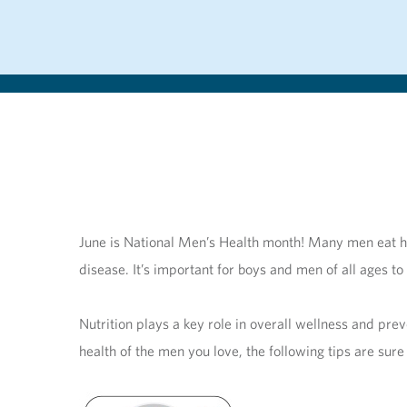
June is National Men’s Health month! Many men eat hea
disease. It’s important for boys and men of all ages to
Nutrition plays a key role in overall wellness and pre
health of the men you love, the following tips are sure