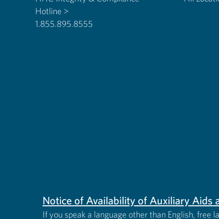
Hotline >
1.855.895.8555
Notice of Availability of Auxiliary Aid
If you speak a language other than English, free l