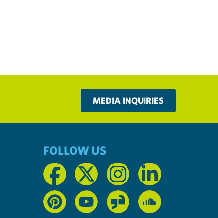
MEDIA INQUIRIES
FOLLOW US