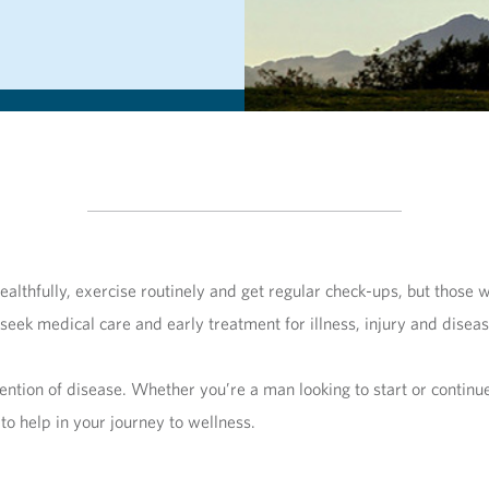
lthfully, exercise routinely and get regular check-ups, but those w
 seek medical care and early treatment for illness, injury and disea
vention of disease. Whether you’re a man looking to start or contin
 to help in your journey to wellness.