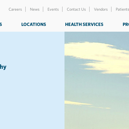
Careers
News
Events
Contact Us
Vendors
Patient
S
LOCATIONS
HEALTH SERVICES
PR
thy