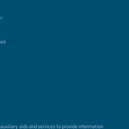
n
ted
auxiliary aids and services to provide information