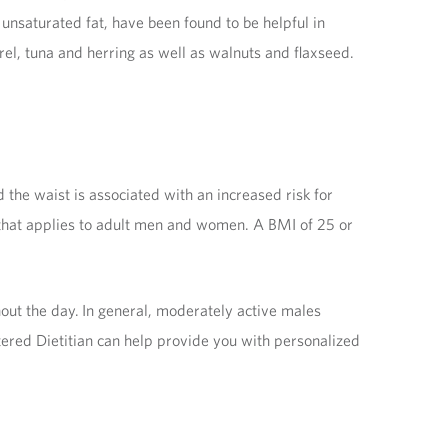
 unsaturated fat, have been found to be helpful in
rel, tuna and herring as well as walnuts and flaxseed.
he waist is associated with an increased risk for
 that applies to adult men and women. A BMI of 25 or
out the day. In general, moderately active males
tered Dietitian can help provide you with personalized