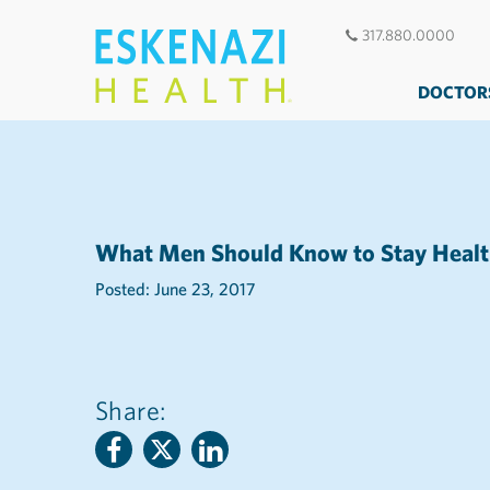
317.880.0000
DOCTOR
What Men Should Know to Stay Heal
Posted: June 23, 2017
Share: