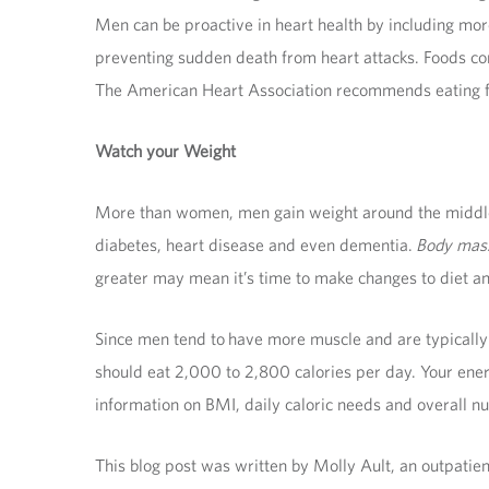
Men can be proactive in heart health by including more
preventing sudden death from heart attacks. Foods cont
The American Heart Association recommends eating fis
Watch your Weight
More than women, men gain weight around the middle—t
diabetes, heart disease and even dementia.
Body mas
greater may mean it’s time to make changes to diet an
Since men tend to have more muscle and are typically 
should eat 2,000 to 2,800 calories per day. Your ener
information on BMI, daily caloric needs and overall nut
This blog post was written by Molly Ault, an outpatien