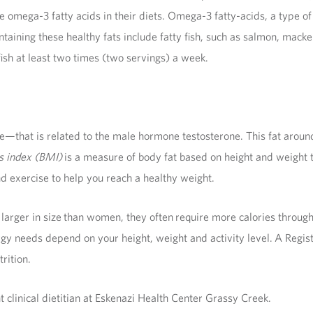
 omega-3 fatty acids in their diets. Omega-3 fatty-acids, a type of
aining these healthy fats include fatty fish, such as salmon, macke
h at least two times (two servings) a week.
hat is related to the male hormone testosterone. This fat around t
s index (BMI)
is a measure of body fat based on height and weight
d exercise to help you reach a healthy weight.
larger in size than women, they often require more calories through
gy needs depend on your height, weight and activity level. A Regis
rition.
t clinical dietitian at Eskenazi Health Center Grassy Creek.