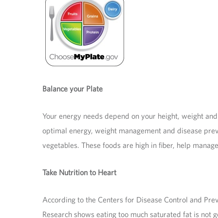
Balance your Plate
Your energy needs depend on your height, weight and a
optimal energy, weight management and disease prevent
vegetables. These foods are high in fiber, help manage
Take Nutrition to Heart
According to the Centers for Disease Control and Prev
Research shows eating too much saturated fat is not g