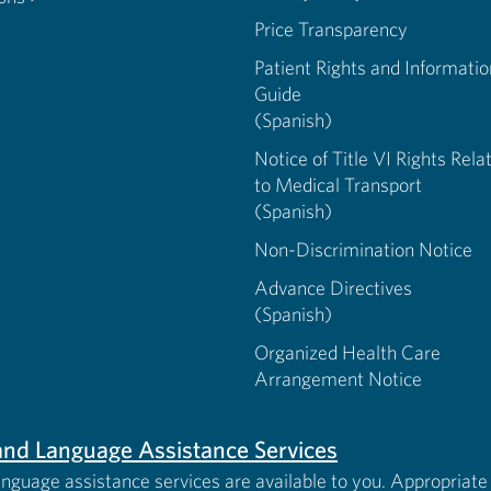
Price Transparency
Patient Rights and Informatio
Guide
(Spanish)
Notice of Title VI Rights Rela
to Medical Transport
(Spanish)
Non-Discrimination Notice
Advance Directives
(Spanish)
Organized Health Care
Arrangement Notice
s and Language Assistance Services
anguage assistance services are available to you. Appropriate 