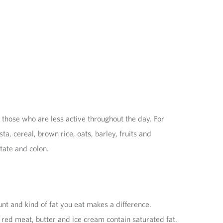
those who are less active throughout the day. For
 cereal, brown rice, oats, barley, fruits and
tate and colon.
nt and kind of fat you eat makes a difference.
red meat, butter and ice cream contain saturated fat.