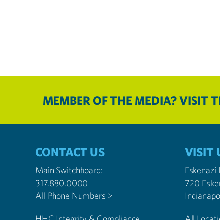
MEMBER OF THE MEDIA? VISIT 
CONTACT US
VISIT 
Main Switchboard:
Eskenazi
317.880.0000
720 Eske
All Phone Numbers >
HHC Integrity & Compliance
All Locat