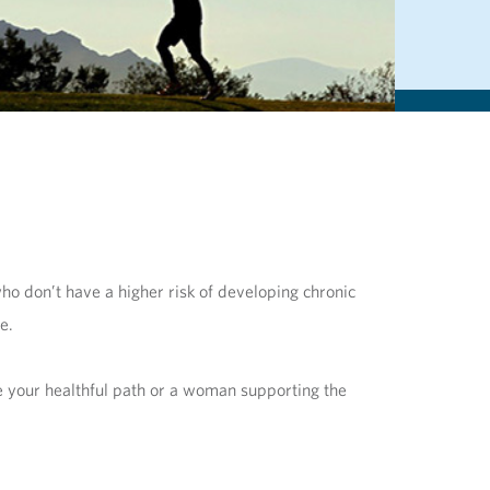
ho don’t have a higher risk of developing chronic
se.
ue your healthful path or a woman supporting the