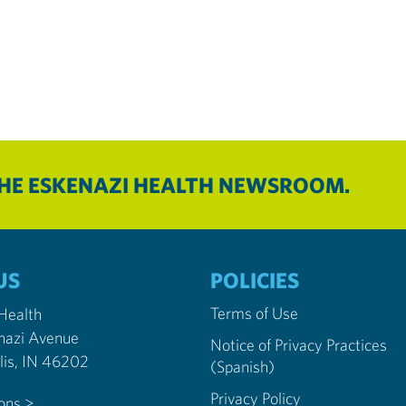
THE ESKENAZI HEALTH NEWSROOM.
US
POLICIES
Terms of Use
 Health
nazi Avenue
Notice of Privacy Practices
Indianapolis, IN 46202
(Spanish)
Privacy Policy
ions >