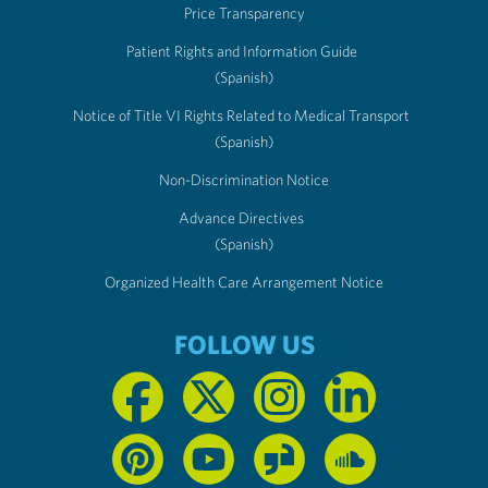
Price Transparency
Patient Rights and Information Guide
(Spanish)
Notice of Title VI Rights Related to Medical Transport
(Spanish)
Non-Discrimination Notice
Advance Directives
(Spanish)
Organized Health Care Arrangement Notice
FOLLOW US