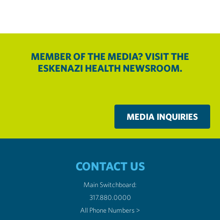
MEMBER OF THE MEDIA? VISIT THE
ESKENAZI HEALTH NEWSROOM.
MEDIA INQUIRIES
CONTACT US
Main Switchboard:
317.880.0000
All Phone Numbers >