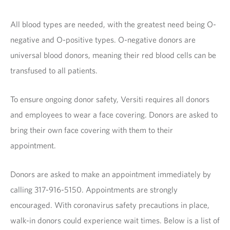
All blood types are needed, with the greatest need being O-
negative and O-positive types. O-negative donors are
universal blood donors, meaning their red blood cells can be
transfused to all patients.
To ensure ongoing donor safety, Versiti requires all donors
and employees to wear a face covering. Donors are asked to
bring their own face covering with them to their
appointment.
Donors are asked to make an appointment immediately by
calling 317-916-5150. Appointments are strongly
encouraged. With coronavirus safety precautions in place,
walk-in donors could experience wait times. Below is a list of