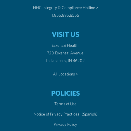
HHC Integrity & Compliance Hotline >
1.855.895.8555
VISIT US
Eskenazi Health
720 Eskenazi Avenue
Indianapolis, IN 46202
All Locations >
POLICIES
Terms of Use
Notice of Privacy Practices
(Spanish)
Privacy Policy