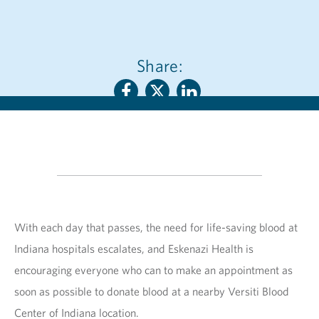
Share:
With each day that passes, the need for life-saving blood at
Indiana hospitals escalates, and Eskenazi Health is
encouraging everyone who can to make an appointment as
soon as possible to donate blood at a nearby Versiti Blood
Center of Indiana location.