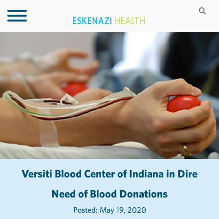
Versiti Blood Center of Indiana in Dire
Need of Blood Donations
Posted: May 19, 2020