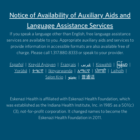
Notice of Availability of Auxiliary Aids and
Language Assistance Services
If you speak a language other than English, free language assistance
services are available to you. Appropriate auxiliary aids and services to
provide information in accessible formats are also available free of
charge. Please call 1.317.880.8333 or speak to your provider.
Español
|
Kreyòl Ayisyen
|
Français
|
عربى
|
Kiswahili
|
မြန်မာ
|
Yorùbá
(opens in new tab)
|
ትግርኛ
(opens in new tab)
|
Ikinyarwanda
(opens in new tab)
|
አማርኛ
(opens in new tab)
|
ਪੰਜਾਬੀ
(opens in new tab)
|
Laiholh
(opens in
|
(opens in new tab)
(opens in new tab)
Salon Krio
(opens in new tab)
|
پښتو
|
普通话
(opens in new tab)
(opens in new tab)
(opens in ne
(opens in new tab)
(opens in new tab)
(opens in new tab)
Eskenazi Health is affiliated with Eskenazi Health Foundation, which
was established as the Indiana Health Institute, Inc. in 1985 as a 501(c)
(3), not-for-profit corporation. It changed names to become the
Eskenazi Health Foundation in 2011.