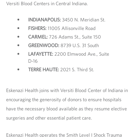
Versiti Blood Centers in Central Indiana.
INDIANAPOLIS:
3450 N. Meridian St.
FISHERS:
11005 Allisonville Road
CARMEL:
726 Adams St., Suite 150
GREENWOOD:
8739 U.S. 31 South
LAFAYETTE:
2200 Elmwood Ave., Suite
D-16
TERRE HAUTE:
2021 S. Third St.
Eskenazi Health joins with Versiti Blood Center of Indiana in
encouraging the generosity of donors to ensure hospitals
have the necessary blood available as they resume elective
surgeries and other essential patient care.
Eskenazi Health operates the Smith Level I Shock Trauma