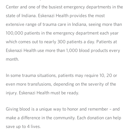
Center and one of the busiest emergency departments in the
state of Indiana. Eskenazi Health provides the most
extensive range of trauma care in Indiana, seeing more than
100,000 patients in the emergency department each year
which comes out to nearly 300 patients a day. Patients at
Eskenazi Health use more than 1,000 blood products every
month.
In some trauma situations, patients may require 10, 20 or
even more transfusions, depending on the severity of the
injury. Eskenazi Health must be ready.
Giving blood is a unique way to honor and remember – and
make a difference in the community. Each donation can help
save up to 4 lives.