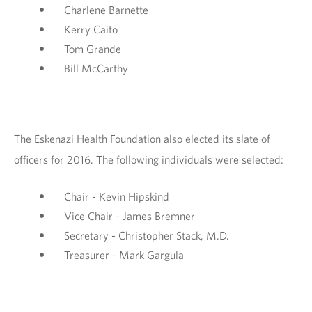
Charlene Barnette
Kerry Caito
Tom Grande
Bill McCarthy
The Eskenazi Health Foundation also elected its slate of
officers for 2016. The following individuals were selected:
Chair - Kevin Hipskind
Vice Chair - James Bremner
Secretary - Christopher Stack, M.D.
Treasurer - Mark Gargula