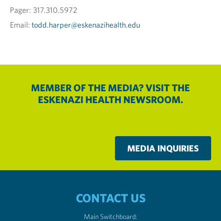
Pager: 317.310.5972
Email:
todd.harper@eskenazihealth.edu
MEMBER OF THE MEDIA? VISIT THE
ESKENAZI HEALTH NEWSROOM.
MEDIA INQUIRIES
CONTACT US
Main Switchboard: