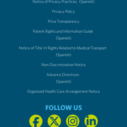
Notice of Privacy Practices
(Spanish)
Privacy Policy
Price Transparency
Patient Rights and Information Guide
(Spanish)
Notice of Title VI Rights Related to Medical Transport
(Spanish)
Non-Discrimination Notice
Advance Directives
(Spanish)
Organized Health Care Arrangement Notice
FOLLOW US