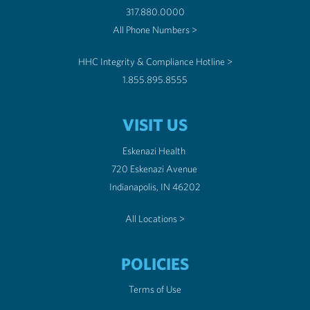
317.880.0000
All Phone Numbers >
HHC Integrity & Compliance Hotline >
1.855.895.8555
VISIT US
Eskenazi Health
720 Eskenazi Avenue
Indianapolis, IN 46202
All Locations >
POLICIES
Terms of Use