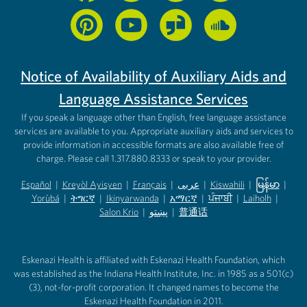
Notice of Availability of Auxiliary Aids and
Language Assistance Services
If you speak a language other than English, free language assistance
services are available to you. Appropriate auxiliary aids and services to
provide information in accessible formats are also available free of
charge. Please call 1.317.880.8333 or speak to your provider.
Español
|
Kreyòl Ayisyen
|
Français
|
عربى
|
Kiswahili
|
မြန်မာ
|
Yorùbá
(opens in new tab)
|
ትግርኛ
(opens in new tab)
|
Ikinyarwanda
(opens in new tab)
|
አማርኛ
(opens in new tab)
|
ਪੰਜਾਬੀ
(opens in new tab)
|
Laiholh
(opens in
|
(opens in new tab)
(opens in new tab)
Salon Krio
(opens in new tab)
|
پښتو
|
普通话
(opens in new tab)
(opens in new tab)
(opens in ne
(opens in new tab)
(opens in new tab)
(opens in new tab)
Eskenazi Health is affiliated with Eskenazi Health Foundation, which
was established as the Indiana Health Institute, Inc. in 1985 as a 501(c)
(3), not-for-profit corporation. It changed names to become the
Eskenazi Health Foundation in 2011.