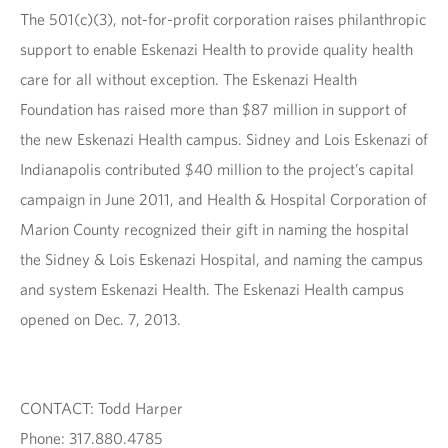
The 501(c)(3), not-for-profit corporation raises philanthropic
support to enable Eskenazi Health to provide quality health
care for all without exception. The Eskenazi Health
Foundation has raised more than $87 million in support of
the new Eskenazi Health campus. Sidney and Lois Eskenazi of
Indianapolis contributed $40 million to the project’s capital
campaign in June 2011, and Health & Hospital Corporation of
Marion County recognized their gift in naming the hospital
the Sidney & Lois Eskenazi Hospital, and naming the campus
and system Eskenazi Health. The Eskenazi Health campus
opened on Dec. 7, 2013.
CONTACT: Todd Harper
Phone: 317.880.4785