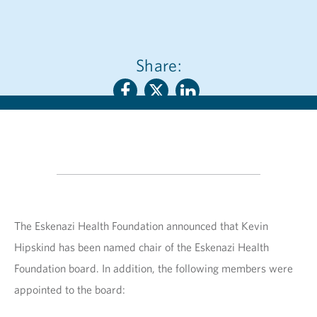
Share:
The Eskenazi Health Foundation announced that Kevin
Hipskind has been named chair of the Eskenazi Health
Foundation board. In addition, the following members were
appointed to the board: