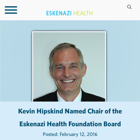
Kevin Hipskind Named Chair of the
Eskenazi Health Foundation Board
Posted: February 12, 2016