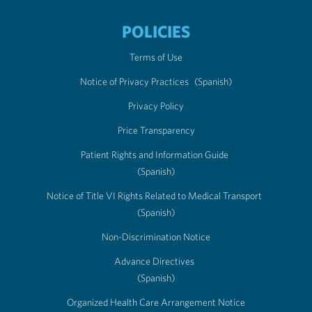
POLICIES
Terms of Use
Notice of Privacy Practices
(Spanish)
Privacy Policy
Price Transparency
Patient Rights and Information Guide
(Spanish)
Notice of Title VI Rights Related to Medical Transport
(Spanish)
Non-Discrimination Notice
Advance Directives
(Spanish)
Organized Health Care Arrangement Notice