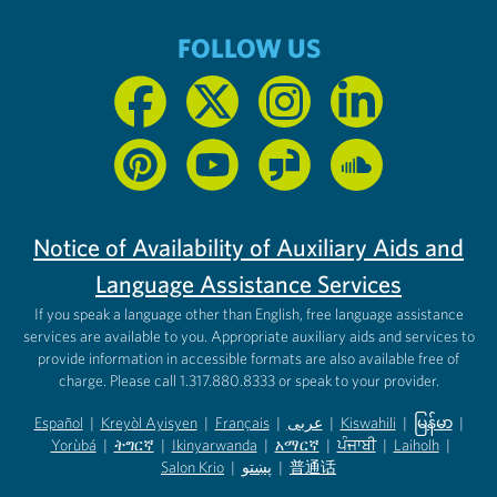
FOLLOW US
Notice of Availability of Auxiliary Aids and
Language Assistance Services
If you speak a language other than English, free language assistance
services are available to you. Appropriate auxiliary aids and services to
provide information in accessible formats are also available free of
charge. Please call 1.317.880.8333 or speak to your provider.
Español
|
Kreyòl Ayisyen
|
Français
|
عربى
|
Kiswahili
|
မြန်မာ
|
Yorùbá
(opens in new tab)
|
ትግርኛ
(opens in new tab)
|
Ikinyarwanda
(opens in new tab)
|
አማርኛ
(opens in new tab)
|
ਪੰਜਾਬੀ
(opens in new tab)
|
Laiholh
(opens in
|
(opens in new tab)
(opens in new tab)
Salon Krio
(opens in new tab)
|
پښتو
|
普通话
(opens in new tab)
(opens in new tab)
(opens in ne
(opens in new tab)
(opens in new tab)
(opens in new tab)