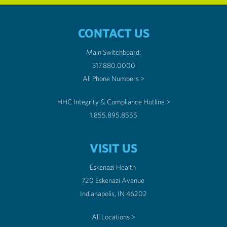
CONTACT US
Main Switchboard:
317.880.0000
All Phone Numbers >
HHC Integrity & Compliance Hotline >
1.855.895.8555
VISIT US
Eskenazi Health
720 Eskenazi Avenue
Indianapolis, IN 46202
All Locations >