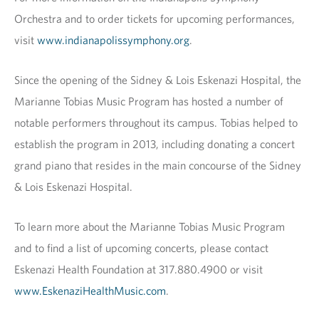
Orchestra and to order tickets for upcoming performances,
visit
www.indianapolissymphony.org
.
Since the opening of the Sidney & Lois Eskenazi Hospital, the
Marianne Tobias Music Program has hosted a number of
notable performers throughout its campus. Tobias helped to
establish the program in 2013, including donating a concert
grand piano that resides in the main concourse of the Sidney
& Lois Eskenazi Hospital.
To learn more about the Marianne Tobias Music Program
and to find a list of upcoming concerts, please contact
Eskenazi Health Foundation at 317.880.4900 or visit
www.EskenaziHealthMusic.com
.