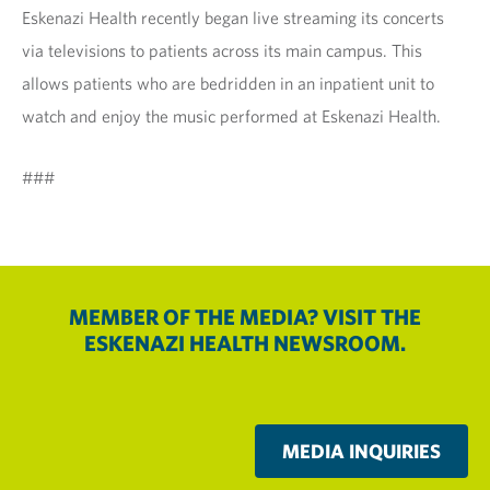
Eskenazi Health recently began live streaming its concerts
via televisions to patients across its main campus. This
allows patients who are bedridden in an inpatient unit to
watch and enjoy the music performed at Eskenazi Health.
###
MEMBER OF THE MEDIA? VISIT THE
ESKENAZI HEALTH NEWSROOM.
MEDIA INQUIRIES