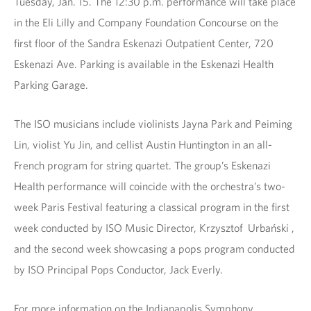
Tuesday, Jan. 15. The 12:30 p.m. performance will take place
in the Eli Lilly and Company Foundation Concourse on the
first floor of the Sandra Eskenazi Outpatient Center, 720
Eskenazi Ave. Parking is available in the Eskenazi Health
Parking Garage.
The ISO musicians include violinists Jayna Park and Peiming
Lin, violist Yu Jin, and cellist Austin Huntington in an all-
French program for string quartet. The group’s Eskenazi
Health performance will coincide with the orchestra’s two-
week Paris Festival featuring a classical program in the first
week conducted by ISO Music Director, Krzysztof Urbański ,
and the second week showcasing a pops program conducted
by ISO Principal Pops Conductor, Jack Everly.
For more information on the Indianapolis Symphony