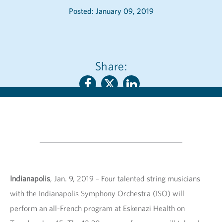
Posted: January 09, 2019
Share:
Indianapolis
, Jan. 9, 2019 – Four talented string musicians
with the Indianapolis Symphony Orchestra (ISO) will
perform an all-French program at Eskenazi Health on