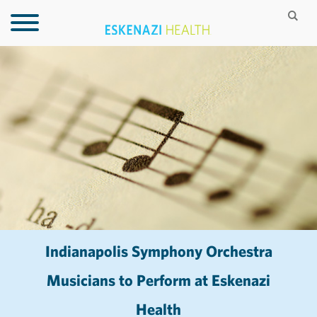
Indianapolis Symphony Orchestra
Musicians to Perform at Eskenazi
Health