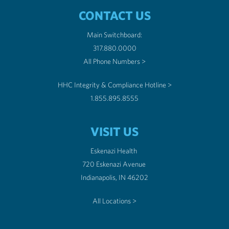
CONTACT US
Main Switchboard:
317.880.0000
All Phone Numbers >
HHC Integrity & Compliance Hotline >
1.855.895.8555
VISIT US
Eskenazi Health
720 Eskenazi Avenue
Indianapolis, IN 46202
All Locations >