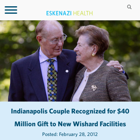
Indianapolis Couple Recognized for $40
Million Gift to New Wishard Facilities
Posted: February 28, 2012