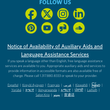
FOLLOW US
Notice of Availability of Auxiliary Aids and
Language Assistance Services
If you speak a language other than English, free language assistance
services are available to you. Appropriate auxiliary aids and services to
provide information in accessible formats are also available free of
charge. Please call 1.317.880.8333 or speak to your provider.
Español
|
Kreyòl Ayisyen
|
Français
|
عربى
|
Kiswahili
|
မြန်မာ
|
Yorùbá
(opens in new tab)
|
ትግርኛ
(opens in new tab)
|
Ikinyarwanda
(opens in new tab)
|
አማርኛ
(opens in new tab)
|
ਪੰਜਾਬੀ
(opens in new tab)
|
Laiholh
(opens in
|
(opens in new tab)
(opens in new tab)
Salon Krio
(opens in new tab)
|
پښتو
|
普通话
(opens in new tab)
(opens in new tab)
(opens in ne
(opens in new tab)
(opens in new tab)
(opens in new tab)