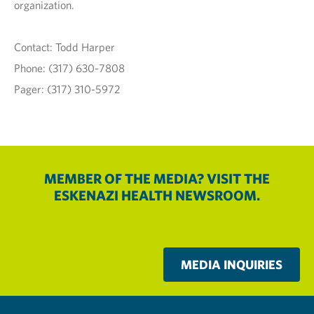
organization.
Contact: Todd Harper
Phone: (317) 630-7808
Pager: (317) 310-5972
MEMBER OF THE MEDIA? VISIT THE
ESKENAZI HEALTH NEWSROOM.
MEDIA INQUIRIES