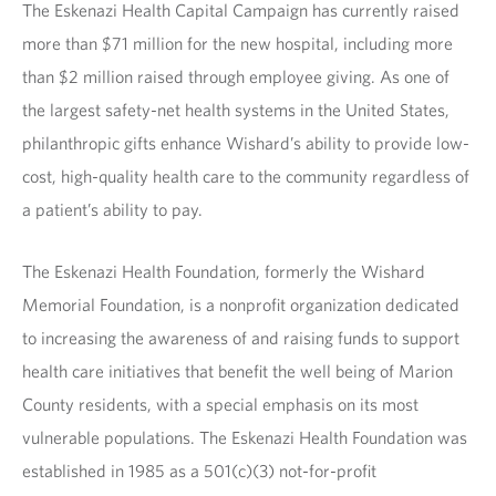
The Eskenazi Health Capital Campaign has currently raised
more than $71 million for the new hospital, including more
than $2 million raised through employee giving. As one of
the largest safety-net health systems in the United States,
philanthropic gifts enhance Wishard’s ability to provide low-
cost, high-quality health care to the community regardless of
a patient’s ability to pay.
The Eskenazi Health Foundation, formerly the Wishard
Memorial Foundation, is a nonprofit organization dedicated
to increasing the awareness of and raising funds to support
health care initiatives that benefit the well being of Marion
County residents, with a special emphasis on its most
vulnerable populations. The Eskenazi Health Foundation was
established in 1985 as a 501(c)(3) not-for-profit