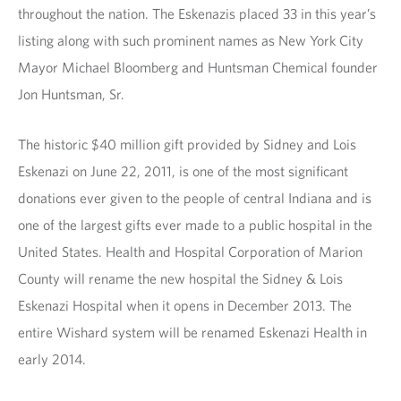
throughout the nation. The Eskenazis placed 33 in this year’s
listing along with such prominent names as New York City
Mayor Michael Bloomberg and Huntsman Chemical founder
Jon Huntsman, Sr.
The historic $40 million gift provided by Sidney and Lois
Eskenazi on June 22, 2011, is one of the most significant
donations ever given to the people of central Indiana and is
one of the largest gifts ever made to a public hospital in the
United States. Health and Hospital Corporation of Marion
County will rename the new hospital the Sidney & Lois
Eskenazi Hospital when it opens in December 2013. The
entire Wishard system will be renamed Eskenazi Health in
early 2014.