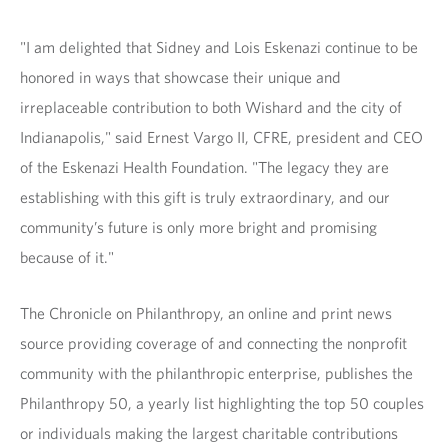
"I am delighted that Sidney and Lois Eskenazi continue to be
honored in ways that showcase their unique and
irreplaceable contribution to both Wishard and the city of
Indianapolis," said Ernest Vargo II, CFRE, president and CEO
of the Eskenazi Health Foundation. "The legacy they are
establishing with this gift is truly extraordinary, and our
community’s future is only more bright and promising
because of it."
The Chronicle on Philanthropy, an online and print news
source providing coverage of and connecting the nonprofit
community with the philanthropic enterprise, publishes the
Philanthropy 50, a yearly list highlighting the top 50 couples
or individuals making the largest charitable contributions