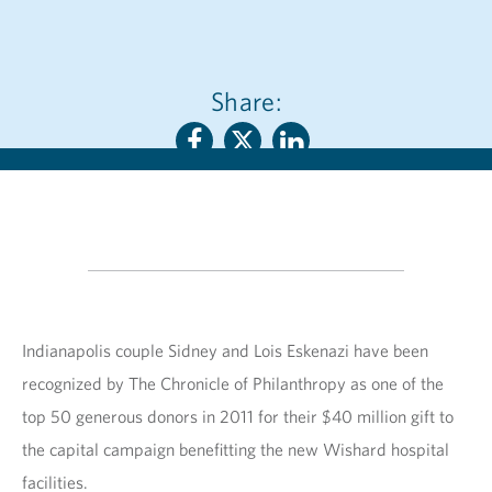
Share:
Indianapolis couple Sidney and Lois Eskenazi have been
recognized by The Chronicle of Philanthropy as one of the
top 50 generous donors in 2011 for their $40 million gift to
the capital campaign benefitting the new Wishard hospital
facilities.