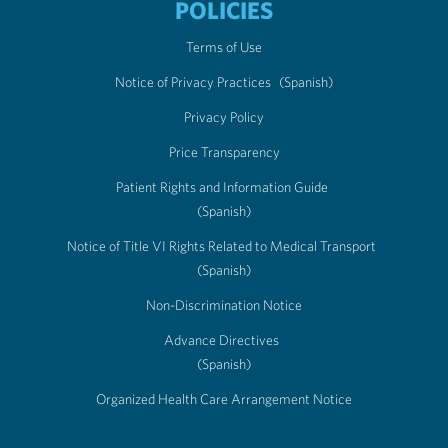
POLICIES
Terms of Use
Notice of Privacy Practices
(Spanish)
Privacy Policy
Price Transparency
Patient Rights and Information Guide
(Spanish)
Notice of Title VI Rights Related to Medical Transport
(Spanish)
Non-Discrimination Notice
Advance Directives
(Spanish)
Organized Health Care Arrangement Notice