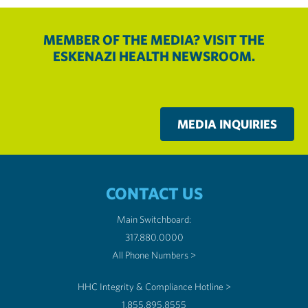
MEMBER OF THE MEDIA? VISIT THE
ESKENAZI HEALTH NEWSROOM.
MEDIA INQUIRIES
CONTACT US
Main Switchboard:
317.880.0000
All Phone Numbers >
HHC Integrity & Compliance Hotline >
1.855.895.8555