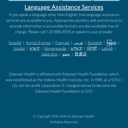
Language Assistance Services
If you speak a language other than English, free language assistance
services are available to you. Appropriate auxiliary aids and services to
provide information in accessible formats are also available free of
charge. Please call 1.317.880.8333 or speak to your provider.
Español
|
Kreyòl Ayisyen
|
Français
|
عربى
|
Kiswahili
|
မြန်မာ
|
Yorùbá
(opens in new tab)
|
ትግርኛ
(opens in new tab)
|
Ikinyarwanda
(opens in new tab)
|
አማርኛ
(opens in new tab)
|
ਪੰਜਾਬੀ
(opens in new tab)
|
Laiholh
(opens in
|
(opens in new tab)
(opens in new tab)
Salon Krio
(opens in new tab)
|
پښتو
|
普通话
(opens in new tab)
(opens in new tab)
(opens in ne
(opens in new tab)
(opens in new tab)
(opens in new tab)
Eskenazi Health is affiliated with Eskenazi Health Foundation, which
was established as the Indiana Health Institute, Inc. in 1985 as a 501(c)
(3), not-for-profit corporation. It changed names to become the
Eskenazi Health Foundation in 2011.
© Copyright 2016-2026 by Eskenazi Health.
All Rights Reserved.