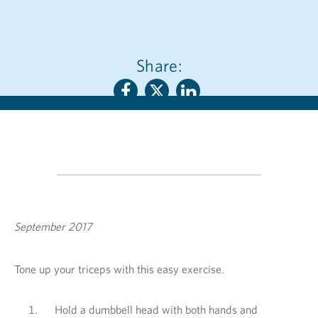
Share:
September 2017
Tone up your triceps with this easy exercise.
Hold a dumbbell head with both hands and