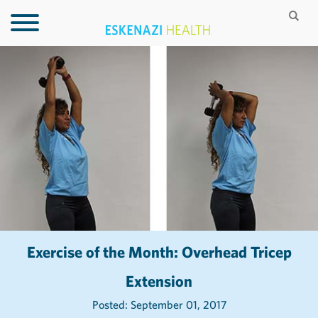
Exercise of the Month: Overhead Tricep
Extension
Posted: September 01, 2017