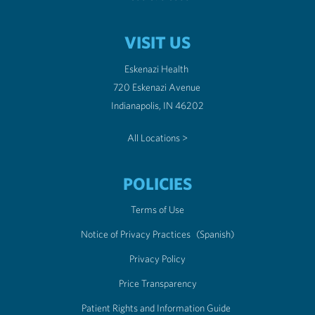
VISIT US
Eskenazi Health
720 Eskenazi Avenue
Indianapolis, IN 46202
All Locations >
POLICIES
Terms of Use
Notice of Privacy Practices
(Spanish)
Privacy Policy
Price Transparency
Patient Rights and Information Guide