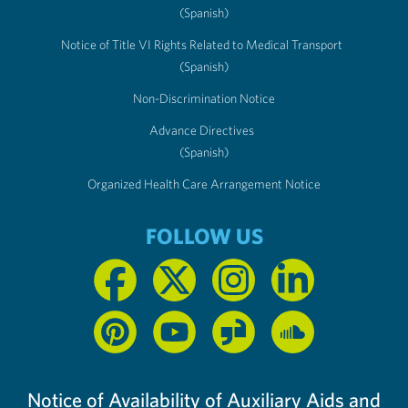
(Spanish)
Notice of Title VI Rights Related to Medical Transport
(Spanish)
Non-Discrimination Notice
Advance Directives
(Spanish)
Organized Health Care Arrangement Notice
FOLLOW US
Notice of Availability of Auxiliary Aids and