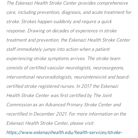
The Eskenazi Health Stroke Center provides comprehensive
care, including prevention, diagnosis, and acute treatment for
stroke. Strokes happen suddenly and require a quick
response. Drawing on decades of experience in stroke
treatment and prevention, the Eskenazi Health Stroke Center
staff immediately jumps into action when a patient
experiencing stroke symptoms arrives. The stroke team
consists of certified vascular neurologists, neurosurgeons,
interventional neuroradiologists, neurointensivist and board-
certified stroke registered nurses. In 2017 the Eskenazi
Health Stroke Center was first certified by The Joint
Commission as an Advanced Primary Stroke Center and
recertified in December 2021. For more information on the
Eskenazi Health Stroke Center, please visit:
https://www.eskenazihealth.edu/health-services/stroke-