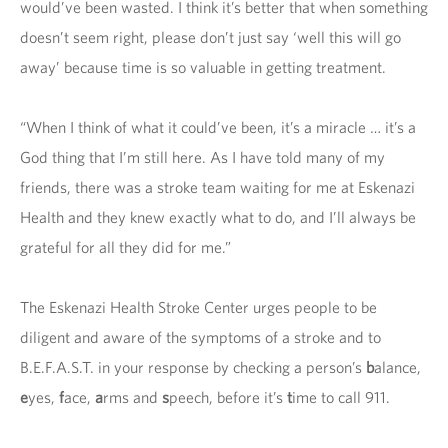
would’ve been wasted. I think it’s better that when something
doesn’t seem right, please don’t just say ‘well this will go
away’ because time is so valuable in getting treatment.
“When I think of what it could’ve been, it’s a miracle … it’s a
God thing that I’m still here. As I have told many of my
friends, there was a stroke team waiting for me at Eskenazi
Health and they knew exactly what to do, and I’ll always be
grateful for all they did for me.”
The Eskenazi Health Stroke Center urges people to be
diligent and aware of the symptoms of a stroke and to
B.E.F.A.S.T. in your response by checking a person’s
b
alance,
e
yes,
f
ace,
a
rms and
s
peech, before it’s
t
ime to call 911.