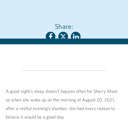
Share:
A good night’s sleep doesn’t happen often for Sherry Mast,
so when she woke up on the morning of August 20, 2021,
after a restful evening’s slumber, she had every reason to
believe it would be a good day.