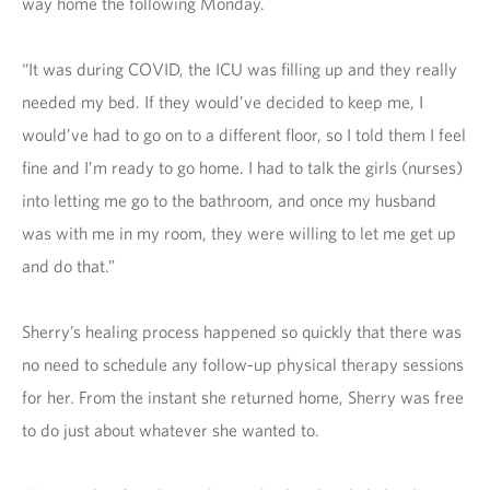
way home the following Monday.
“It was during COVID, the ICU was filling up and they really
needed my bed. If they would’ve decided to keep me, I
would’ve had to go on to a different floor, so I told them I feel
fine and I’m ready to go home. I had to talk the girls (nurses)
into letting me go to the bathroom, and once my husband
was with me in my room, they were willing to let me get up
and do that.”
Sherry’s healing process happened so quickly that there was
no need to schedule any follow-up physical therapy sessions
for her. From the instant she returned home, Sherry was free
to do just about whatever she wanted to.