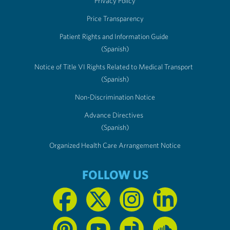
Privacy Policy
Price Transparency
Patient Rights and Information Guide
(Spanish)
Notice of Title VI Rights Related to Medical Transport
(Spanish)
Non-Discrimination Notice
Advance Directives
(Spanish)
Organized Health Care Arrangement Notice
FOLLOW US