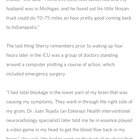
husband was in Michigan, and he found out his little Nissan
truck could do 70-75 miles an hour pretty good coming back
to Indianapolis.”
The last thing Sherry remembers prior to waking up four
hours later in the ICU was a group of doctors standing
around a computer plotting a course of action, which
included emergency surgery.
“I had total blockage in the lower part of my brain that was
causing my symptoms. They went in through the right side of
my groin, Dr. Juan Tejada (an Eskenazi Health interventional
neuroradiology specialist) later told me he in essence played
a video game in my head to get the blood flow back in my
brain,” she said. “He had to work on the back of my brain first