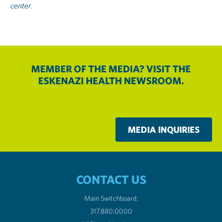
center
.
MEMBER OF THE MEDIA? VISIT THE
ESKENAZI HEALTH NEWSROOM.
MEDIA INQUIRIES
CONTACT US
Main Switchboard:
317.880.0000