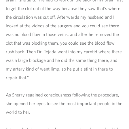
to get the clot out of the way because they saw that’s where
the circulation was cut off. Afterwards my husband and I
looked at the videos of the surgery and you could see there
was no blood flow in those veins, and after he removed the
clot that was blocking them, you could see the blood flow
rush back. Then Dr. Tejada went into my carotid where there
was a large blockage and he did the same thing there, and
my artery kind of went limp, so he put a stint in there to
repair that.”
As Sherry regained consciousness following the procedure,
she opened her eyes to see the most important people in the
world to her.