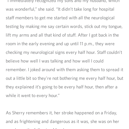
“I immediately recognized my sons and my husband, which
was wonderful,” she said. “It didn’t take long for hospital
staff members to get me started with all the neurological
testing by making me say certain words, stick out my tongue,
lift my arms and all that kind of stuff. After I got back in the
room in the early evening and up until 11 p.m., they were
checking my neurological signs every half hour. Staff couldn’t
believe how well I was talking and how well I could
remember. I joked around with them asking them to spread it
out a little bit so they’re not bothering me every half hour, but
they explained it’s going to be every half hour, then after a
while it went to every hour.”
As Sherry remembers it, her stroke happened on a Friday,
and as frightening and dangerous as it was, she was on her