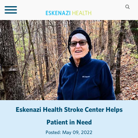
Eskenazi Health Stroke Center Helps
Patient in Need
Posted: May 09, 2022