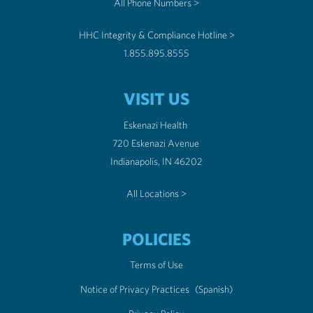
All Phone Numbers >
HHC Integrity & Compliance Hotline >
1.855.895.8555
VISIT US
Eskenazi Health
720 Eskenazi Avenue
Indianapolis, IN 46202
All Locations >
POLICIES
Terms of Use
Notice of Privacy Practices
(Spanish)