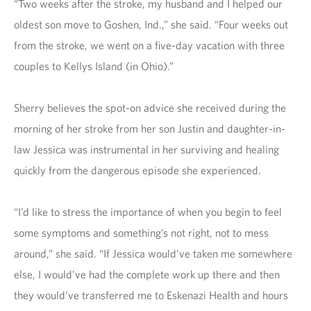
“Two weeks after the stroke, my husband and I helped our
oldest son move to Goshen, Ind.,” she said. “Four weeks out
from the stroke, we went on a five-day vacation with three
couples to Kellys Island (in Ohio).”
Sherry believes the spot-on advice she received during the
morning of her stroke from her son Justin and daughter-in-
law Jessica was instrumental in her surviving and healing
quickly from the dangerous episode she experienced.
“I’d like to stress the importance of when you begin to feel
some symptoms and something’s not right, not to mess
around,” she said. “If Jessica would’ve taken me somewhere
else, I would’ve had the complete work up there and then
they would’ve transferred me to Eskenazi Health and hours