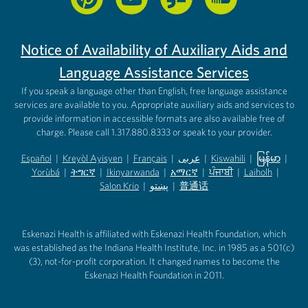
Notice of Availability of Auxiliary Aids and
Language Assistance Services
If you speak a language other than English, free language assistance
services are available to you. Appropriate auxiliary aids and services to
provide information in accessible formats are also available free of
charge. Please call 1.317.880.8333 or speak to your provider.
Español
|
Kreyòl Ayisyen
|
Français
|
عربى
|
Kiswahili
|
မြန်မာ
|
Yorùbá
(opens in new tab)
|
ትግርኛ
(opens in new tab)
|
Ikinyarwanda
(opens in new tab)
|
አማርኛ
(opens in new tab)
|
ਪੰਜਾਬੀ
(opens in new tab)
|
Laiholh
(opens in
|
(opens in new tab)
(opens in new tab)
Salon Krio
(opens in new tab)
|
پښتو
|
普通话
(opens in new tab)
(opens in new tab)
(opens in ne
(opens in new tab)
(opens in new tab)
(opens in new tab)
Eskenazi Health is affiliated with Eskenazi Health Foundation, which
was established as the Indiana Health Institute, Inc. in 1985 as a 501(c)
(3), not-for-profit corporation. It changed names to become the
Eskenazi Health Foundation in 2011.