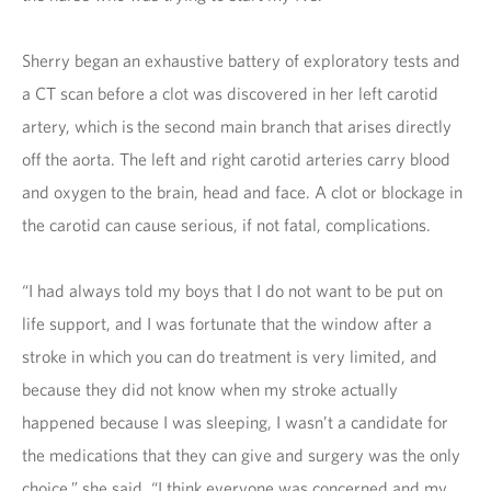
Sherry began an exhaustive battery of exploratory tests and
a CT scan before a clot was discovered in her left carotid
artery, which is the second main branch that arises directly
off the aorta. The left and right carotid arteries carry blood
and oxygen to the brain, head and face. A clot or blockage in
the carotid can cause serious, if not fatal, complications.
“I had always told my boys that I do not want to be put on
life support, and I was fortunate that the window after a
stroke in which you can do treatment is very limited, and
because they did not know when my stroke actually
happened because I was sleeping, I wasn’t a candidate for
the medications that they can give and surgery was the only
choice,” she said. “I think everyone was concerned and my