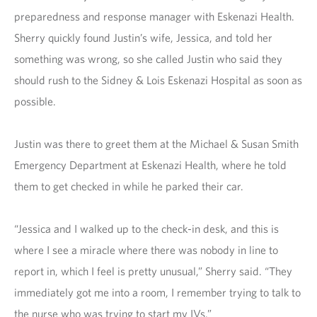
preparedness and response manager with Eskenazi Health.
Sherry quickly found Justin’s wife, Jessica, and told her
something was wrong, so she called Justin who said they
should rush to the Sidney & Lois Eskenazi Hospital as soon as
possible.
Justin was there to greet them at the Michael & Susan Smith
Emergency Department at Eskenazi Health, where he told
them to get checked in while he parked their car.
“Jessica and I walked up to the check-in desk, and this is
where I see a miracle where there was nobody in line to
report in, which I feel is pretty unusual,” Sherry said. “They
immediately got me into a room, I remember trying to talk to
the nurse who was trying to start my IVs.”