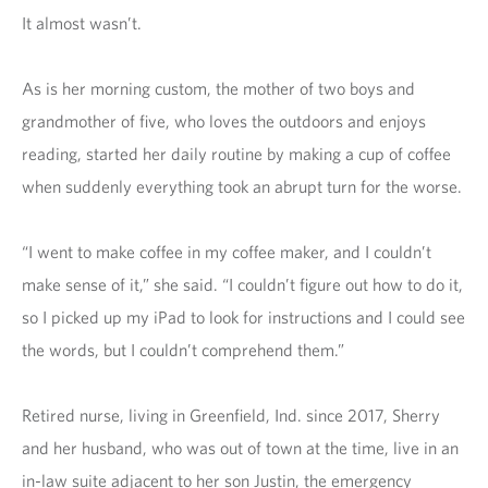
It almost wasn’t.
As is her morning custom, the mother of two boys and
grandmother of five, who loves the outdoors and enjoys
reading, started her daily routine by making a cup of coffee
when suddenly everything took an abrupt turn for the worse.
“I went to make coffee in my coffee maker, and I couldn’t
make sense of it,” she said. “I couldn’t figure out how to do it,
so I picked up my iPad to look for instructions and I could see
the words, but I couldn’t comprehend them.”
Retired nurse, living in Greenfield, Ind. since 2017, Sherry
and her husband, who was out of town at the time, live in an
in-law suite adjacent to her son Justin, the emergency