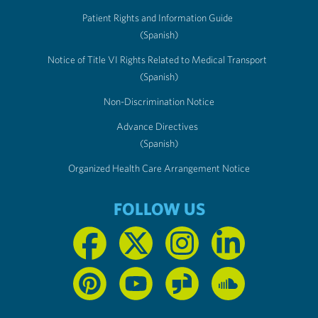
Patient Rights and Information Guide
(Spanish)
Notice of Title VI Rights Related to Medical Transport
(Spanish)
Non-Discrimination Notice
Advance Directives
(Spanish)
Organized Health Care Arrangement Notice
FOLLOW US