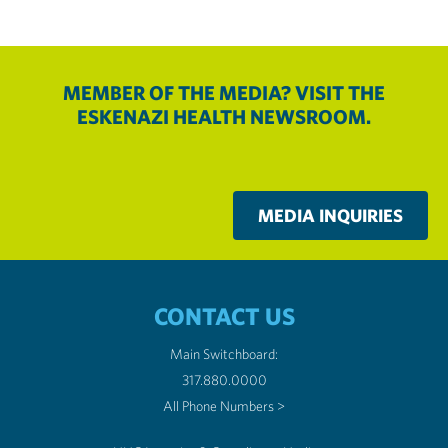
MEMBER OF THE MEDIA? VISIT THE
ESKENAZI HEALTH NEWSROOM.
MEDIA INQUIRIES
CONTACT US
Main Switchboard:
317.880.0000
All Phone Numbers >