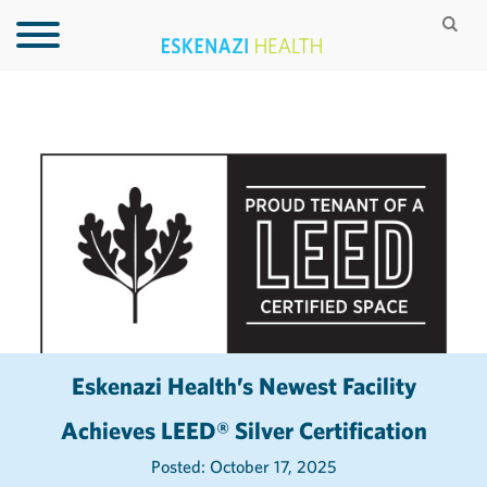
Eskenazi Health’s Newest Facility
Achieves LEED® Silver Certification
Posted: October 17, 2025