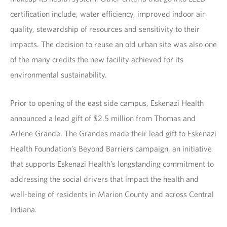
certification include, water efficiency, improved indoor air
quality, stewardship of resources and sensitivity to their
impacts. The decision to reuse an old urban site was also one
of the many credits the new facility achieved for its
environmental sustainability.
Prior to opening of the east side campus, Eskenazi Health
announced a lead gift of $2.5 million from Thomas and
Arlene Grande. The Grandes made their lead gift to Eskenazi
Health Foundation’s Beyond Barriers campaign, an initiative
that supports Eskenazi Health’s longstanding commitment to
addressing the social drivers that impact the health and
well-being of residents in Marion County and across Central
Indiana.