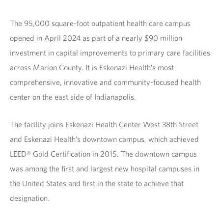
The 95,000 square-foot outpatient health care campus
opened in April 2024 as part of a nearly $90 million
investment in capital improvements to primary care facilities
across Marion County. It is Eskenazi Health’s most
comprehensive, innovative and community-focused health
center on the east side of Indianapolis.
The facility joins Eskenazi Health Center West 38th Street
and Eskenazi Health’s downtown campus, which achieved
LEED® Gold Certification in 2015. The downtown campus
was among the first and largest new hospital campuses in
the United States and first in the state to achieve that
designation.