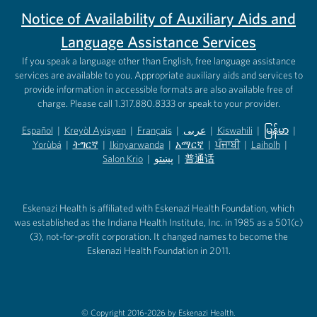
Notice of Availability of Auxiliary Aids and
Language Assistance Services
If you speak a language other than English, free language assistance
services are available to you. Appropriate auxiliary aids and services to
provide information in accessible formats are also available free of
charge. Please call 1.317.880.8333 or speak to your provider.
Español
|
Kreyòl Ayisyen
|
Français
|
عربى
|
Kiswahili
|
မြန်မာ
|
Yorùbá
(opens in new tab)
|
ትግርኛ
(opens in new tab)
|
Ikinyarwanda
(opens in new tab)
|
አማርኛ
(opens in new tab)
|
ਪੰਜਾਬੀ
(opens in new tab)
|
Laiholh
(opens in
|
(opens in new tab)
(opens in new tab)
Salon Krio
(opens in new tab)
|
پښتو
|
普通话
(opens in new tab)
(opens in new tab)
(opens in ne
(opens in new tab)
(opens in new tab)
(opens in new tab)
Eskenazi Health is affiliated with Eskenazi Health Foundation, which
was established as the Indiana Health Institute, Inc. in 1985 as a 501(c)
(3), not-for-profit corporation. It changed names to become the
Eskenazi Health Foundation in 2011.
© Copyright 2016-2026 by Eskenazi Health.