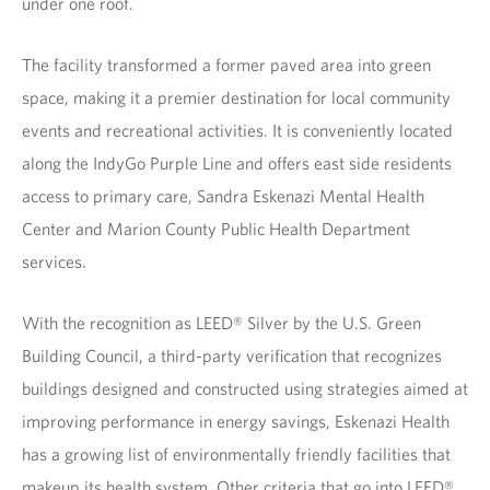
under one roof.
The facility transformed a former paved area into green
space, making it a premier destination for local community
events and recreational activities. It is conveniently located
along the IndyGo Purple Line and offers east side residents
access to primary care, Sandra Eskenazi Mental Health
Center and Marion County Public Health Department
services.
With the recognition as LEED® Silver by the U.S. Green
Building Council, a third-party verification that recognizes
buildings designed and constructed using strategies aimed at
improving performance in energy savings, Eskenazi Health
has a growing list of environmentally friendly facilities that
makeup its health system. Other criteria that go into LEED®