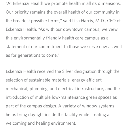
“At Eskenazi Health we promote health in all its dimensions.
Our priority remains the overall health of our community in
the broadest possible terms,” said Lisa Harris, M.D., CEO of
Eskenazi Health. “As with our downtown campus, we view
this environmentally friendly health care campus as a
statement of our commitment to those we serve now as well
as for generations to come.”
Eskenazi Health received the Silver designation through the
selection of sustainable materials, energy efficient
mechanical, plumbing, and electrical infrastructure, and the
introduction of multiple low-maintenance green spaces as
part of the campus design. A variety of window systems
helps bring daylight inside the facility while creating a
welcoming and healing environment.