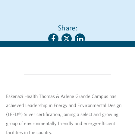
Share:
Eskenazi Health Thomas & Arlene Grande Campus has
achieved Leadership in Energy and Environmental Design
(LEED®) Silver certification, joining a select and growing
group of environmentally friendly and energy-efficient
facilities in the country.