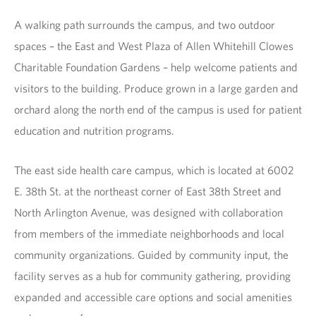
A walking path surrounds the campus, and two outdoor
spaces – the East and West Plaza of Allen Whitehill Clowes
Charitable Foundation Gardens – help welcome patients and
visitors to the building. Produce grown in a large garden and
orchard along the north end of the campus is used for patient
education and nutrition programs.
The east side health care campus, which is located at 6002
E. 38th St. at the northeast corner of East 38th Street and
North Arlington Avenue, was designed with collaboration
from members of the immediate neighborhoods and local
community organizations. Guided by community input, the
facility serves as a hub for community gathering, providing
expanded and accessible care options and social amenities