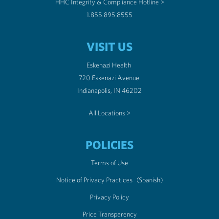
HHC Integrity & Compliance Hotline >
1.855.895.8555
VISIT US
Eskenazi Health
720 Eskenazi Avenue
Indianapolis, IN 46202
All Locations >
POLICIES
Terms of Use
Notice of Privacy Practices
(Spanish)
Privacy Policy
Price Transparency