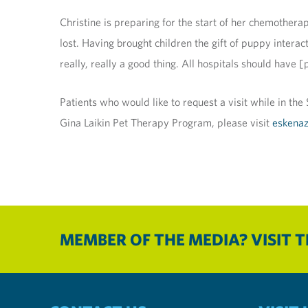
Christine is preparing for the start of her chemothera
lost. Having brought children the gift of puppy interac
really, really a good thing. All hospitals should have 
Patients who would like to request a visit while in th
Gina Laikin Pet Therapy Program, please visit
eskenaz
MEMBER OF THE MEDIA? VISIT 