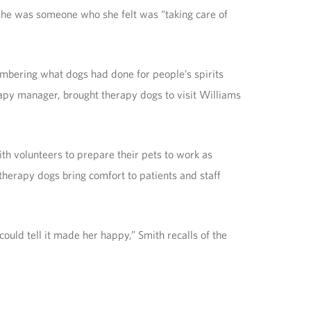
t she was someone who she felt was “taking care of
mbering what dogs had done for people’s spirits
erapy manager, brought therapy dogs to visit Williams
h volunteers to prepare their pets to work as
 therapy dogs bring comfort to patients and staff
ould tell it made her happy,” Smith recalls of the