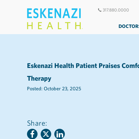
317.880.0000
DOCTOR
Eskenazi Health Patient Praises Comf
Therapy
Posted: October 23, 2025
Share: