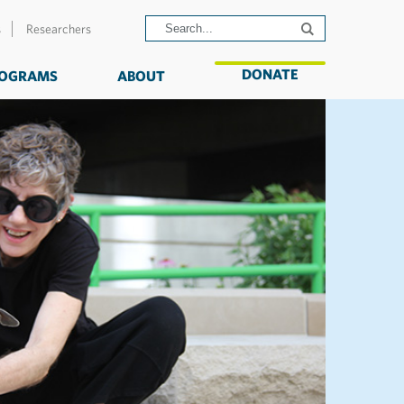
s
Researchers
DONATE
OGRAMS
ABOUT