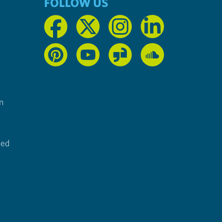
FOLLOW US
n
ted