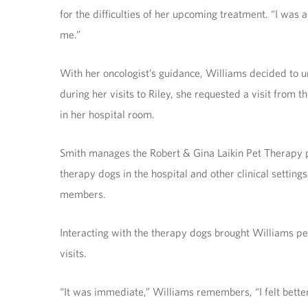
for the difficulties of her upcoming treatment. “I was
me.”
With her oncologist’s guidance, Williams decided to 
during her visits to Riley, she requested a visit from
in her hospital room.
Smith manages the Robert & Gina Laikin Pet Therapy p
therapy dogs in the hospital and other clinical setting
members.
Interacting with the therapy dogs brought Williams pea
visits.
“It was immediate,” Williams remembers, “I felt bette