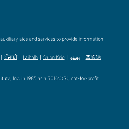
auxiliary aids and services to provide information
|
ਪੰਜਾਬੀ
|
Laiholh
|
Salon Krio
|
پښتو
|
普通话
in new tab)
(opens in new tab)
(opens in new tab)
(opens in new tab)
(opens in new tab)
(opens in new tab)
ute, Inc. in 1985 as a 501(c)(3), not-for-profit