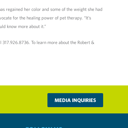
e has regained her color and some of the weight she had
ocate for the healing power of pet therapy. “It’s
ould know more about it.”
all 317.926.8736. To learn more about the Robert &
MEDIA INQUIRIES