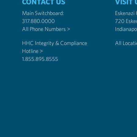
CONTACT US
VISIT 
Main Switchboard:
Eskenazi
317.880.0000
720 Eske
All Phone Numbers >
HHC Integrity & Compliance
All Locat
Hotline >
1.855.895.8555