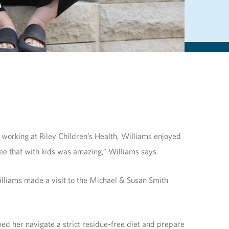
 working at Riley Children’s Health, Williams enjoyed
 see that with kids was amazing,” Williams says.
lliams made a visit to the Michael & Susan Smith
ped her navigate a strict residue-free diet and prepare