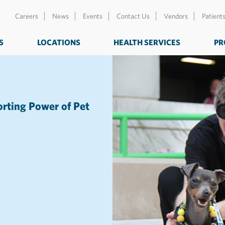
Careers
News
Events
Contact Us
Vendors
Patient
S
LOCATIONS
HEALTH SERVICES
PR
orting Power of Pet