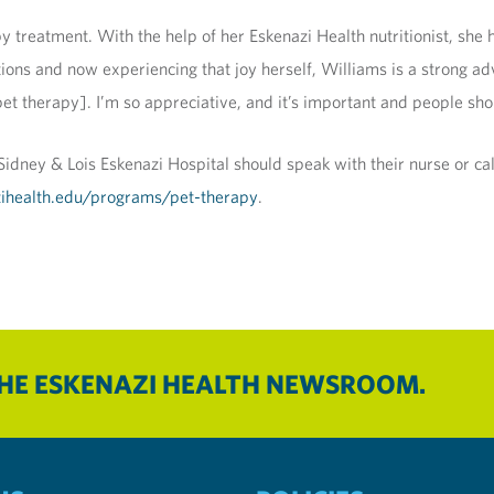
py treatment. With the help of her Eskenazi Health nutritionist, sh
tions and now experiencing that joy herself, Williams is a strong adv
[pet therapy]. I’m so appreciative, and it’s important and people sh
e Sidney & Lois Eskenazi Hospital should speak with their nurse or c
ihealth.edu/programs/pet-therapy
.
THE ESKENAZI HEALTH NEWSROOM.