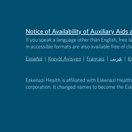
Notice of Availability of Auxiliary Aid
If you speak a language other than English, free l
in accessible formats are also available free of c
Español
|
Kreyòl Ayisyen
|
Français
|
عربى
|
K
(opens in new tab)
(opens in new tab)
(opens in new tab)
(opens in
(
Eskenazi Health is affiliated with Eskenazi Health
corporation. It changed names to become the Esk