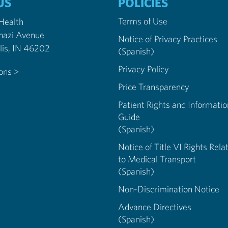
US
POLICIES
Terms of Use
 Health
nazi Avenue
Notice of Privacy Practices
Indianapolis, IN 46202
(Spanish)
Privacy Policy
ions >
Price Transparency
Patient Rights and Informatio
Guide
(Spanish)
Notice of Title VI Rights Rela
to Medical Transport
(Spanish)
Non-Discrimination Notice
Advance Directives
(Spanish)