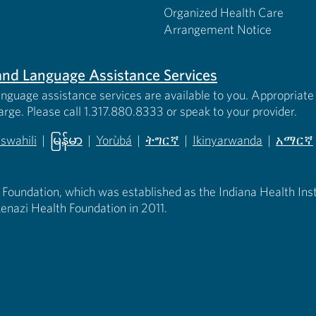
Organized Health Care
Arrangement Notice
s and Language Assistance Services
anguage assistance services are available to you. Appropriate 
harge. Please call 1.317.880.8333 or speak to your provider.
iswahili
|
မြန်မာ
|
Yorùbá
|
ትግርኛ
|
Ikinyarwanda
|
አማርኛ
 new tab)
opens in new tab)
(opens in new tab)
(opens in new tab)
(opens in new tab)
(opens in new tab)
(opens 
 Foundation, which was established as the Indiana Health Instit
enazi Health Foundation in 2011.