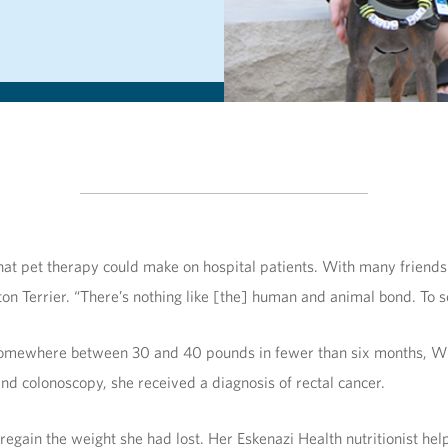
at pet therapy could make on hospital patients. With many friends
oston Terrier. “There’s nothing like [the] human and animal bond. To
t somewhere between 30 and 40 pounds in fewer than six months, Wi
 colonoscopy, she received a diagnosis of rectal cancer.
regain the weight she had lost. Her Eskenazi Health nutritionist hel