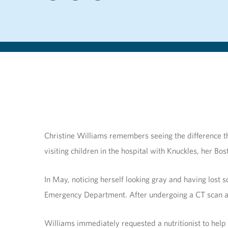
Christine Williams remembers seeing the difference th
visiting children in the hospital with Knuckles, her B
In May, noticing herself looking gray and having los
Emergency Department. After undergoing a CT scan and
Williams immediately requested a nutritionist to help 