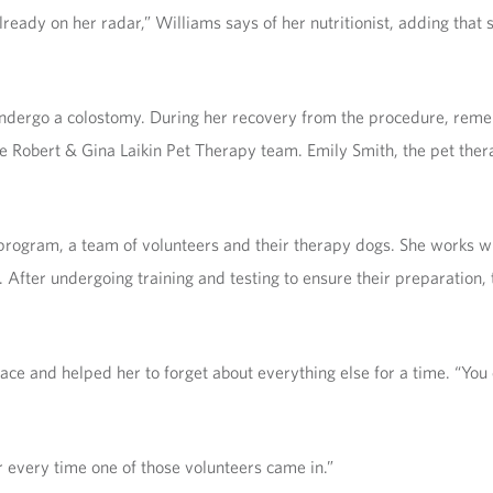
 already on her radar,” Williams says of her nutritionist, adding tha
undergo a colostomy. During her recovery from the procedure, reme
 the Robert & Gina Laikin Pet Therapy team. Emily Smith, the pet th
rogram, a team of volunteers and their therapy dogs. She works wit
s. After undergoing training and testing to ensure their preparation,
ce and helped her to forget about everything else for a time. “You c
r every time one of those volunteers came in.”