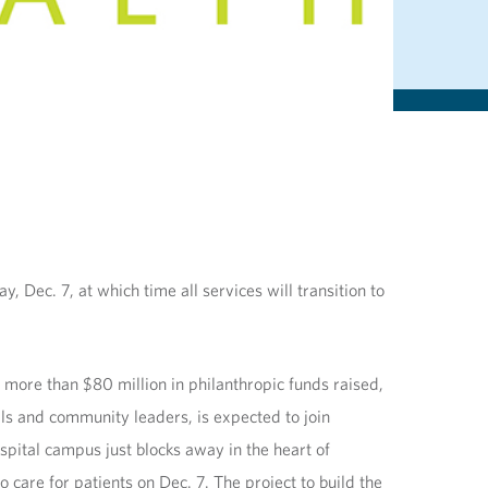
, Dec. 7, at which time all services will transition to
 more than $80 million in philanthropic funds raised,
als and community leaders, is expected to join
pital campus just blocks away in the heart of
care for patients on Dec. 7. The project to build the