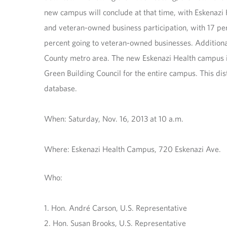
new campus will conclude at that time, with Eskenazi
and veteran-owned business participation, with 17 pe
percent going to veteran-owned businesses. Additiona
County metro area. The new Eskenazi Health campus is
Green Building Council for the entire campus. This dis
database.
When: Saturday, Nov. 16, 2013 at 10 a.m.
Where: Eskenazi Health Campus, 720 Eskenazi Ave.
Who:
1. Hon. André Carson, U.S. Representative
2. Hon. Susan Brooks, U.S. Representative