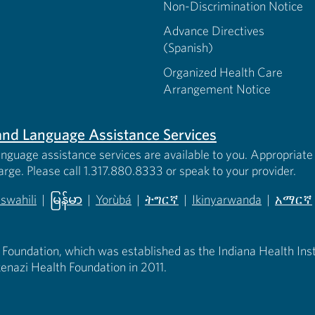
Non-Discrimination Notice
Advance Directives
(Spanish)
Organized Health Care
Arrangement Notice
s and Language Assistance Services
anguage assistance services are available to you. Appropriate 
harge. Please call 1.317.880.8333 or speak to your provider.
iswahili
|
မြန်မာ
|
Yorùbá
|
ትግርኛ
|
Ikinyarwanda
|
አማርኛ
 new tab)
opens in new tab)
(opens in new tab)
(opens in new tab)
(opens in new tab)
(opens in new tab)
(opens 
 Foundation, which was established as the Indiana Health Instit
enazi Health Foundation in 2011.