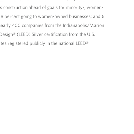
s construction ahead of goals for minority-, women-
s; 8 percent going to women-owned businesses; and 6
g nearly 400 companies from the Indianapolis/Marion
sign® (LEED) Silver certification from the U.S.
ates registered publicly in the national LEED®