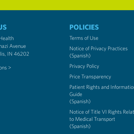
US
POLICIES
Terms of Use
 Health
nazi Avenue
Notice of Privacy Practices
Indianapolis, IN 46202
(Spanish)
Privacy Policy
ions >
Price Transparency
Patient Rights and Informatio
Guide
(Spanish)
Notice of Title VI Rights Rela
to Medical Transport
(Spanish)