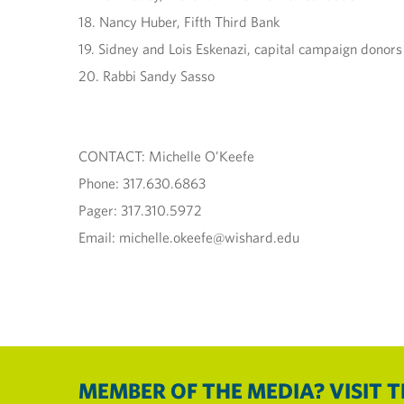
18. Nancy Huber, Fifth Third Bank
19. Sidney and Lois Eskenazi, capital campaign donors
20. Rabbi Sandy Sasso
CONTACT: Michelle O’Keefe
Phone: 317.630.6863
Pager: 317.310.5972
Email: michelle.okeefe@wishard.edu
MEMBER OF THE MEDIA? VISIT 