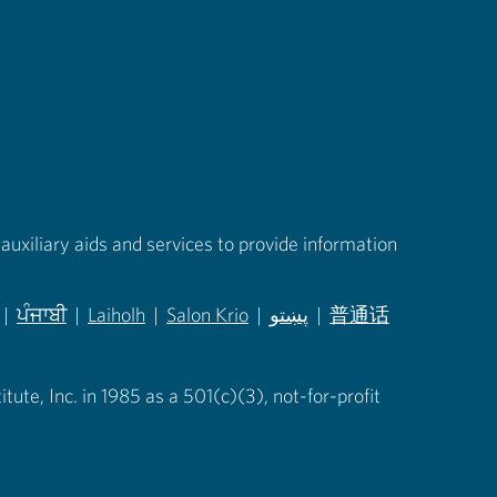
auxiliary aids and services to provide information
|
ਪੰਜਾਬੀ
|
Laiholh
|
Salon Krio
|
پښتو
|
普通话
in new tab)
(opens in new tab)
(opens in new tab)
(opens in new tab)
(opens in new tab)
(opens in new tab)
ute, Inc. in 1985 as a 501(c)(3), not-for-profit