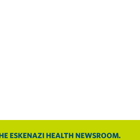
THE ESKENAZI HEALTH NEWSROOM.