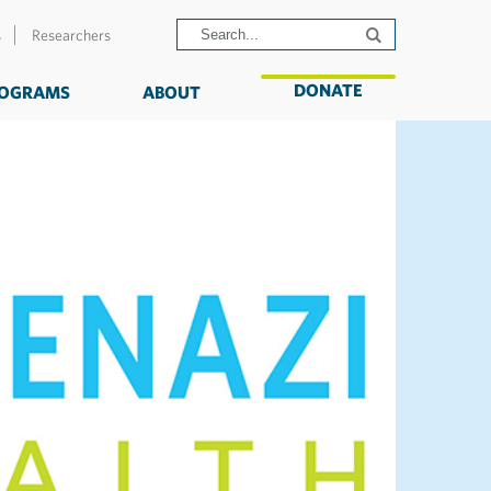
s
Researchers
DONATE
OGRAMS
ABOUT