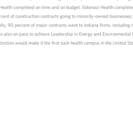
 Health completed on time and on budget. Eskenazi Health complete
rcent of construction contracts going to minority-owned businesse
lly, 90 percent of major contracts went to Indiana firms, includin
 also on pace to achieve Leadership in Energy and Environmental De
tinction would make it the first such health campus in the United St