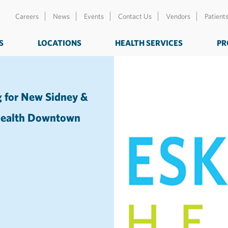
Careers
News
Events
Contact Us
Vendors
Patient
S
LOCATIONS
HEALTH SERVICES
PR
g for New Sidney &
 Health Downtown