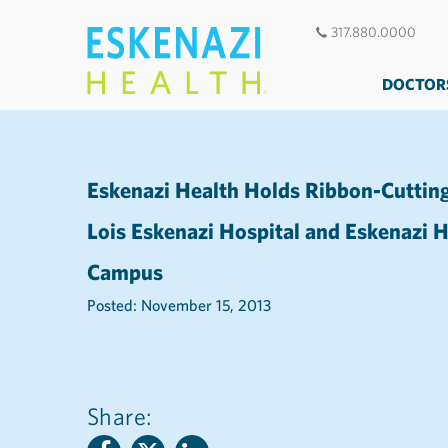
317.880.0000
DOCTOR
Eskenazi Health Holds Ribbon-Cuttin
Lois Eskenazi Hospital and Eskenazi
Campus
Posted: November 15, 2013
Share: