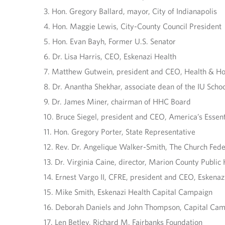
3. Hon. Gregory Ballard, mayor, City of Indianapolis
4. Hon. Maggie Lewis, City-County Council President
5. Hon. Evan Bayh, Former U.S. Senator
6. Dr. Lisa Harris, CEO, Eskenazi Health
7. Matthew Gutwein, president and CEO, Health & Ho
8. Dr. Anantha Shekhar, associate dean of the IU Scho
9. Dr. James Miner, chairman of HHC Board
10. Bruce Siegel, president and CEO, America’s Essen
11. Hon. Gregory Porter, State Representative
12. Rev. Dr. Angelique Walker-Smith, The Church Fede
13. Dr. Virginia Caine, director, Marion County Publi
14. Ernest Vargo II, CFRE, president and CEO, Eskenaz
15. Mike Smith, Eskenazi Health Capital Campaign
16. Deborah Daniels and John Thompson, Capital Cam
17. Len Betley, Richard M. Fairbanks Foundation