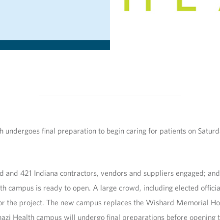
undergoes final preparation to begin caring for patients on Saturday
ed and 421 Indiana contractors, vendors and suppliers engaged; and
th campus is ready to open. A large crowd, including elected offici
 for the project. The new campus replaces the Wishard Memorial Hos
zi Health campus will undergo final preparations before opening to 