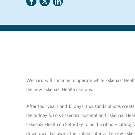
Wishard will continue to operate while Eskenazi Health 
the new Eskenazi Health campus.
After four years and 13 days; thousands of jobs creat
the Sidney & Lois Eskenazi Hospital and Eskenazi Heal
Eskenazi Health on Saturday to hold a ribbon-cutting
downtown. Following the ribbon cutting, the new Eskena