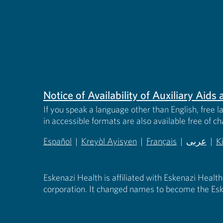
Notice of Availability of Auxiliary Aid
If you speak a language other than English, free l
in accessible formats are also available free of c
Español
|
Kreyòl Ayisyen
|
Français
|
عربى
|
K
(opens in new tab)
(opens in new tab)
(opens in new tab)
(opens in
(
Eskenazi Health is affiliated with Eskenazi Health
corporation. It changed names to become the Esk