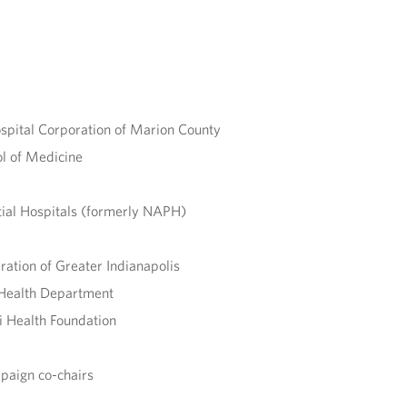
spital Corporation of Marion County
ol of Medicine
tial Hospitals (formerly NAPH)
ration of Greater Indianapolis
c Health Department
i Health Foundation
paign co-chairs