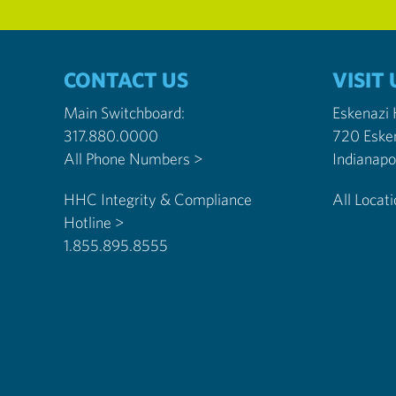
CONTACT US
VISIT 
Main Switchboard:
Eskenazi
317.880.0000
720 Eske
All Phone Numbers >
HHC Integrity & Compliance
All Locat
Hotline >
1.855.895.8555