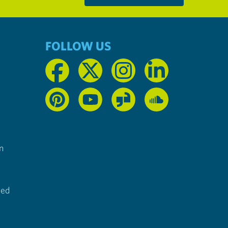
FOLLOW US
n
ted