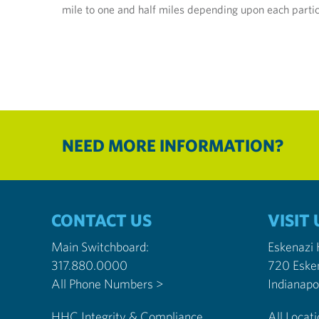
mile to one and half miles depending upon each partici
NEED MORE INFORMATION?
CONTACT US
VISIT 
Main Switchboard:
Eskenazi
317.880.0000
720 Eske
All Phone Numbers >
HHC Integrity & Compliance
All Locat