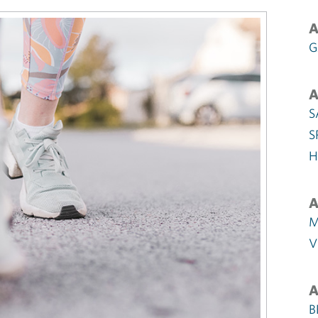
A
G
A
S
S
H
A
M
V
A
B