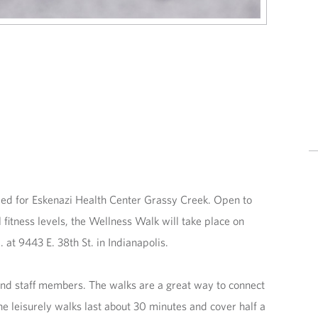
led for Eskenazi Health Center Grassy Creek. Open to
 fitness levels, the Wellness Walk will take place on
t 9443 E. 38th St. in Indianapolis.
and staff members. The walks are a great way to connect
e leisurely walks last about 30 minutes and cover half a