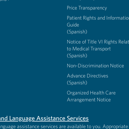
Price Transparency
Patient Rights and Informatio
Guide
(Spanish)
Notice of Title VI Rights Rela
to Medical Transport
(Spanish)
Non-Discrimination Notice
Advance Directives
(Spanish)
Organized Health Care
Arrangement Notice
s and Language Assistance Services
anguage assistance services are available to you. Appropriate 