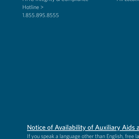
Hotline >
1.855.895.8555
Notice of Availability of Auxiliary Aid
If you speak a language other than English, free l