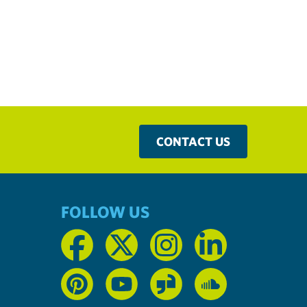
CONTACT US
FOLLOW US