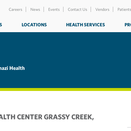
Careers
News
Events
Contact Us
Vendors
Patient
S
LOCATIONS
HEALTH SERVICES
PR
nazi Health
ALTH CENTER GRASSY CREEK,