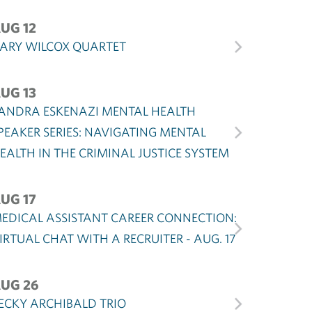
UG 12
ARY WILCOX QUARTET
UG 13
ANDRA ESKENAZI MENTAL HEALTH
PEAKER SERIES: NAVIGATING MENTAL
EALTH IN THE CRIMINAL JUSTICE SYSTEM
UG 17
EDICAL ASSISTANT CAREER CONNECTION:
IRTUAL CHAT WITH A RECRUITER - AUG. 17
UG 26
ECKY ARCHIBALD TRIO