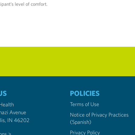
pant’s level of comfort.
US
POLICIES
Terms of Use
 Health
nazi Avenue
Notice of Privacy Practices
Indianapolis, IN 46202
(Spanish)
Privacy Policy
ions >