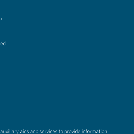
n
ted
auxiliary aids and services to provide information