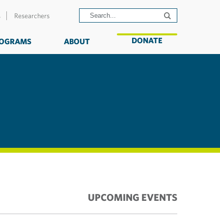
s
Researchers
DONATE
OGRAMS
ABOUT
UPCOMING EVENTS