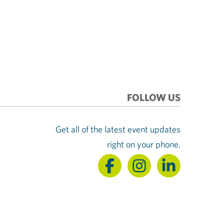
FOLLOW US
Get all of the latest event updates
right on your phone.