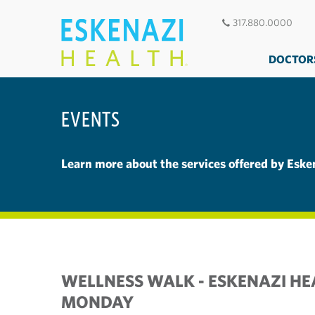
317.880.0000
DOCTOR
EVENTS
Learn more about the services offered by Eske
WELLNESS WALK - ESKENAZI HE
MONDAY