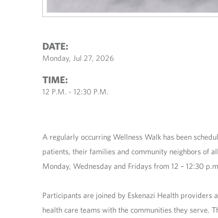
DATE:
Monday, Jul 27, 2026
TIME:
12 P.M. - 12:30 P.M.
A regularly occurring Wellness Walk has been schedu
patients, their families and community neighbors of all
Monday, Wednesday and Fridays from 12 – 12:30 p.m. a
Participants are joined by Eskenazi Health providers 
health care teams with the communities they serve. Th