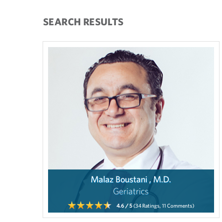
SEARCH RESULTS
Malaz Boustani , M.D.
Geriatrics
4.6
/ 5
(34
Ratings,
11
Comments)