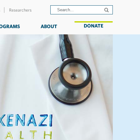
s
Researchers
DONATE
OGRAMS
ABOUT