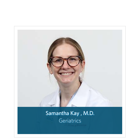
Samantha Kay , M.D.
Geriatrics