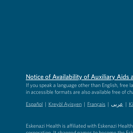
Notice of Availability of Auxiliary Aid
If you speak a language other than English, free l
in accessible formats are also available free of c
Español
|
Kreyòl Ayisyen
|
Français
|
عربى
|
K
(opens in new tab)
(opens in new tab)
(opens in new tab)
(opens in
(
Eskenazi Health is affiliated with Eskenazi Health
corporation. It changed names to become the Esk