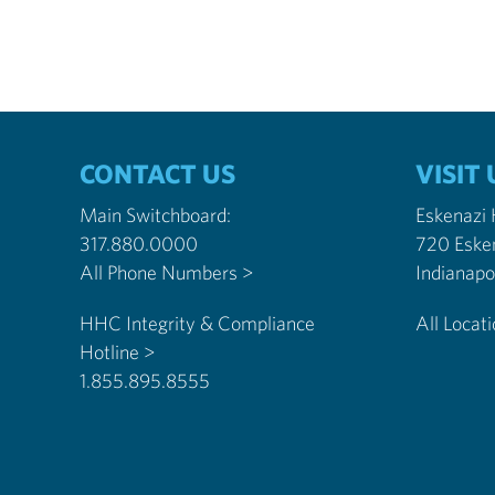
CONTACT US
VISIT 
Main Switchboard:
Eskenazi
317.880.0000
720 Eske
All Phone Numbers >
HHC Integrity & Compliance
All Locat
Hotline >
1.855.895.8555