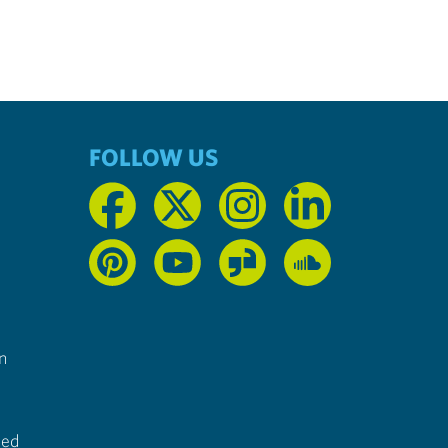
FOLLOW US
n
ted