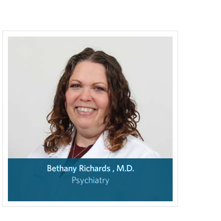
Bethany Richards , M.D.
Psychiatry