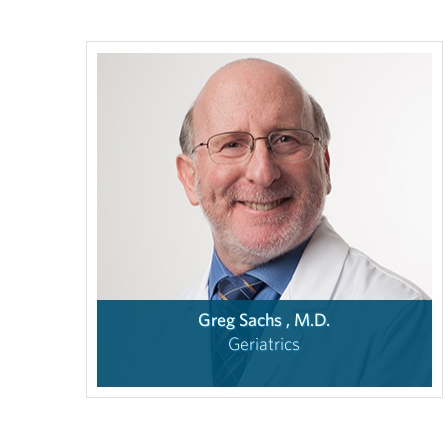
Greg Sachs , M.D.
Geriatrics