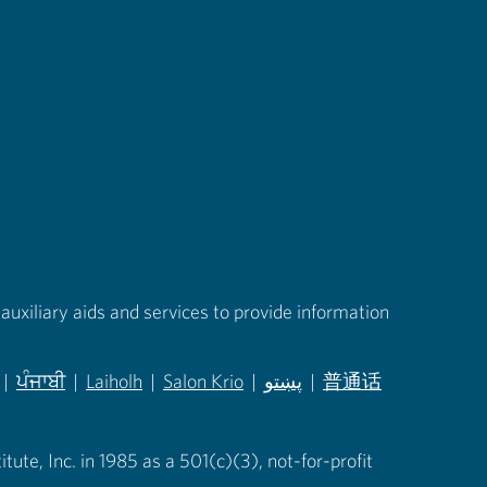
auxiliary aids and services to provide information
|
ਪੰਜਾਬੀ
|
Laiholh
|
Salon Krio
|
پښتو
|
普通话
in new tab)
(opens in new tab)
(opens in new tab)
(opens in new tab)
(opens in new tab)
(opens in new tab)
ute, Inc. in 1985 as a 501(c)(3), not-for-profit