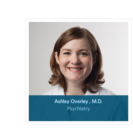
Ashley Overley , M.D.
Psychiatry