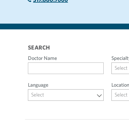
SEARCH
Doctor Name
Specialt
Select
Language
Locatio
Select
Select