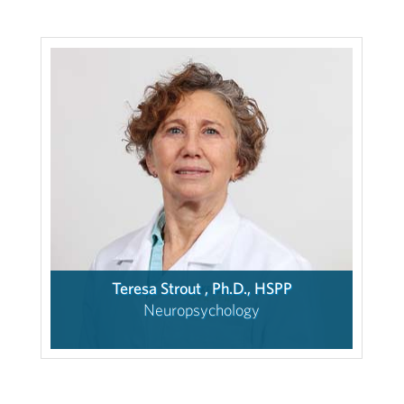
Teresa Strout , Ph.D., HSPP
Neuropsychology