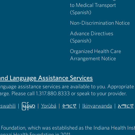
to Medical Transport
(Spanish)
Non-Discrimination Notice
Advance Directives
(Spanish)
Organized Health Care
Arrangement Notice
s and Language Assistance Services
anguage assistance services are available to you. Appropriate 
harge. Please call 1.317.880.8333 or speak to your provider.
iswahili
|
မြန်မာ
|
Yorùbá
|
ትግርኛ
|
Ikinyarwanda
|
አማርኛ
 new tab)
opens in new tab)
(opens in new tab)
(opens in new tab)
(opens in new tab)
(opens in new tab)
(opens 
 Foundation, which was established as the Indiana Health Instit
enazi Health Foundation in 2011.