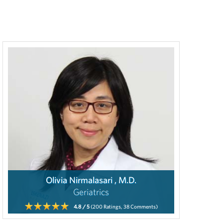
Olivia Nirmalasari , M.D.
Geriatrics
4.8
/ 5
(200
Ratings,
38
Comments)