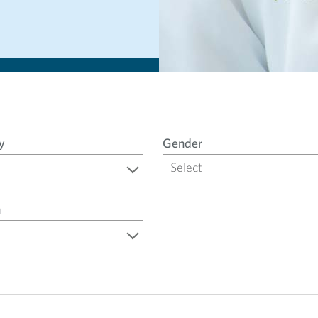
y
Gender
Select
n