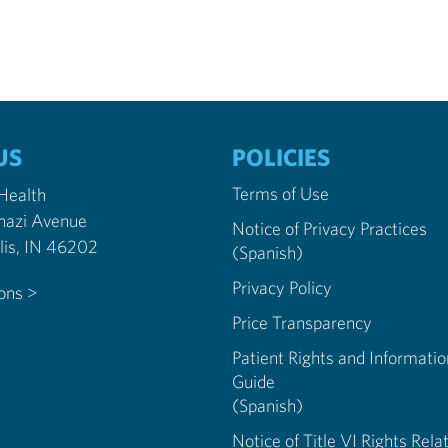
US
POLICIES
Terms of Use
 Health
nazi Avenue
Notice of Privacy Practices
Indianapolis, IN 46202
(Spanish)
Privacy Policy
ions >
Price Transparency
Patient Rights and Informatio
Guide
(Spanish)
Notice of Title VI Rights Rela