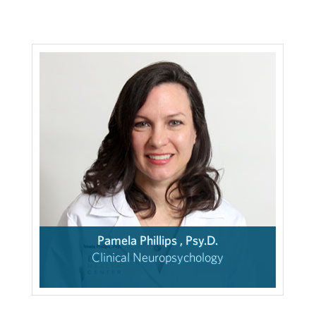
Pamela Phillips , Psy.D.
Clinical Neuropsychology