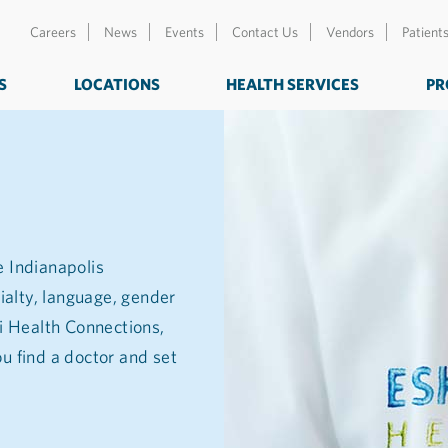
Careers
News
Events
Contact Us
Vendors
Patient
S
LOCATIONS
HEALTH SERVICES
PR
e Indianapolis
ialty, language, gender
zi Health Connections,