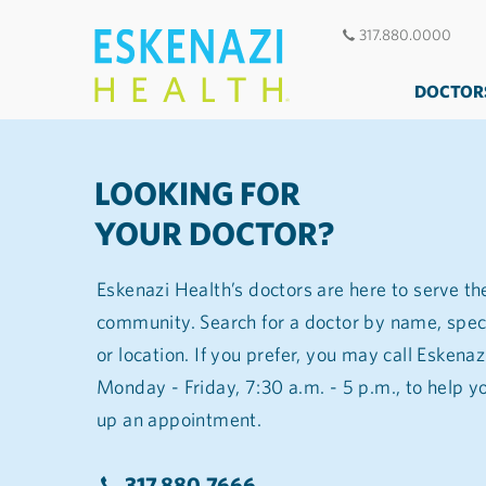
317.880.0000
DOCTOR
LOOKING FOR
YOUR DOCTOR?
Eskenazi Health’s doctors are here to serve th
community. Search for a doctor by name, spec
or location. If you prefer, you may call Eskena
Monday - Friday, 7:30 a.m. - 5 p.m., to help you find a doctor and set
up an appointment.
317.880.7666