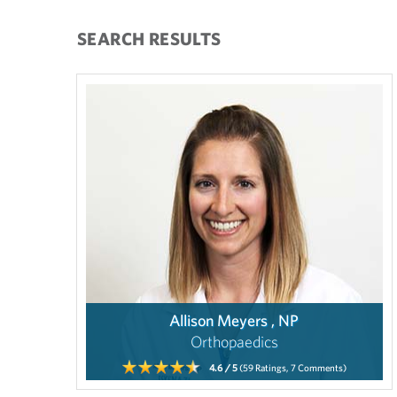
SEARCH RESULTS
Allison Meyers , NP
Orthopaedics
4.6
/ 5
(59
Ratings,
7
Comments)