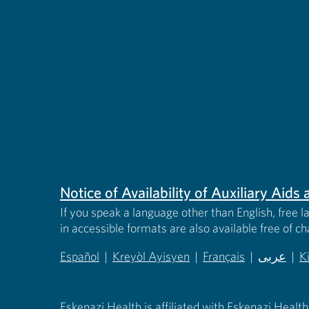
Notice of Availability of Auxiliary Aid
If you speak a language other than English, free l
in accessible formats are also available free of c
Español
|
Kreyòl Ayisyen
|
Français
|
عربى
|
K
(opens in new tab)
(opens in new tab)
(opens in new tab)
(opens in
(
Eskenazi Health is affiliated with Eskenazi Health