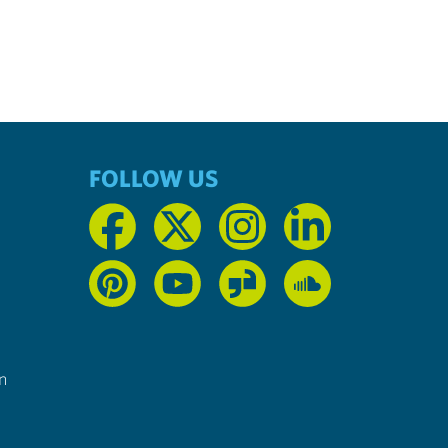
FOLLOW US
n