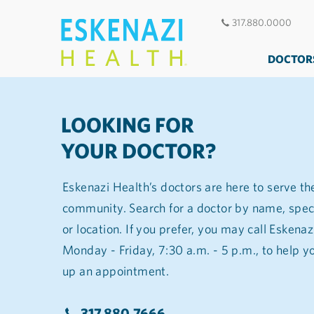
317.880.0000
DOCTOR
LOOKING FOR
YOUR DOCTOR?
Eskenazi Health’s doctors are here to serve th
community. Search for a doctor by name, spec
or location. If you prefer, you may call Eskena
Monday - Friday, 7:30 a.m. - 5 p.m., to help you find a doctor and set
up an appointment.
317.880.7666