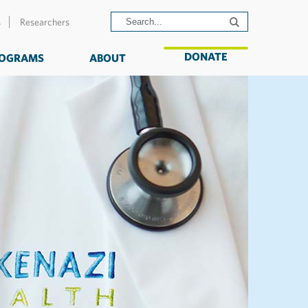
s
Researchers
DONATE
OGRAMS
ABOUT