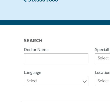
SEARCH
Doctor Name
Specialt
Select
Language
Locatio
Select
Select