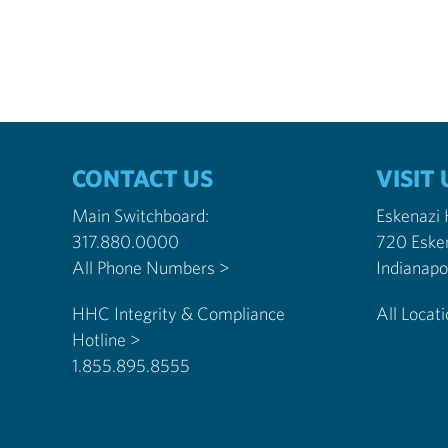
CONTACT US
VISIT 
Main Switchboard:
Eskenazi
317.880.0000
720 Eske
All Phone Numbers >
HHC Integrity & Compliance
All Locat
Hotline >
1.855.895.8555