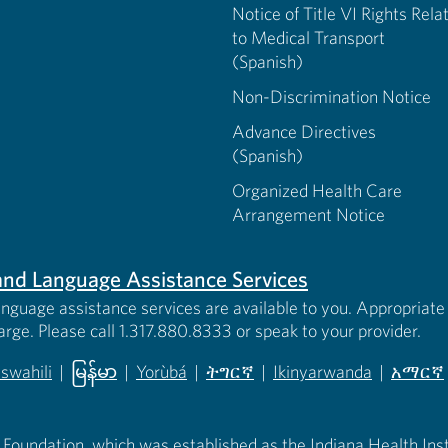
Notice of Title VI Rights Rela
to Medical Transport
(Spanish)
Non-Discrimination Notice
Advance Directives
(Spanish)
Organized Health Care
Arrangement Notice
s and Language Assistance Services
anguage assistance services are available to you. Appropriate 
harge. Please call 1.317.880.8333 or speak to your provider.
iswahili
|
မြန်မာ
|
Yorùbá
|
ትግርኛ
|
Ikinyarwanda
|
አማርኛ
 new tab)
opens in new tab)
(opens in new tab)
(opens in new tab)
(opens in new tab)
(opens in new tab)
(opens 
 Foundation, which was established as the Indiana Health Instit