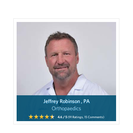
Jeffrey Robinson , PA
Orthopaedics
4.6
/ 5
(91
Ratings,
15
Comments)