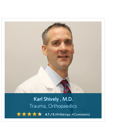
Karl Shively , M.D.
Trauma, Orthopaedics
4.7
/ 5
(94
Ratings,
4
Comments)