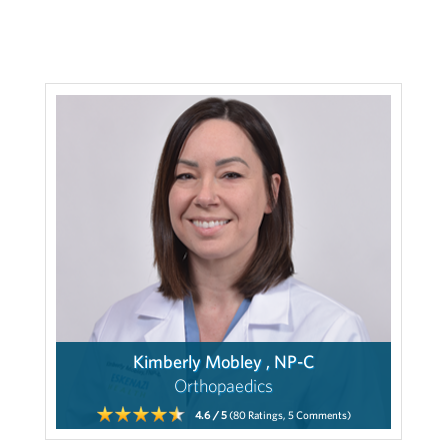
Kimberly Mobley , NP-C
Orthopaedics
4.6
/ 5
(80
Ratings,
5
Comments)