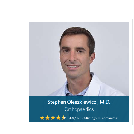
Stephen Oleszkiewicz , M.D.
Orthopaedics
4.4
/ 5
(104
Ratings,
15
Comments)