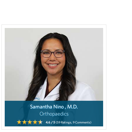
Samantha Nino , M.D.
Orthopaedics
4.6
/ 5
(59
Ratings,
9
Comments)