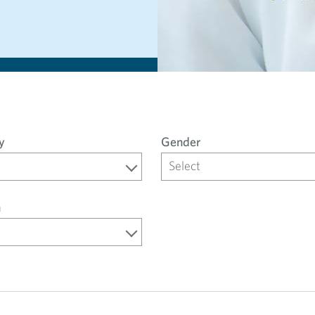
y
Gender
Select
n