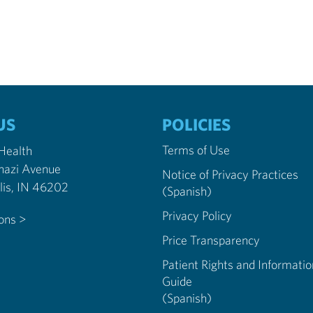
US
POLICIES
Terms of Use
 Health
nazi Avenue
Notice of Privacy Practices
Indianapolis, IN 46202
(Spanish)
Privacy Policy
ions >
Price Transparency
Patient Rights and Informatio
Guide
(Spanish)