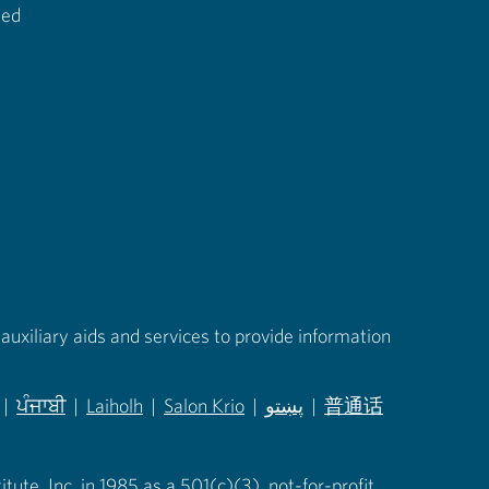
ted
auxiliary aids and services to provide information
|
ਪੰਜਾਬੀ
|
Laiholh
|
Salon Krio
|
پښتو
|
普通话
in new tab)
(opens in new tab)
(opens in new tab)
(opens in new tab)
(opens in new tab)
(opens in new tab)
ute, Inc. in 1985 as a 501(c)(3), not-for-profit