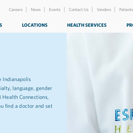
Careers
News
Events
Contact Us
Vendors
Patient
S
LOCATIONS
HEALTH SERVICES
PR
e Indianapolis
ialty, language, gender
zi Health Connections,