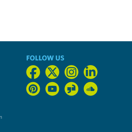
FOLLOW US
n