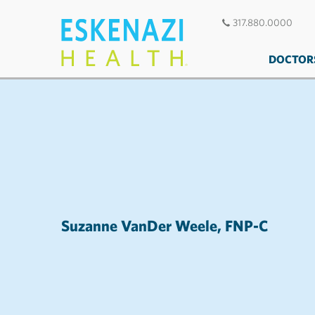
317.880.0000
DOCTOR
Suzanne VanDer Weele, FNP-C