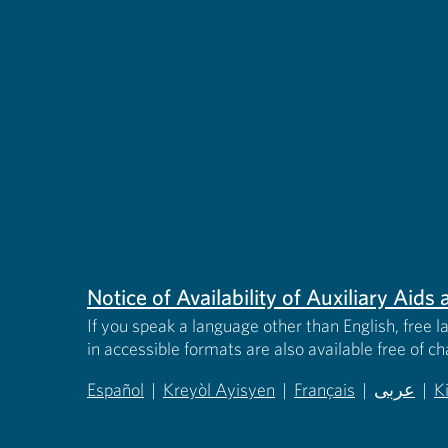
Notice of Availability of Auxiliary Aid
If you speak a language other than English, free l
in accessible formats are also available free of c
Español
|
Kreyòl Ayisyen
|
Français
|
عربى
|
K
(opens in new tab)
(opens in new tab)
(opens in new tab)
(opens in
(