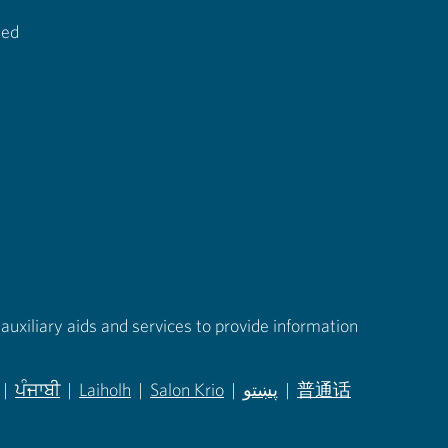
ted
auxiliary aids and services to provide information
|
ਪੰਜਾਬੀ
|
Laiholh
|
Salon Krio
|
پښتو
|
普通话
in new tab)
(opens in new tab)
(opens in new tab)
(opens in new tab)
(opens in new tab)
(opens in new tab)