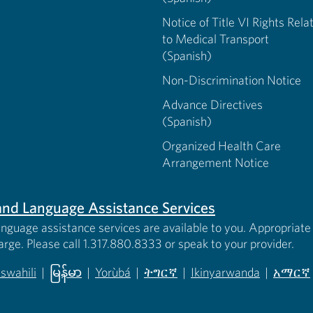
Notice of Title VI Rights Rela
to Medical Transport
(Spanish)
Non-Discrimination Notice
Advance Directives
(Spanish)
Organized Health Care
Arrangement Notice
s and Language Assistance Services
anguage assistance services are available to you. Appropriate 
harge. Please call 1.317.880.8333 or speak to your provider.
iswahili
|
မြန်မာ
|
Yorùbá
|
ትግርኛ
|
Ikinyarwanda
|
አማርኛ
 new tab)
opens in new tab)
(opens in new tab)
(opens in new tab)
(opens in new tab)
(opens in new tab)
(opens 