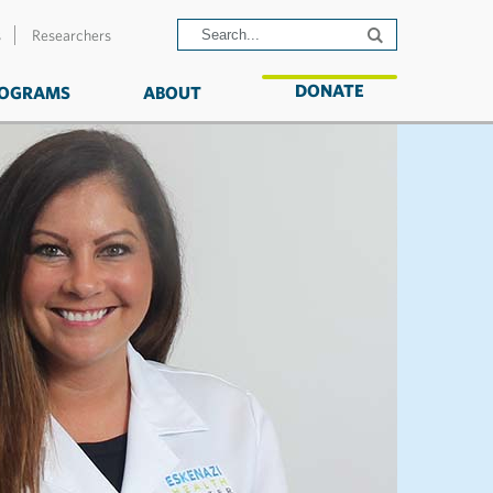
s
Researchers
DONATE
OGRAMS
ABOUT