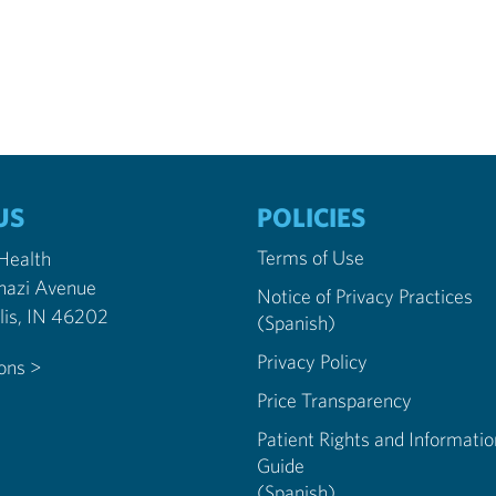
US
POLICIES
Terms of Use
 Health
nazi Avenue
Notice of Privacy Practices
Indianapolis, IN 46202
(Spanish)
Privacy Policy
ions >
Price Transparency
Patient Rights and Informatio
Guide
(Spanish)