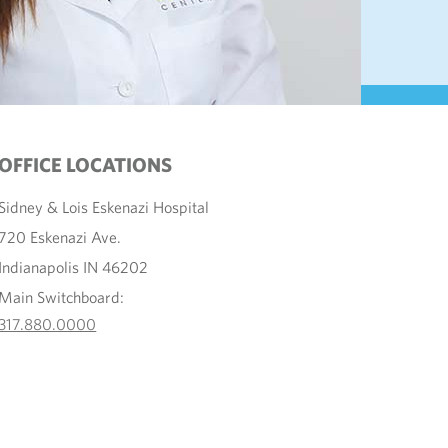
OFFICE LOCATIONS
Sidney & Lois Eskenazi Hospital
720 Eskenazi Ave.
Indianapolis IN 46202
Main Switchboard:
317.880.0000