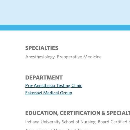
SPECIALTIES
Anesthesiology, Preoperative Medicine
DEPARTMENT
Pre-Anesthesia Testing Clinic
Eskenazi Medical Group
EDUCATION, CERTIFICATION & SPECIAL
Indiana University School of Nursing; Board Certified