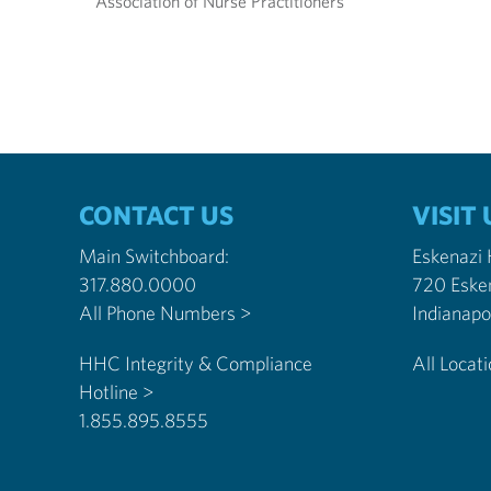
Association of Nurse Practitioners
CONTACT US
VISIT 
Main Switchboard:
Eskenazi
317.880.0000
720 Eske
All Phone Numbers >
HHC Integrity & Compliance
All Locat
Hotline >
1.855.895.8555