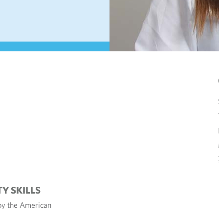
TY SKILLS
 by the American