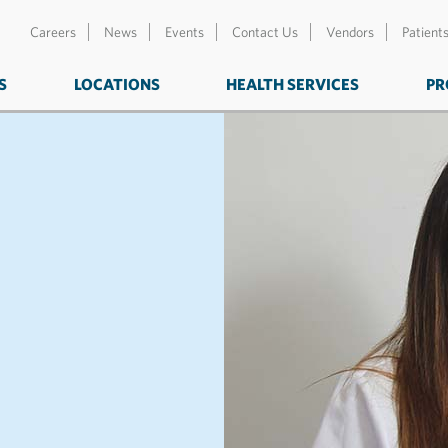
Careers
News
Events
Contact Us
Vendors
Patient
S
LOCATIONS
HEALTH SERVICES
PR