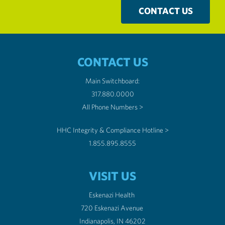
CONTACT US
CONTACT US
Main Switchboard:
317.880.0000
All Phone Numbers >
HHC Integrity & Compliance Hotline >
1.855.895.8555
VISIT US
Eskenazi Health
720 Eskenazi Avenue
Indianapolis, IN 46202