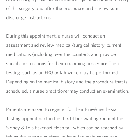
of the surgery and after the procedure and review some
discharge instructions.
During this appointment, a nurse will conduct an
assessment and review medical/surgical history, current
medications (including over the counter), and provide
specific instructions for their upcoming procedure Then,
testing, such as an EKG or lab work, may be performed.
Depending on the medical history and the procedure that is
scheduled, a nurse practitionermay conduct an examination.
Patients are asked to register for their Pre-Anesthesia
Testing appointment in the third-floor waiting room of the
Sidney & Lois Eskenazi Hospital, which can be reached by
taking the green elevators up from the main concourse.