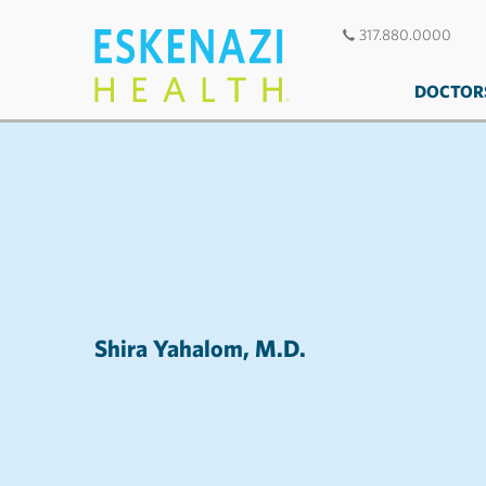
317.880.0000
DOCTOR
Shira Yahalom, M.D.