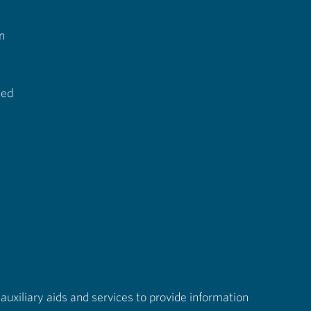
n
ted
auxiliary aids and services to provide information