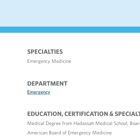
SPECIALTIES
Emergency Medicine
DEPARTMENT
Emergency
EDUCATION, CERTIFICATION & SPECIAL
Medical Degree from Hadassah Medical School; Board
American Board of Emergency Medicine