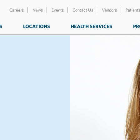
Careers
News
Events
Contact Us
Vendors
Patient
S
LOCATIONS
HEALTH SERVICES
PR