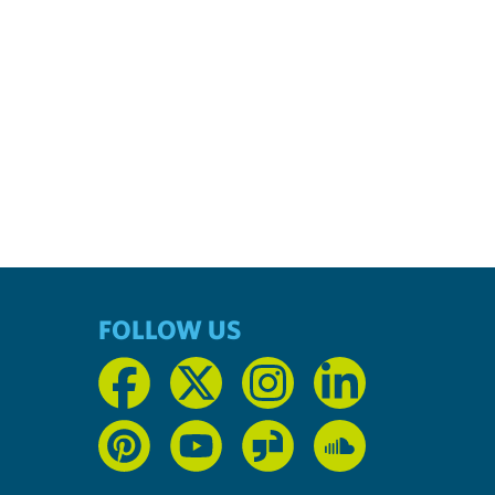
FOLLOW US