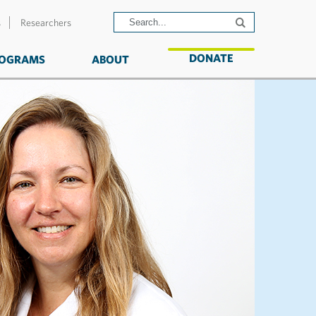
s
Researchers
DONATE
OGRAMS
ABOUT