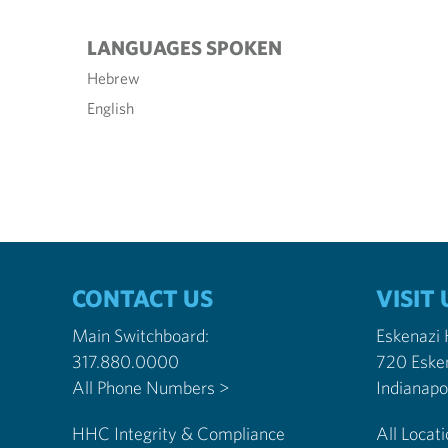
LANGUAGES SPOKEN
Hebrew
English
CONTACT US
VISIT 
Main Switchboard:
Eskenazi
317.880.0000
720 Eske
All Phone Numbers >
HHC Integrity & Compliance
All Locat