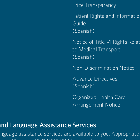
Price Transparency
Patient Rights and Informatio
Guide
(Spanish)
Notice of Title VI Rights Rela
to Medical Transport
(Spanish)
Non-Discrimination Notice
Advance Directives
(Spanish)
Organized Health Care
Arrangement Notice
s and Language Assistance Services
anguage assistance services are available to you. Appropriate 