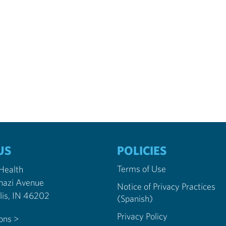
US
POLICIES
Terms of Use
 Health
nazi Avenue
Notice of Privacy Practices
Indianapolis, IN 46202
(Spanish)
Privacy Policy
ions >