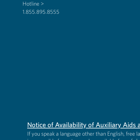
Hotline >
1.855.895.8555
Notice of Availability of Auxiliary Aid
If you speak a language other than English, free l