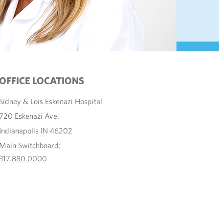
OFFICE LOCATIONS
Sidney & Lois Eskenazi Hospital
720 Eskenazi Ave.
Indianapolis IN 46202
Main Switchboard:
317.880.0000