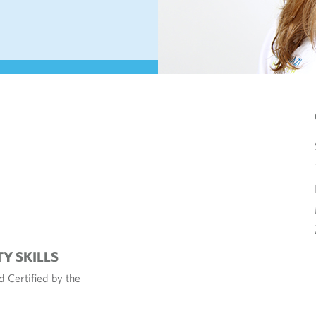
TY SKILLS
 Certified by the