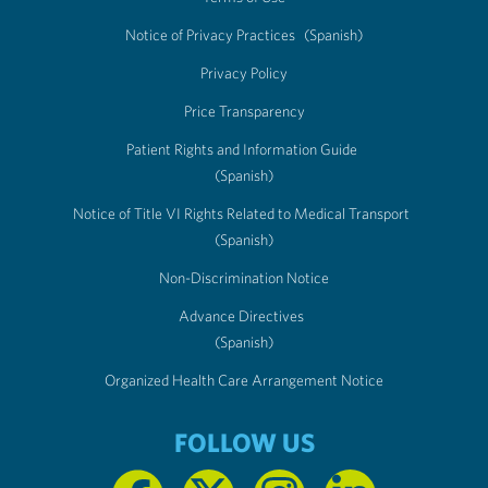
Notice of Privacy Practices
(Spanish)
Privacy Policy
Price Transparency
Patient Rights and Information Guide
(Spanish)
Notice of Title VI Rights Related to Medical Transport
(Spanish)
Non-Discrimination Notice
Advance Directives
(Spanish)
Organized Health Care Arrangement Notice
FOLLOW US