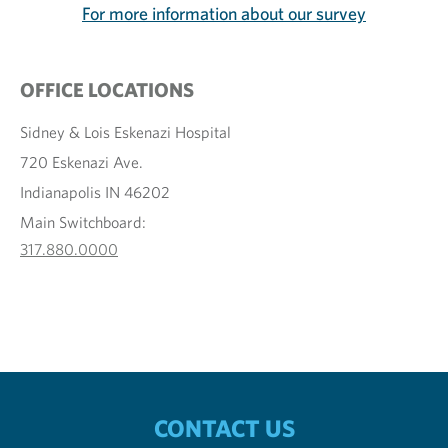
For more information about our survey
OFFICE LOCATIONS
Sidney & Lois Eskenazi Hospital
720 Eskenazi Ave.
Indianapolis IN 46202
Main Switchboard:
317.880.0000
CONTACT US