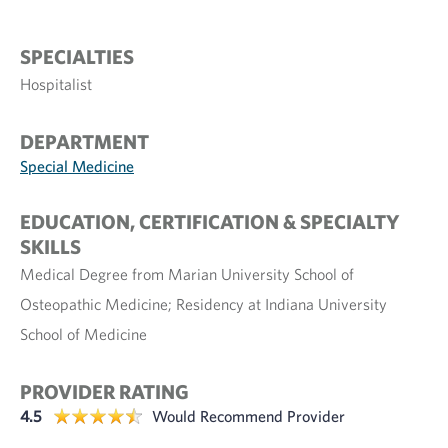
SPECIALTIES
Hospitalist
DEPARTMENT
Special Medicine
EDUCATION, CERTIFICATION & SPECIALTY
SKILLS
Medical Degree from Marian University School of
Osteopathic Medicine; Residency at Indiana University
School of Medicine
PROVIDER RATING
4.5
Would Recommend Provider