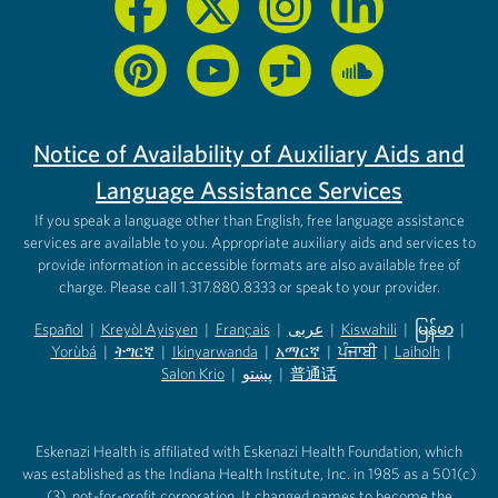
Notice of Availability of Auxiliary Aids and
Language Assistance Services
If you speak a language other than English, free language assistance
services are available to you. Appropriate auxiliary aids and services to
provide information in accessible formats are also available free of
charge. Please call 1.317.880.8333 or speak to your provider.
Español
|
Kreyòl Ayisyen
|
Français
|
عربى
|
Kiswahili
|
မြန်မာ
|
Yorùbá
(opens in new tab)
|
ትግርኛ
(opens in new tab)
|
Ikinyarwanda
(opens in new tab)
|
አማርኛ
(opens in new tab)
|
ਪੰਜਾਬੀ
(opens in new tab)
|
Laiholh
(opens in
|
(opens in new tab)
(opens in new tab)
Salon Krio
(opens in new tab)
|
پښتو
|
普通话
(opens in new tab)
(opens in new tab)
(opens in ne
(opens in new tab)
(opens in new tab)
(opens in new tab)
Eskenazi Health is affiliated with Eskenazi Health Foundation, which
was established as the Indiana Health Institute, Inc. in 1985 as a 501(c)
(3), not-for-profit corporation. It changed names to become the