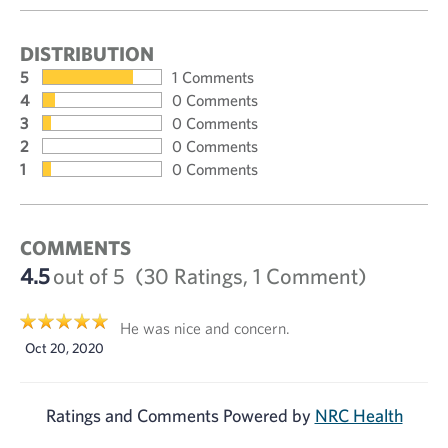
DISTRIBUTION
5
1 Comments
4
0 Comments
3
0 Comments
2
0 Comments
1
0 Comments
COMMENTS
4.5
out of 5
(30 Ratings, 1 Comment)
He was nice and concern.
Oct 20, 2020
Ratings and Comments Powered by
NRC Health