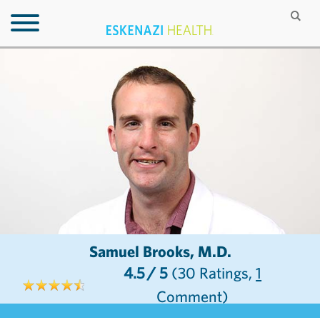
Samuel Brooks, M.D.
4.5
/ 5
(30
Ratings,
1
Comment)