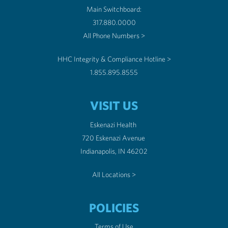
Main Switchboard:
317.880.0000
All Phone Numbers >
HHC Integrity & Compliance Hotline >
1.855.895.8555
VISIT US
Eskenazi Health
720 Eskenazi Avenue
Indianapolis, IN 46202
All Locations >
POLICIES
Terms of Use